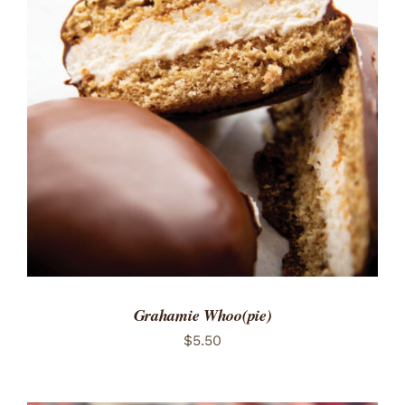
ADD TO CART
/
DETAILS
Grahamie Whoo(pie)
$
5.50