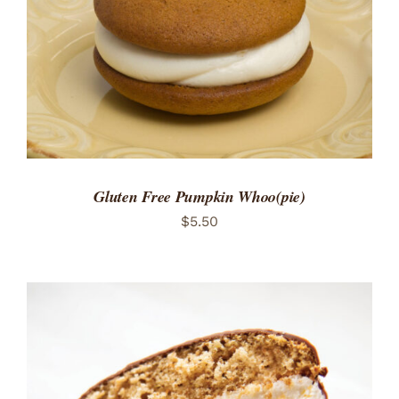
Gluten Free Pumpkin Whoo(pie)
$
5.50