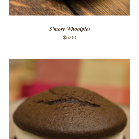
S’more Whoo(pie)
$
5.00
ADD TO CART
/
DETAILS