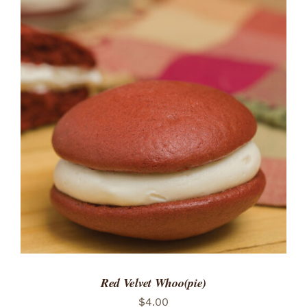
ADD TO CART
/
DETAILS
Red Velvet Whoo(pie)
$
4.00