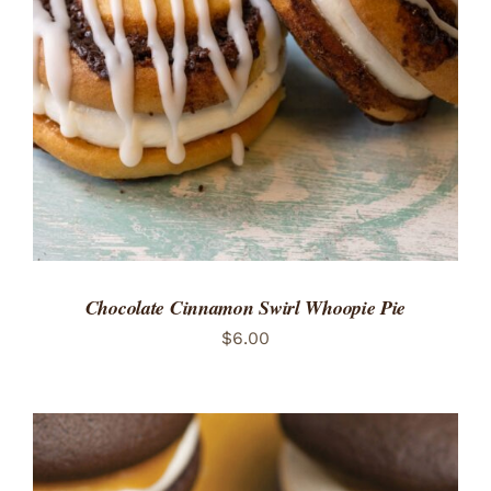
ADD TO CART
/
DETAILS
Chocolate Cinnamon Swirl Whoopie Pie
$
6.00