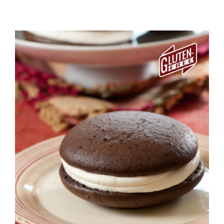
ADD TO CART
/
DETAILS