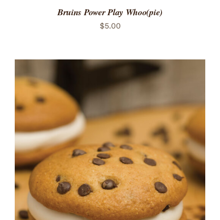
Bruins Power Play Whoo(pie)
$
5.00
ADD TO CART
/
DETAILS