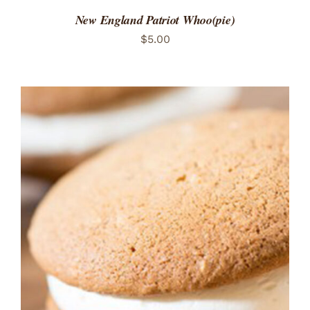
New England Patriot Whoo(pie)
$
5.00
ADD TO CART
/
DETAILS