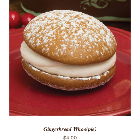
ADD TO CART
/
DETAILS
Gingerbread Whoo(pie)
$
4.00