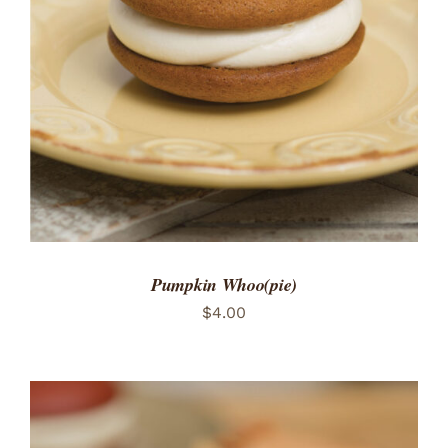
ADD TO CART
/
DETAILS
Pumpkin Whoo(pie)
$
4.00