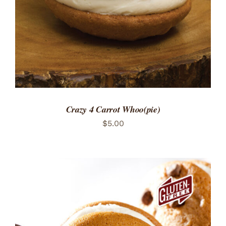
Crazy 4 Carrot Whoo(pie)
$
5.00