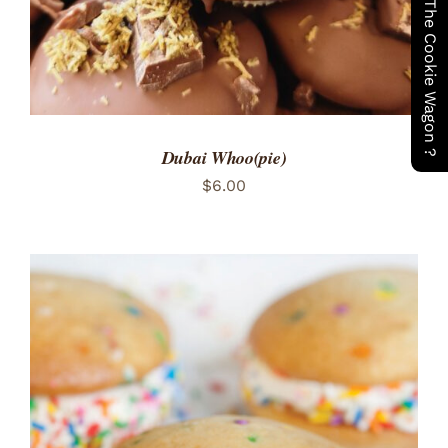
Have You Seen The Cookie Wagon ?
Dubai Whoo(pie)
$
6.00