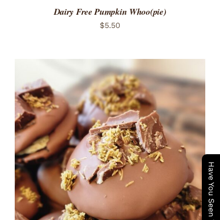
Dairy Free Pumpkin Whoo(pie)
$
5.50
ADD TO CART
/
DETAILS