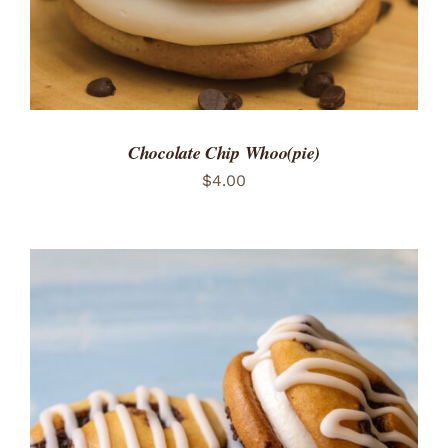
Chocolate Chip Whoo(pie)
$
4.00