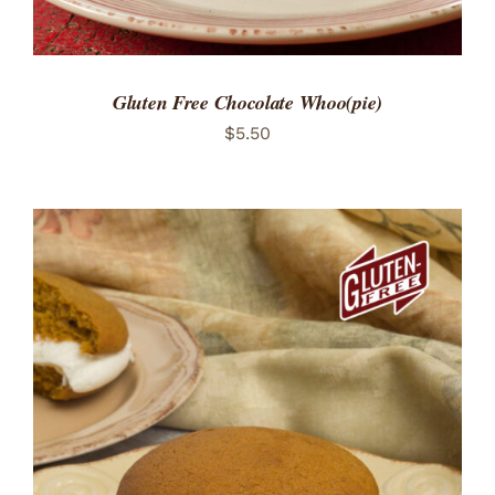
Gluten Free Chocolate Whoo(pie)
$
5.50
ADD TO CART
/
DETAILS