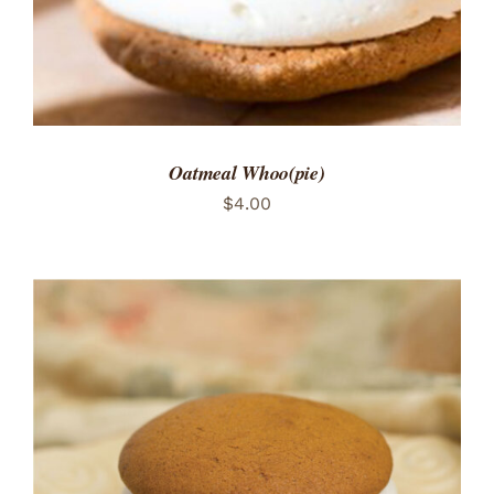
Oatmeal Whoo(pie)
$
4.00