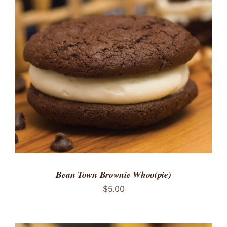
ADD TO CART
/
DETAILS
Bean Town Brownie Whoo(pie)
$
5.00