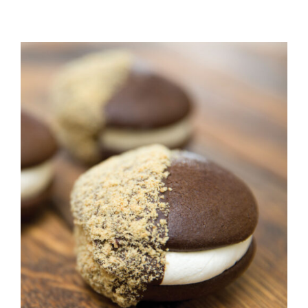
ADD TO CART
/
DETAILS