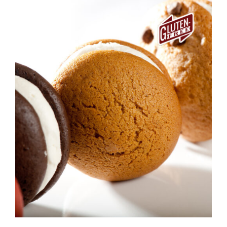
ADD TO CART
/
DETAILS