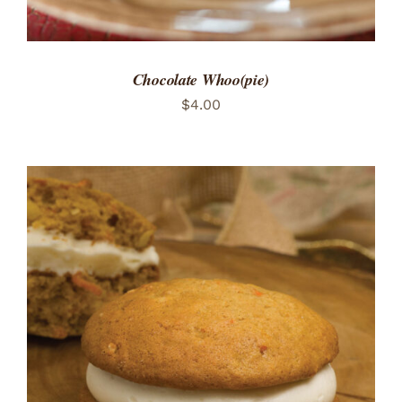
Chocolate Whoo(pie)
$
4.00
ADD TO CART
/
DETAILS