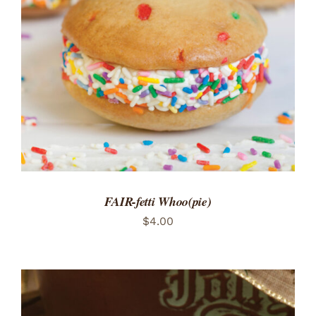
ADD TO CART
/
DETAILS
FAIR-fetti Whoo(pie)
$
4.00