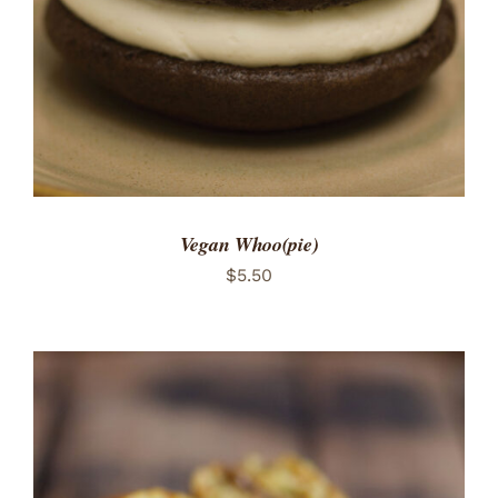
Vegan Whoo(pie)
$
5.50