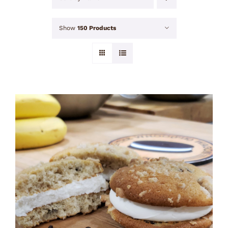
Show
150 Products
ADD TO CART
/
DETAILS