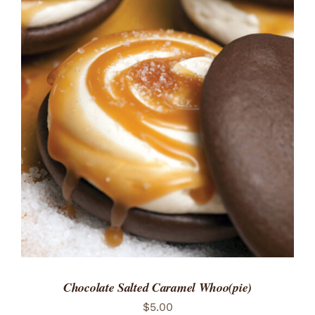
ADD TO CART
/
DETAILS
Chocolate Salted Caramel Whoo(pie)
$
5.00