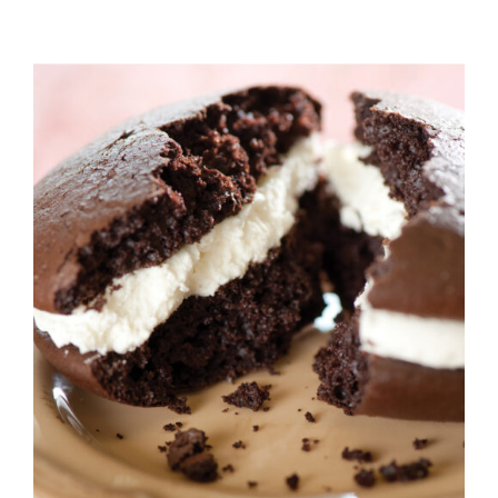
ADD TO CART
/
DETAILS