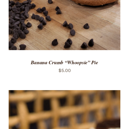
Banana Crumb “Whoopsie” Pie
$
5.00