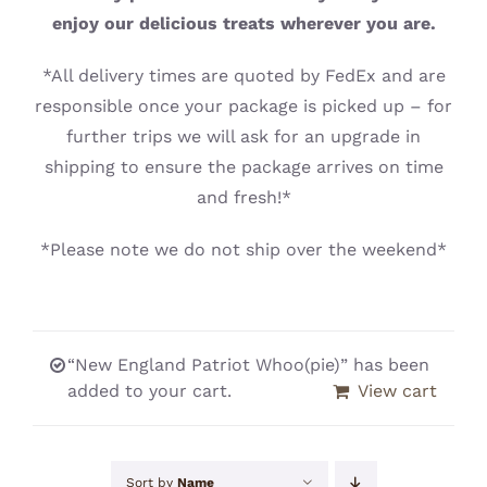
CONTACT
enjoy our delicious treats wherever you are.
*All delivery times are quoted by FedEx and are
responsible once your package is picked up – for
further trips we will ask for an upgrade in
shipping to ensure the package arrives on time
and fresh!*
*Please note we do not ship over the weekend*
“New England Patriot Whoo(pie)” has been
added to your cart.
View cart
Sort by
Name