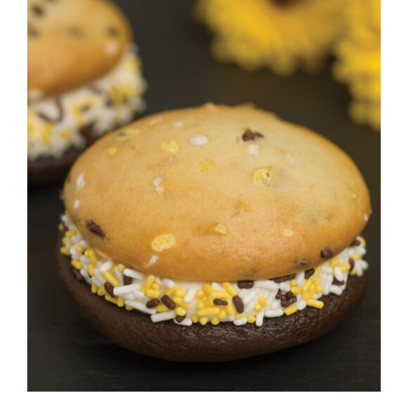
ADD TO CART
/
DETAILS