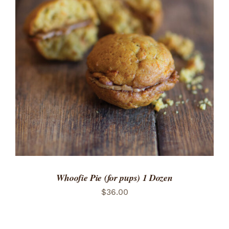
ADD TO CART
/
DETAILS
Whoofie Pie (for pups) 1 Dozen
$
36.00