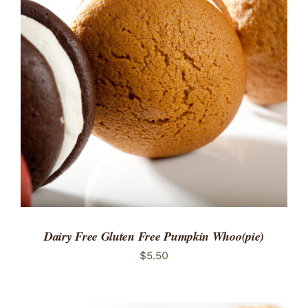
ADD TO CART
/
DETAILS
Dairy Free Gluten Free Pumpkin Whoo(pie)
$
5.50