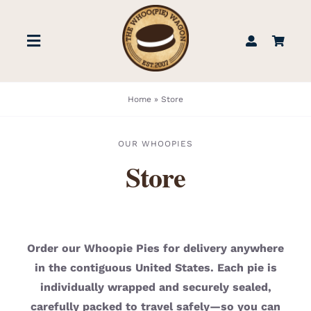
Skip
to
Toggle
content
Navigation
STORE
Home
»
Store
BOOK US
OUR WHOOPIES
Store
FIND US
ABOUT
Order our Whoopie Pies for delivery anywhere
in the contiguous United States. Each pie is
WEDDINGS & EVENTS
individually wrapped and securely sealed,
carefully packed to travel safely—so you can