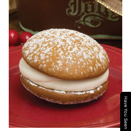
ADD TO CART
/
DETAILS