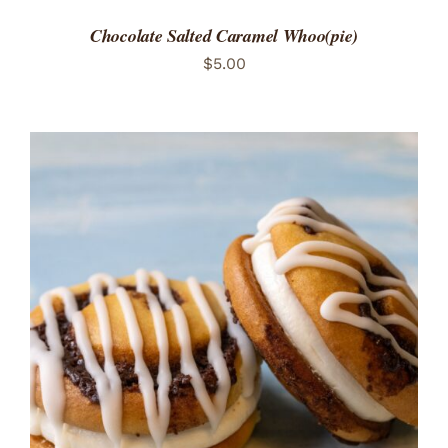
Chocolate Salted Caramel Whoo(pie)
$
5.00
ADD TO CART
/
DETAILS