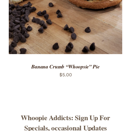
Banana Crumb “Whoopsie” Pie
$
5.00
Whoopie Addicts: Sign Up For
Specials, occasional Updates