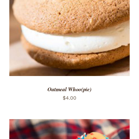
ADD TO CART
/
DETAILS
Oatmeal Whoo(pie)
$
4.00