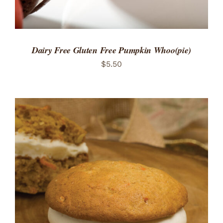
Dairy Free Gluten Free Pumpkin Whoo(pie)
$
5.50
ADD TO CART
/
DETAILS