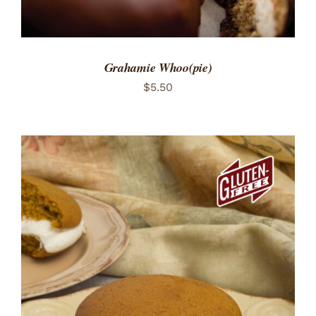
Grahamie Whoo(pie)
$
5.50
ADD TO CART
/
DETAILS