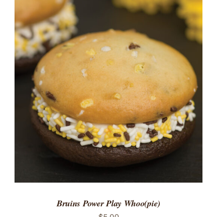
ADD TO CART
/
DETAILS
Bruins Power Play Whoo(pie)
$
5.00