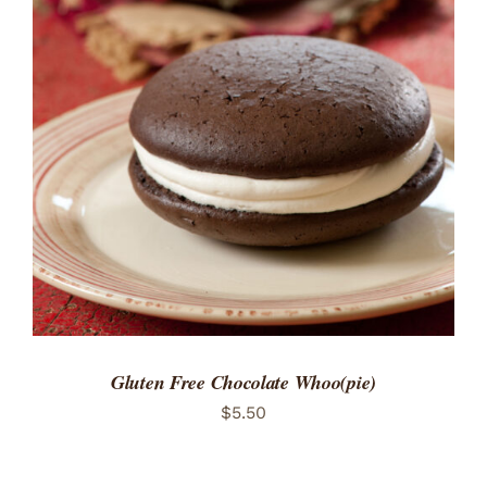
ADD TO CART
/
DETAILS
Gluten Free Chocolate Whoo(pie)
$
5.50