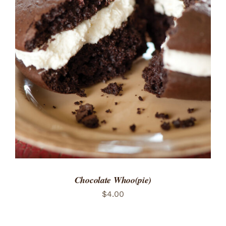
ADD TO CART
/
DETAILS
Chocolate Whoo(pie)
$
4.00