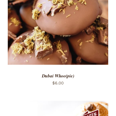
ADD TO CART
/
DETAILS
Dubai Whoo(pie)
$
6.00