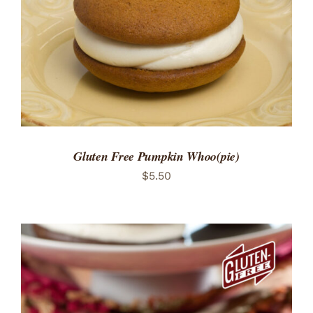
Gluten Free Pumpkin Whoo(pie)
$
5.50