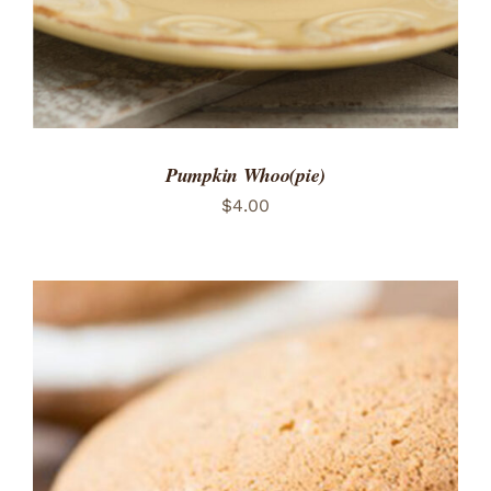
Pumpkin Whoo(pie)
$
4.00