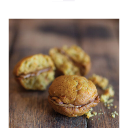
ADD TO CART
/
DETAILS