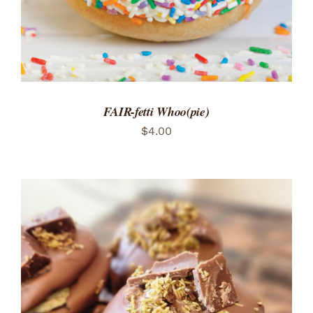
FAIR-fetti Whoo(pie)
$
4.00