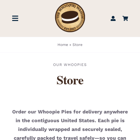
Skip
to
Toggle
content
Navigation
STORE
Home
»
Store
BOOK US
OUR WHOOPIES
Store
FIND US
ABOUT
Order our Whoopie Pies for delivery anywhere
in the contiguous United States. Each pie is
WEDDINGS & EVENTS
individually wrapped and securely sealed,
carefully packed to travel safely—so you can