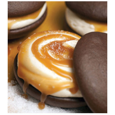
ADD TO CART
/
DETAILS