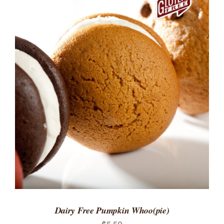
ADD TO CART
/
DETAILS
Dairy Free Pumpkin Whoo(pie)