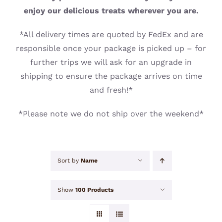
CONTACT
enjoy our delicious treats wherever you are.
*All delivery times are quoted by FedEx and are
responsible once your package is picked up – for
further trips we will ask for an upgrade in
shipping to ensure the package arrives on time
and fresh!*
*Please note we do not ship over the weekend*
Sort by
Name
Show
100 Products