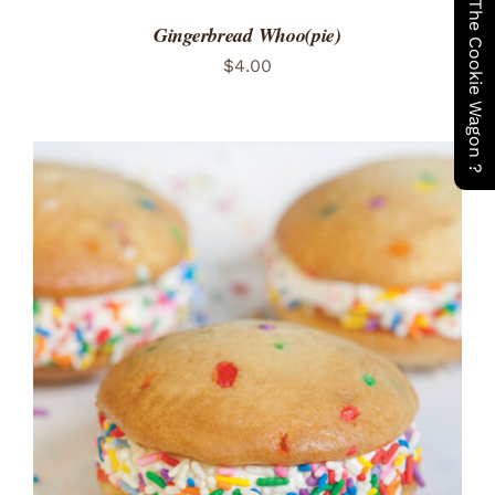
Have You Seen The Cookie Wagon ?
Gingerbread Whoo(pie)
$
4.00
ADD TO CART
/
DETAILS