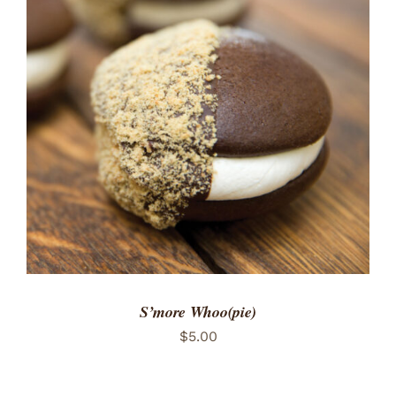
ADD TO CART
/
DETAILS
S’more Whoo(pie)
$
5.00