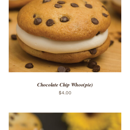
ADD TO CART
/
DETAILS
Chocolate Chip Whoo(pie)
$
4.00