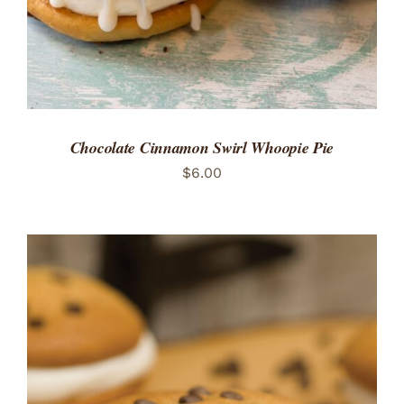
Chocolate Cinnamon Swirl Whoopie Pie
$
6.00