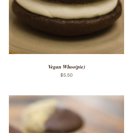
Vegan Whoo(pie)
$
5.50