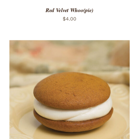
Red Velvet Whoo(pie)
$
4.00
ADD TO CART
/
DETAILS