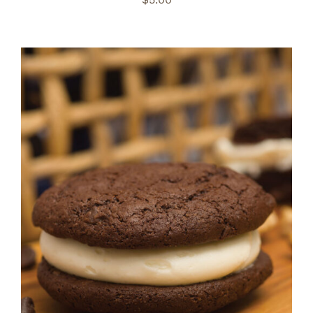
ADD TO CART
/
DETAILS