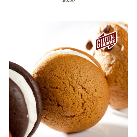
$
5.50
ADD TO CART
/
DETAILS