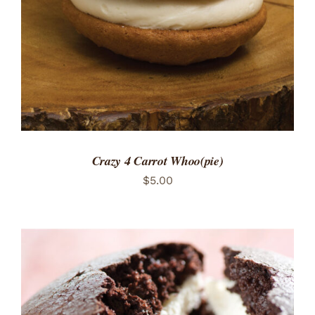
Crazy 4 Carrot Whoo(pie)
$
5.00