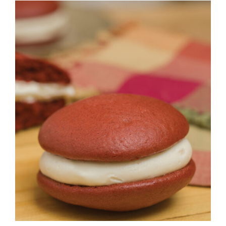
ADD TO CART
/
DETAILS