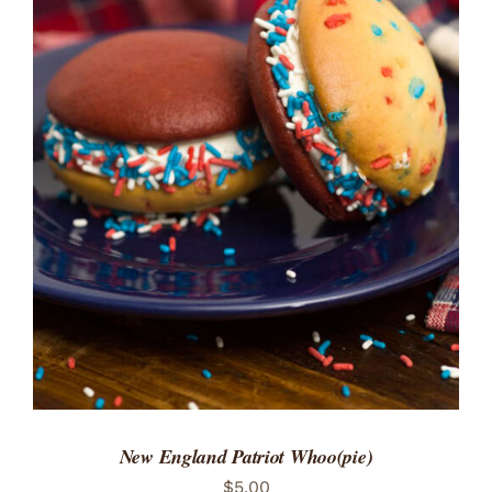
ADD TO CART
/
DETAILS
New England Patriot Whoo(pie)
$
5.00