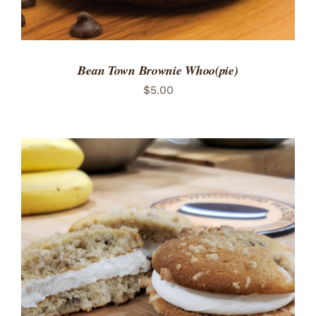
Bean Town Brownie Whoo(pie)
$
5.00
ADD TO CART
/
DETAILS