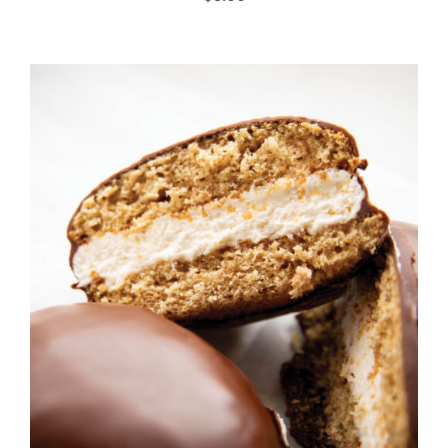
ADD TO CART
/
DETAILS