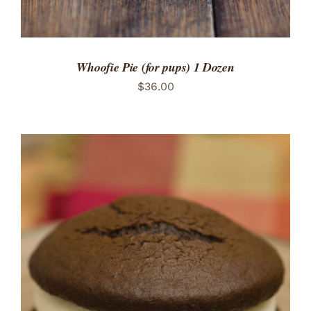
Whoofie Pie (for pups) 1 Dozen
$
36.00
ADD TO CART
/
DETAILS