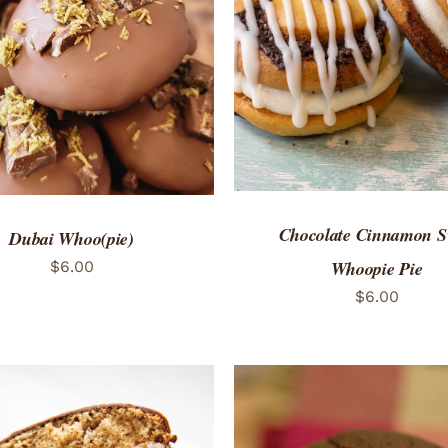
ADD TO CART
/
QUICK
TO CART
/
QUICK VIEW
Chocolate Cinnamon S
Dubai Whoo(pie)
Whoopie Pie
$
6.00
$
6.00