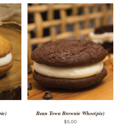
 VIEW
ADD TO CART
/
QUICK VIEW
ie)
Bean Town Brownie Whoo(pie)
$
5.00