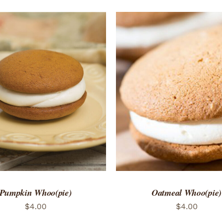
TO CART
/
QUICK VIEW
ADD TO CART
/
QUICK
Pumpkin Whoo(pie)
Oatmeal Whoo(pie)
$
4.00
$
4.00