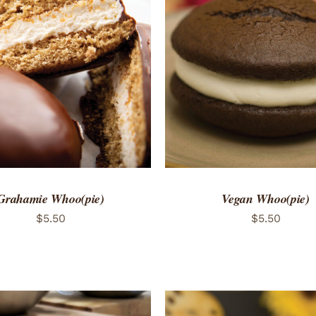
TO CART
/
QUICK VIEW
ADD TO CART
/
QUICK
Grahamie Whoo(pie)
Vegan Whoo(pie)
$
5.50
$
5.50