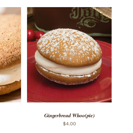
 VIEW
ADD TO CART
/
QUICK VIEW
Gingerbread Whoo(pie)
$
4.00