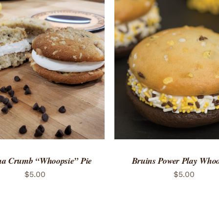
TO CART
/
QUICK VIEW
ADD TO CART
/
QUICK
a Crumb “Whoopsie” Pie
Bruins Power Play Whoo
$
5.00
$
5.00