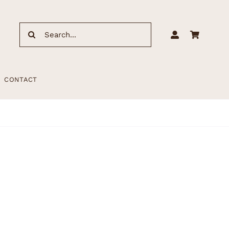
Search
for:
CONTACT