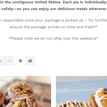
n the contiguous United States. Each pie is individuall
l safely—so you can enjoy our delicious treats wherever
 responsible once your package is picked up – for further
ensure the package arrives on time and fresh!*
*Please note we do not ship over the weekend*
s