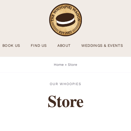
BOOK US
FIND US
ABOUT
WEDDINGS & EVENTS
Home
»
Store
OUR WHOOPIES
Store