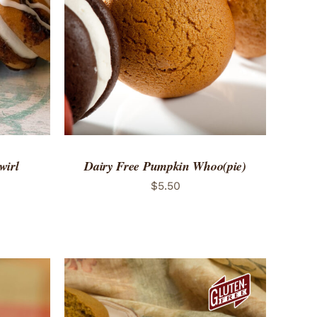
 VIEW
ADD TO CART
/
QUICK VIEW
wirl
Dairy Free Pumpkin Whoo(pie)
$
5.50