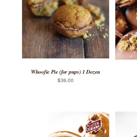
ADD TO CART
/
QUICK VIEW
ADD 
Whoofie Pie (for pups) 1 Dozen
$
36.00