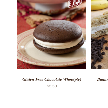
ADD TO CART
/
QUICK VIEW
ADD 
Gluten Free Chocolate Whoo(pie)
Banan
$
5.50