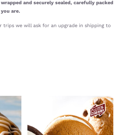
y wrapped and securely sealed, carefully packed
 you are.
 trips we will ask for an upgrade in shipping to