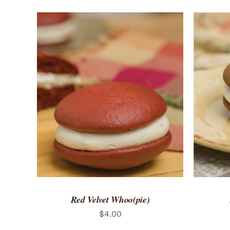
ADD TO CART
/
QUICK VIEW
ADD 
Red Velvet Whoo(pie)
$
4.00