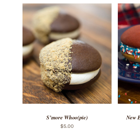
ADD TO CART
/
QUICK VIEW
ADD 
S’more Whoo(pie)
New E
$
5.00