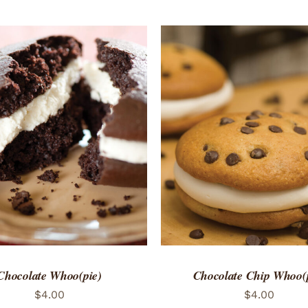
TO CART
/
QUICK VIEW
ADD TO CART
/
QUICK
Chocolate Whoo(pie)
Chocolate Chip Whoo(
$
4.00
$
4.00