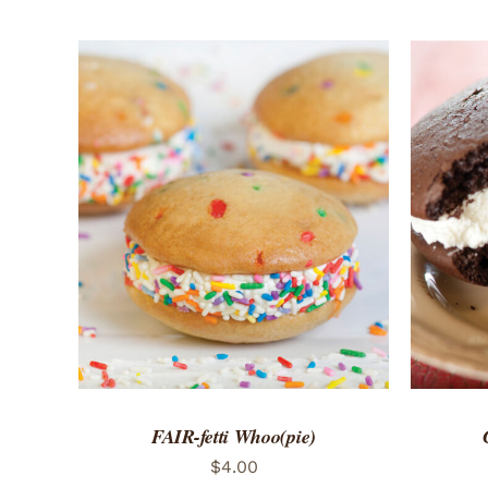
ADD TO CART
/
QUICK VIEW
ADD 
FAIR-fetti Whoo(pie)
$
4.00