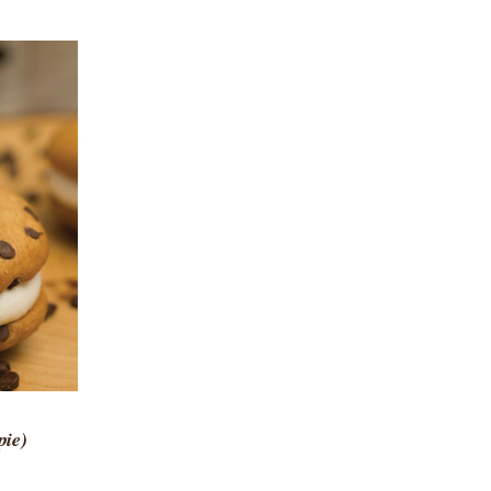
 VIEW
pie)