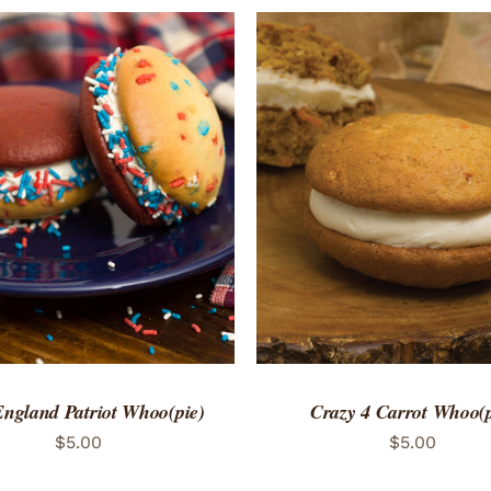
TO CART
/
QUICK VIEW
ADD TO CART
/
QUICK
ngland Patriot Whoo(pie)
Crazy 4 Carrot Whoo(p
$
5.00
$
5.00