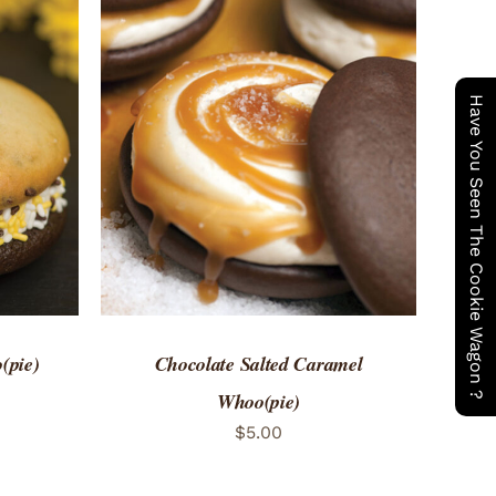
Have You Seen The Cookie Wagon ?
 VIEW
ADD TO CART
/
QUICK VIEW
(pie)
Chocolate Salted Caramel
Whoo(pie)
$
5.00