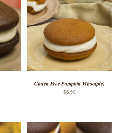
 VIEW
ADD TO CART
/
QUICK VIEW
Gluten Free Pumpkin Whoo(pie)
$
5.50