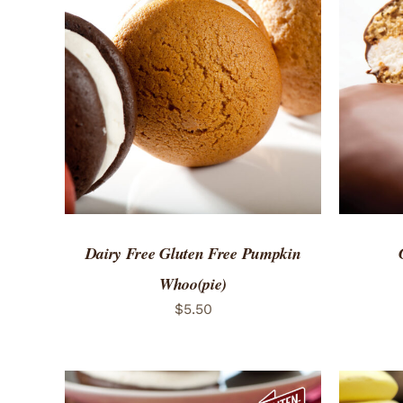
ADD TO CART
/
QUICK VIEW
ADD 
Dairy Free Gluten Free Pumpkin
Whoo(pie)
$
5.50