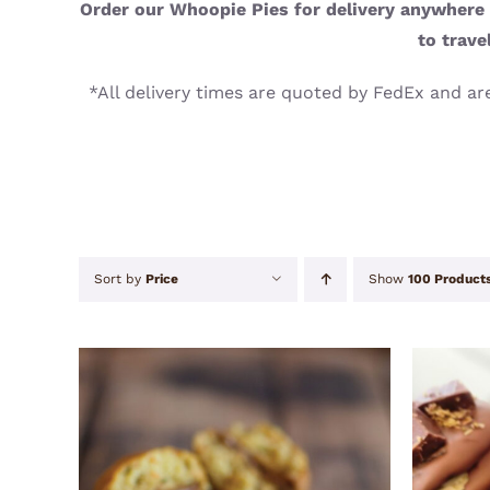
Order our Whoopie Pies for delivery anywhere i
to trave
*All delivery times are quoted by FedEx and are
Sort by
Price
Show
100 Product