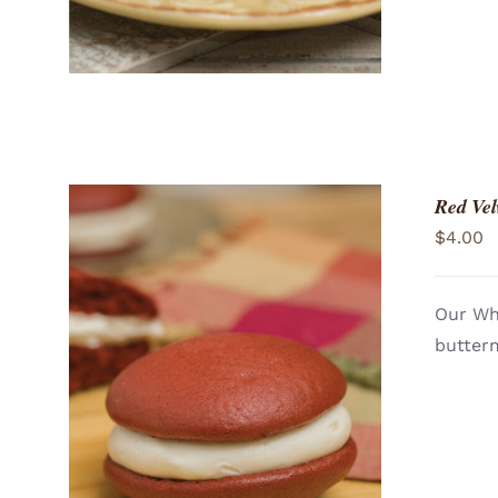
Red Vel
$
4.00
Our Who
butterm
ADD TO CART
/
QUICK VIEW