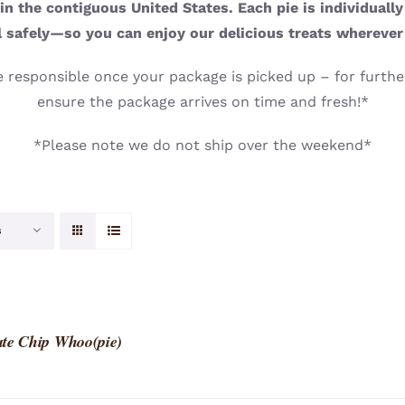
n the contiguous United States. Each pie is individuall
l safely—so you can enjoy our delicious treats wherever
 responsible once your package is picked up – for further
ensure the package arrives on time and fresh!*
*Please note we do not ship over the weekend*
s
te Chip Whoo(pie)