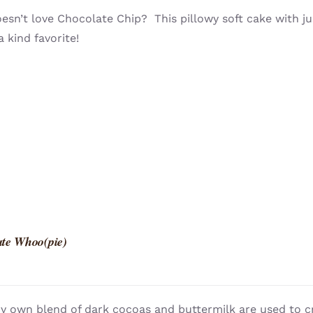
sn’t love Chocolate Chip? This pillowy soft cake with ju
a kind favorite!
te Whoo(pie)
y own blend of dark cocoas and buttermilk are used to c