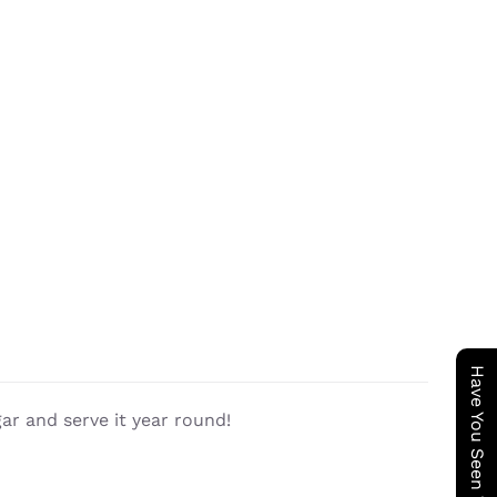
gar and serve it year round!