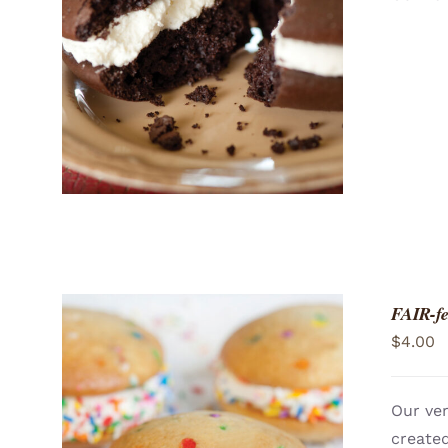
ADD TO CART
/
QUICK VIEW
FAIR-fe
$
4.00
Our ver
created