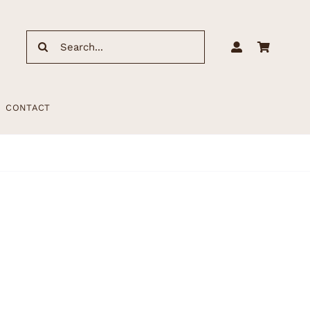
Search
for:
CONTACT