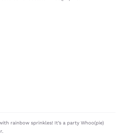
with rainbow sprinkles! It’s a party Whoo(pie)
r.