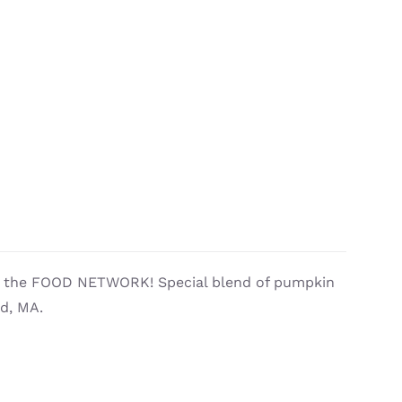
by the FOOD NETWORK! Special blend of pumpkin
ld, MA.