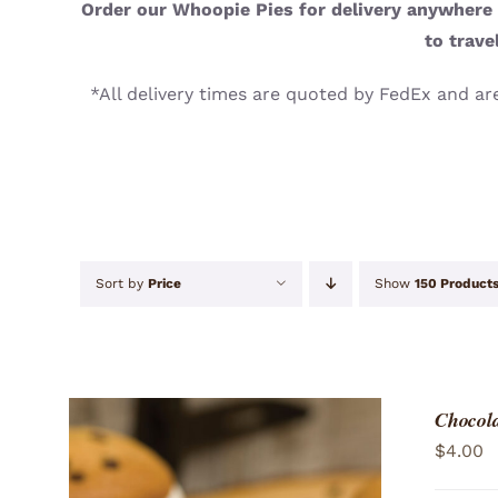
Order our Whoopie Pies for delivery anywhere i
to trave
*All delivery times are quoted by FedEx and are
Sort by
Price
Show
150 Product
Chocola
$
4.00