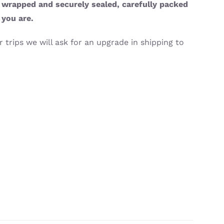
y wrapped and securely sealed, carefully packed
 you are.
 trips we will ask for an upgrade in shipping to