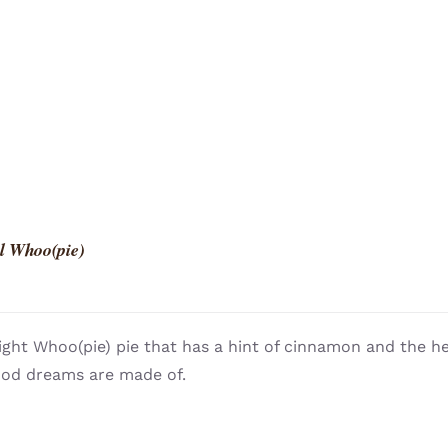
l Whoo(pie)
light Whoo(pie) pie that has a hint of cinnamon and the h
ood dreams are made of.