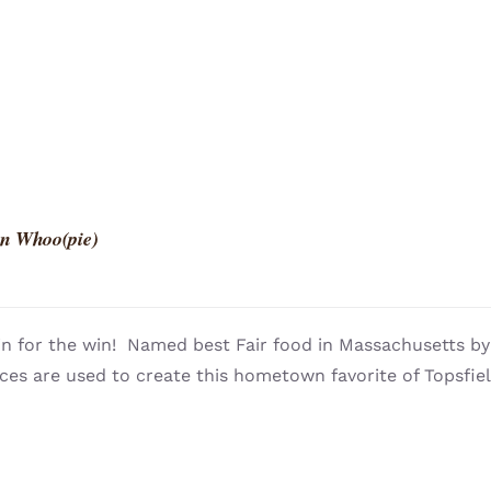
n Whoo(pie)
n for the win! Named best Fair food in Massachusetts 
ces are used to create this hometown favorite of Topsfie