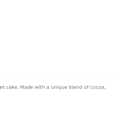
vet cake. Made with a unique blend of cocoa,