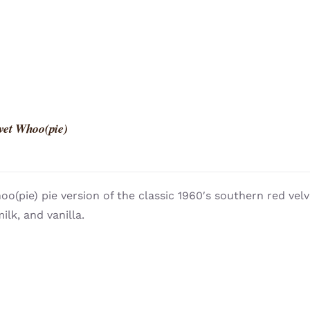
vet Whoo(pie)
o(pie) pie version of the classic 1960′s southern red vel
ilk, and vanilla.