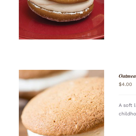
Oatmea
$
4.00
A soft 
childh
ADD TO CART
/
QUICK VIEW