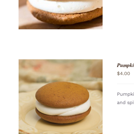
Pumpki
$
4.00
Pumpki
and spi
ADD TO CART
/
QUICK VIEW