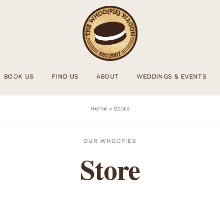
BOOK US
FIND US
ABOUT
WEDDINGS & EVENTS
Home
»
Store
OUR WHOOPIES
Store