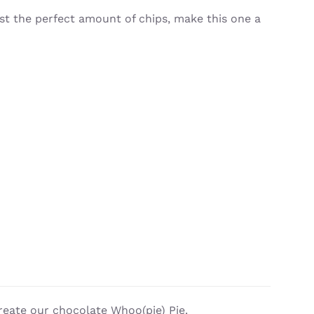
st the perfect amount of chips, make this one a
reate our chocolate Whoo(pie) Pie.