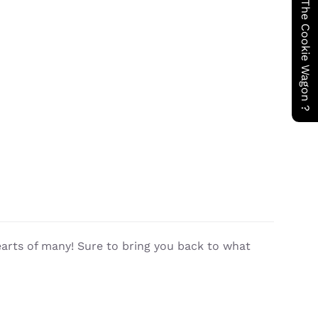
Have You Seen The Cookie Wagon ?
earts of many! Sure to bring you back to what