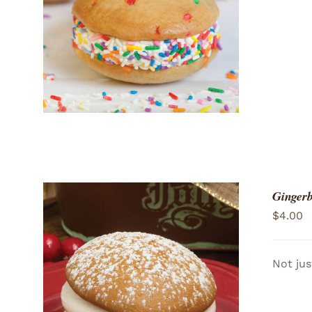
ADD TO CART
/
QUICK VIEW
Gingerb
$
4.00
Not jus
ADD TO CART
/
QUICK VIEW