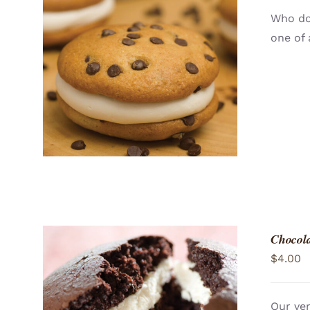
Who doe
one of 
ADD TO CART
/
QUICK VIEW
Chocola
$
4.00
Our ver