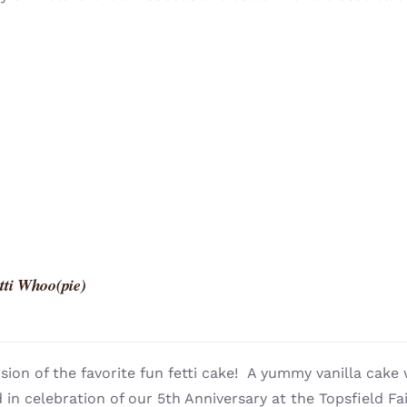
tti Whoo(pie)
sion of the favorite fun fetti cake! A yummy vanilla cake 
 in celebration of our 5th Anniversary at the Topsfield Fai