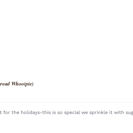
read Whoo(pie)
t for the holidays-this is so special we sprinkle it with su