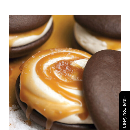
ADD TO CART
/
DETAILS