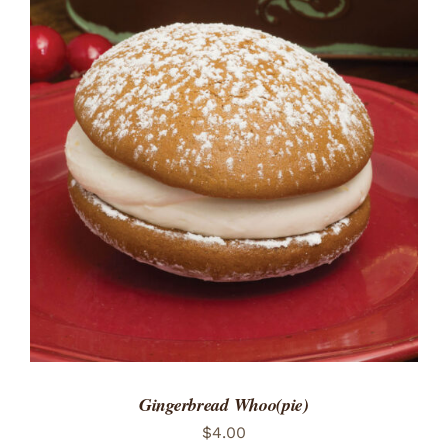
ADD TO CART
/
DETAILS
Gingerbread Whoo(pie)
$
4.00