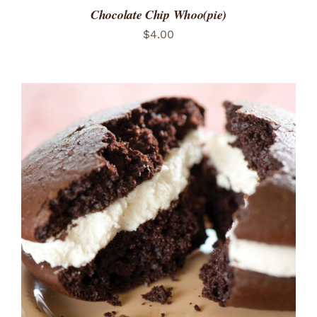
Chocolate Chip Whoo(pie)
$
4.00
ADD TO CART
/
DETAILS