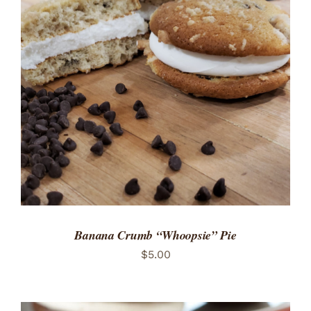
ADD TO CART
/
DETAILS
Banana Crumb “Whoopsie” Pie
$
5.00