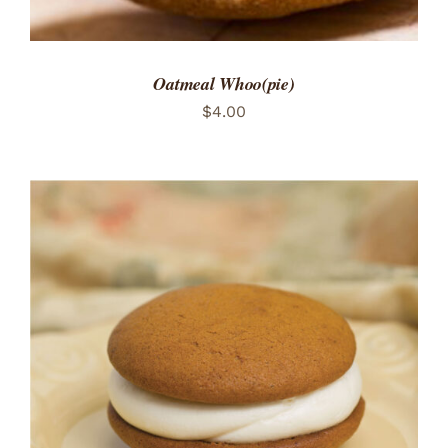
Oatmeal Whoo(pie)
$
4.00
ADD TO CART
/
DETAILS