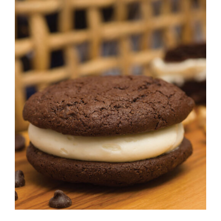
ADD TO CART
/
DETAILS