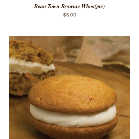
Bean Town Brownie Whoo(pie)
$
5.00
ADD TO CART
/
DETAILS