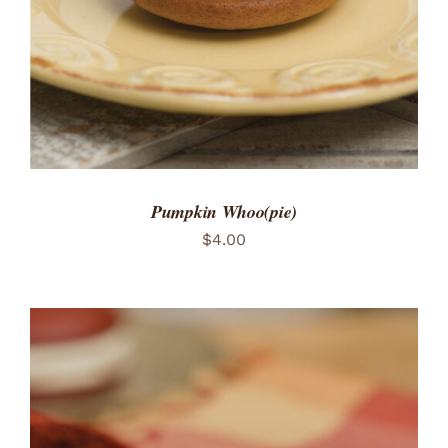
Pumpkin Whoo(pie)
$
4.00