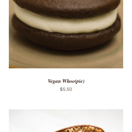
ADD TO CART
/
DETAILS
Vegan Whoo(pie)
$
5.50