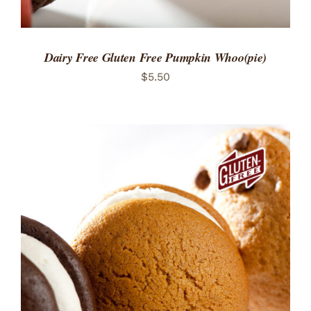
Dairy Free Gluten Free Pumpkin Whoo(pie)
$
5.50
ADD TO CART
/
DETAILS