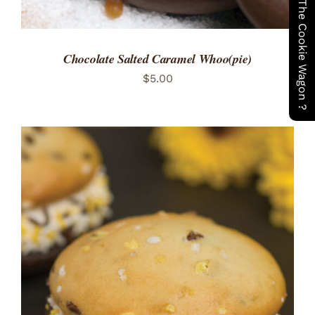
Have You Seen The Cookie Wagon ?
Chocolate Salted Caramel Whoo(pie)
$
5.00
ADD TO CART
/
DETAILS