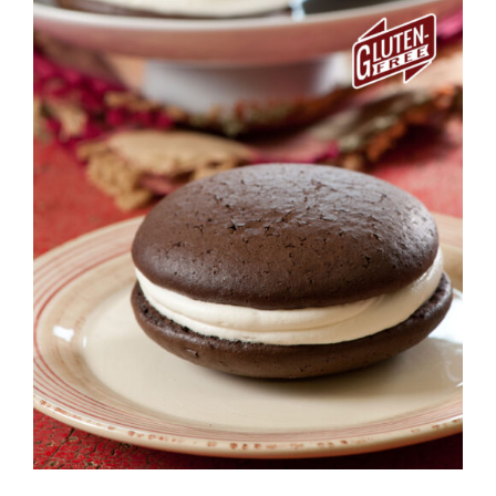
ADD TO CART
/
DETAILS