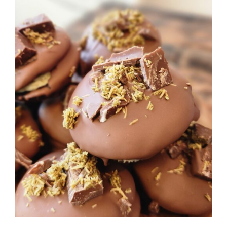
ADD TO CART
/
DETAILS