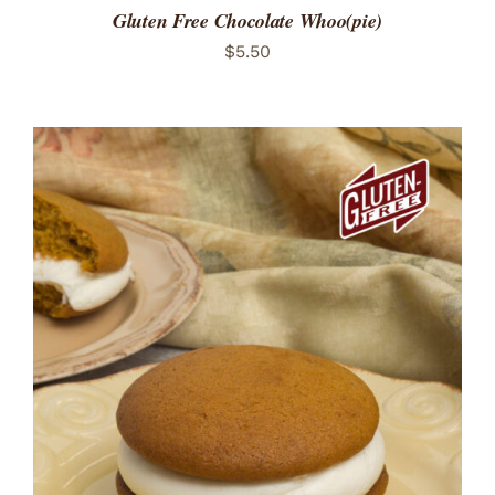
Gluten Free Chocolate Whoo(pie)
$
5.50
ADD TO CART
/
DETAILS