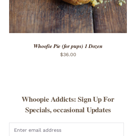
Whoofie Pie (for pups) 1 Dozen
$
36.00
Whoopie Addicts: Sign Up For
Specials, occasional Updates
Pleas