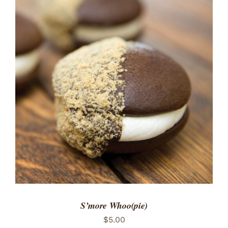
ADD TO CART
/
DETAILS
S’more Whoo(pie)
$
5.00