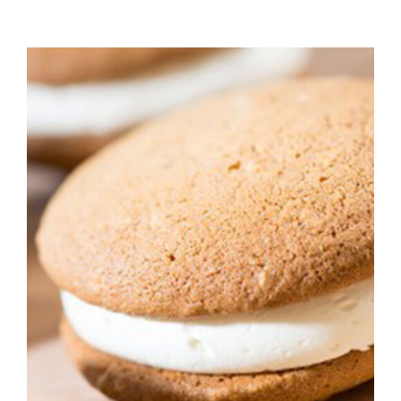
ADD TO CART
/
DETAILS