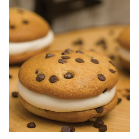
CONTACT
ADD TO CART
/
DETAILS