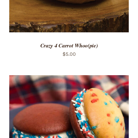
Crazy 4 Carrot Whoo(pie)
$
5.00