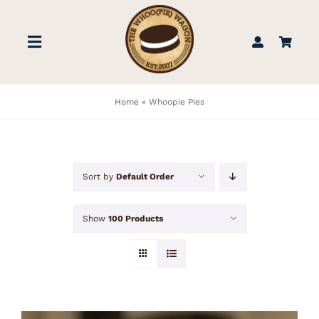
Skip
to
Toggle
content
Navigation
STORE
Home
»
Whoopie Pies
BOOK US
Sort by
Default Order
FIND US
Show
100 Products
ABOUT
WEDDINGS & EVENTS