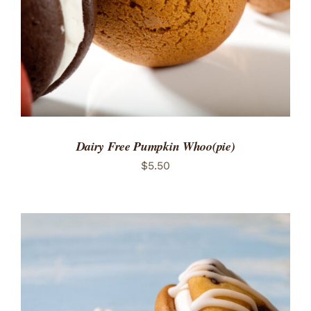
Dairy Free Pumpkin Whoo(pie)
$
5.50