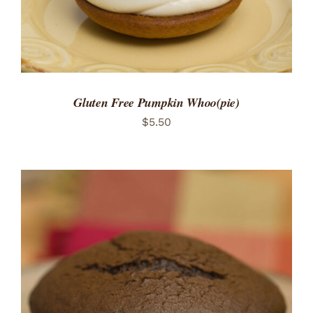
Gluten Free Pumpkin Whoo(pie)
$
5.50