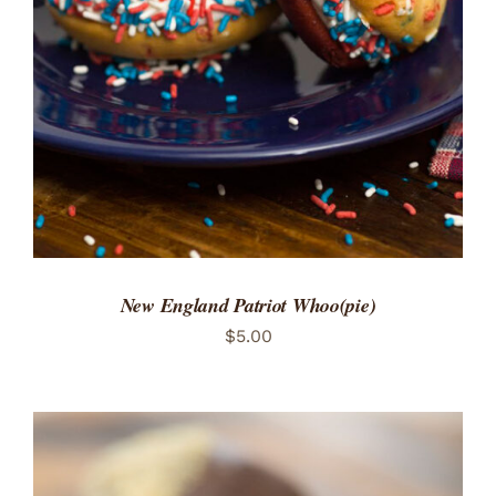
ADD TO CART
/
DETAILS
New England Patriot Whoo(pie)
$
5.00