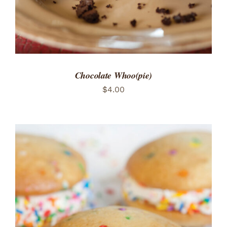
Chocolate Whoo(pie)
$
4.00