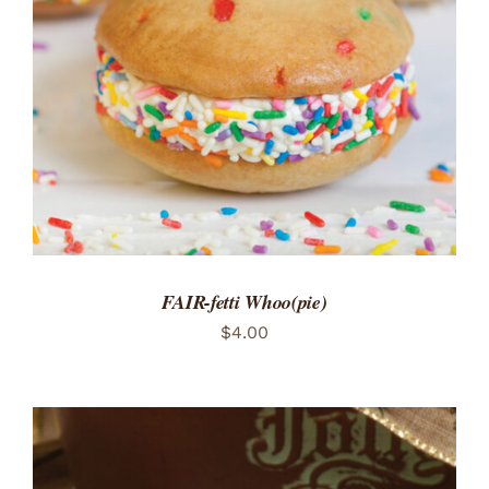
ADD TO CART
/
DETAILS
FAIR-fetti Whoo(pie)
$
4.00