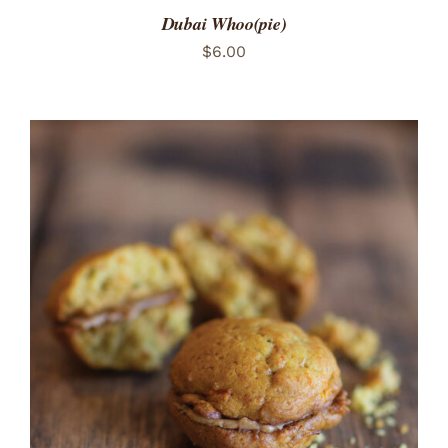
Dubai Whoo(pie)
$
6.00
ADD TO CART
/
DETAILS