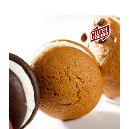
ADD TO CART
/
DETAILS