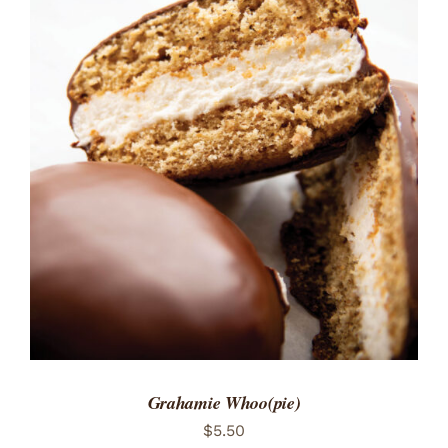
ADD TO CART
/
DETAILS
Grahamie Whoo(pie)
$
5.50