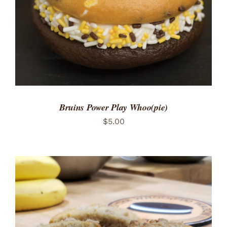
Bruins Power Play Whoo(pie)
$
5.00