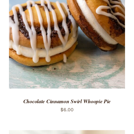
ADD TO CART
/
DETAILS
Chocolate Cinnamon Swirl Whoopie Pie
$
6.00