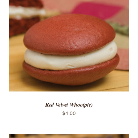
ADD TO CART
/
DETAILS
Red Velvet Whoo(pie)
$
4.00