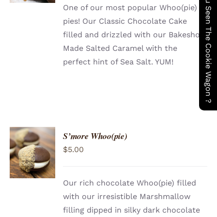
Have You Seen The Cookie Wagon ?
One of our most popular Whoo(pie)
pies! Our Classic Chocolate Cake
filled and drizzled with our Bakeshop
Made Salted Caramel with the
perfect hint of Sea Salt. YUM!
S’more Whoo(pie)
ADD TO
$
5.00
CART
/
DETAILS
Our rich chocolate Whoo(pie) filled
with our irresistible Marshmallow
filling dipped in silky dark chocolate