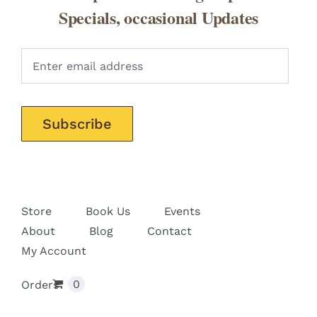
Specials, occasional Updates
Pleas
Store
Book Us
Events
About
Blog
Contact
My Account
0
Orders