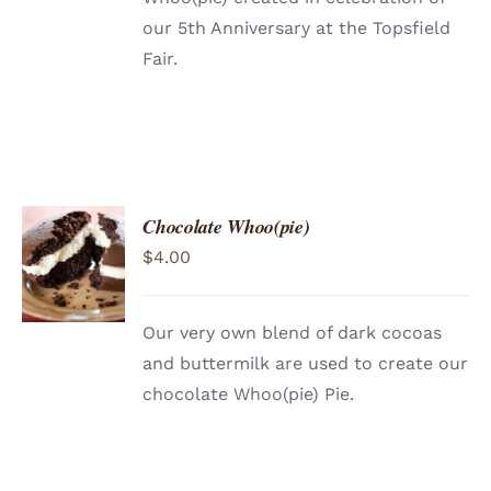
our 5th Anniversary at the Topsfield
Fair.
Chocolate Whoo(pie)
ADD TO
$
4.00
CART
/
DETAILS
Our very own blend of dark cocoas
and buttermilk are used to create our
chocolate Whoo(pie) Pie.