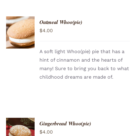
Oatmeal Whoo(pie)
ADD TO
$
4.00
CART
/
DETAILS
A soft light Whoo(pie) pie that has a
hint of cinnamon and the hearts of
many! Sure to bring you back to what
childhood dreams are made of.
Gingerbread Whoo(pie)
ADD TO
$
4.00
CART