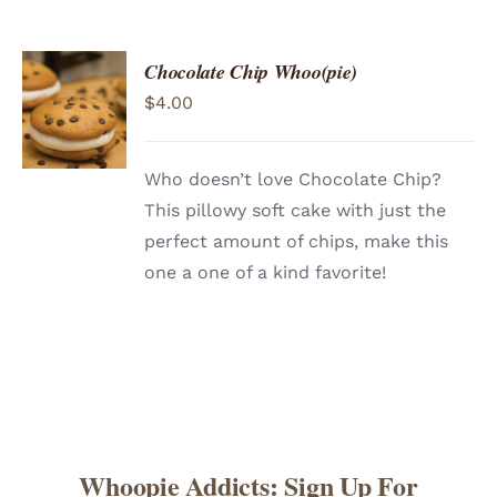
Chocolate Chip Whoo(pie)
ADD TO
$
4.00
CART
/
DETAILS
Who doesn’t love Chocolate Chip?
This pillowy soft cake with just the
perfect amount of chips, make this
one a one of a kind favorite!
Whoopie Addicts: Sign Up For