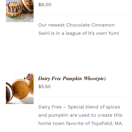
$
6.00
CART
/
DETAILS
Our newest Chocolate Cinnamon
Swirl is in a league of it’s own! Yum!
Dairy Free Pumpkin Whoo(pie)
ADD TO
$
5.50
CART
/
DETAILS
Dairy Free – Special blend of spices
and pumpkin are used to create this
home town favorite of Topsfield, MA.