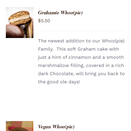
Grahamie Whoo(pie)
ADD TO
$
5.50
CART
/
DETAILS
The newest addition to our Whoo(pie)
Family. This soft Graham cake with
just a hint of cinnamon and a smooth
marshmallow filling, covered in a rich
dark Chocolate, will bring you back to
the good ole days!
Vegan Whoo(pie)
ADD TO