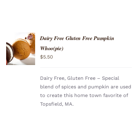
Dairy Free Gluten Free Pumpkin
ADD TO
Whoo(pie)
CART
/
$
5.50
DETAILS
Dairy Free, Gluten Free – Special
blend of spices and pumpkin are used
to create this home town favorite of
Topsfield, MA.