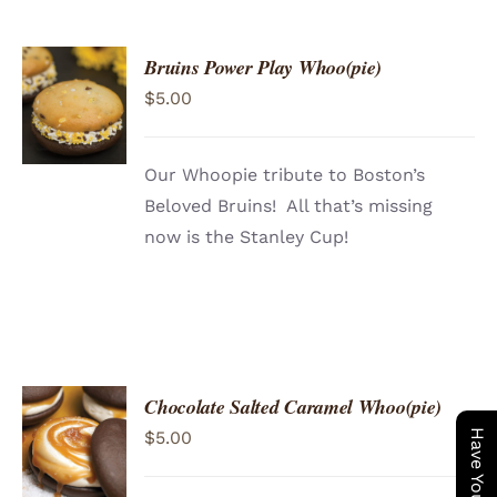
Bruins Power Play Whoo(pie)
ADD TO
$
5.00
CART
/
DETAILS
Our Whoopie tribute to Boston’s
Beloved Bruins! All that’s missing
now is the Stanley Cup!
Chocolate Salted Caramel Whoo(pie)
ADD TO
$
5.00
CART
/
DETAILS