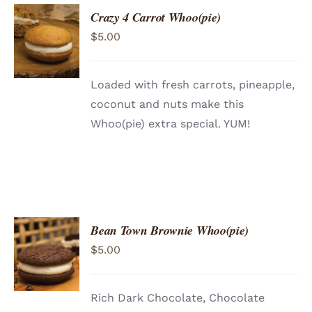
Crazy 4 Carrot Whoo(pie)
ADD TO
$
5.00
CART
/
DETAILS
Loaded with fresh carrots, pineapple,
coconut and nuts make this
Whoo(pie) extra special. YUM!
Bean Town Brownie Whoo(pie)
ADD TO
$
5.00
CART
/
DETAILS
Rich Dark Chocolate, Chocolate