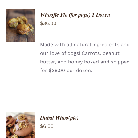
CONTACT
Whoofie Pie (for pups) 1 Dozen
ADD TO
$
36.00
CART
/
DETAILS
Made with all natural ingredients and
our love of dogs! Carrots, peanut
butter, and honey boxed and shipped
for $36.00 per dozen.
Dubai Whoo(pie)
ADD TO
$
6.00
CART
/