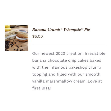
Banana Crumb “Whoopsie” Pie
ADD TO
$
5.00
CART
/
DETAILS
Our newest 2020 creation! Irresistible
banana chocolate chip cakes baked
with the infamous bakeshop crumb
topping and filled with our smooth
vanilla marshmallow cream! Love at
first BITE!