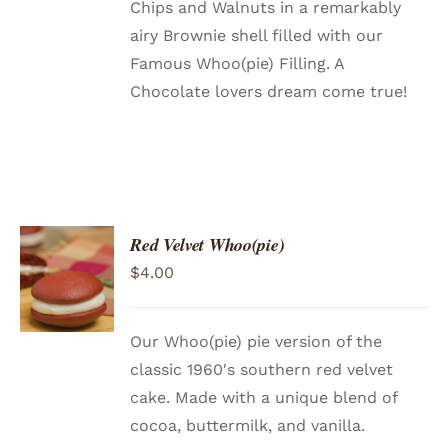
Chips and Walnuts in a remarkably
airy Brownie shell filled with our
Famous Whoo(pie) Filling. A
Chocolate lovers dream come true!
Red Velvet Whoo(pie)
ADD TO
$
4.00
CART
/
DETAILS
Our Whoo(pie) pie version of the
classic 1960′s southern red velvet
cake. Made with a unique blend of
cocoa, buttermilk, and vanilla.