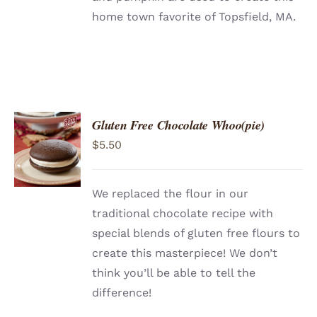
home town favorite of Topsfield, MA.
Gluten Free Chocolate Whoo(pie)
ADD TO
$
5.50
CART
/
DETAILS
We replaced the flour in our
traditional chocolate recipe with
special blends of gluten free flours to
create this masterpiece! We don’t
think you’ll be able to tell the
difference!