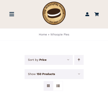
Skip
to
Toggle
content
Navigation
STORE
Home
»
Whoopie Pies
BOOK US
Sort by
Price
FIND US
Show
150 Products
ABOUT
WEDDINGS & EVENTS