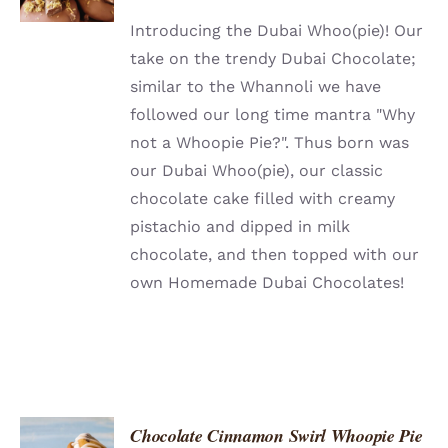
DETAILS
Introducing the Dubai Whoo(pie)! Our
take on the trendy Dubai Chocolate;
similar to the Whannoli we have
followed our long time mantra "Why
not a Whoopie Pie?". Thus born was
our Dubai Whoo(pie), our classic
chocolate cake filled with creamy
pistachio and dipped in milk
chocolate, and then topped with our
own Homemade Dubai Chocolates!
Chocolate Cinnamon Swirl Whoopie Pie
ADD TO