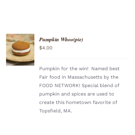
Pumpkin Whoo(pie)
ADD TO
$
4.00
CART
/
DETAILS
Pumpkin for the win! Named best
Fair food in Massachusetts by the
FOOD NETWORK! Special blend of
pumpkin and spices are used to
create this hometown favorite of
Topsfield, MA.