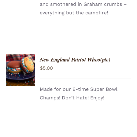
and smothered in Graham crumbs –
everything but the campfire!
New England Patriot Whoo(pie)
ADD TO
$
5.00
CART
/
DETAILS
Made for our 6-time Super Bowl
Champs! Don’t Hate! Enjoy!