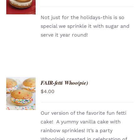
/
DETAILS
Not just for the holidays-this is so
special we sprinkle it with sugar and
serve it year round!
FAIR-fetti Whoo(pie)
ADD TO
$
4.00
CART
/
DETAILS
Our version of the favorite fun fetti
cake! A yummy vanilla cake with
rainbow sprinkles! It’s a party
Whoo(pie) created in celebration of