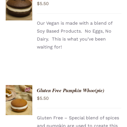
$
5.50
CART
/
DETAILS
Our Vegan is made with a blend of
Soy Based Products. No Eggs, No
Dairy. This is what you’ve been
waiting for!
Gluten Free Pumpkin Whoo(pie)
ADD TO
$
5.50
CART
/
DETAILS
Gluten Free – Special blend of spices
and pumpkin are used to create this