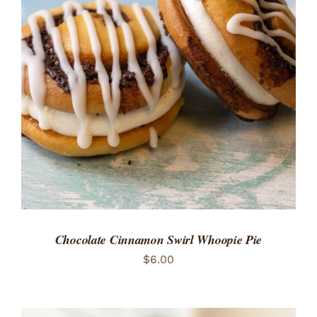
ADD TO CART
/
DETAILS
Chocolate Cinnamon Swirl Whoopie Pie
$
6.00