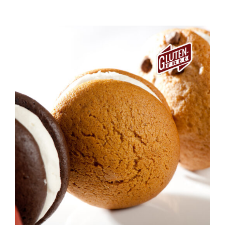
ADD TO CART
/
DETAILS