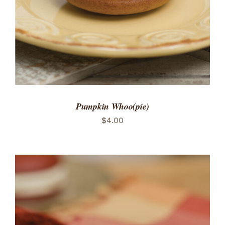
Pumpkin Whoo(pie)
$
4.00