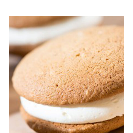
ADD TO CART
/
DETAILS