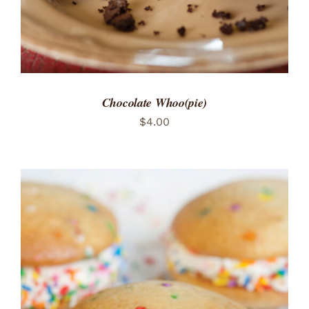
Chocolate Whoo(pie)
$
4.00