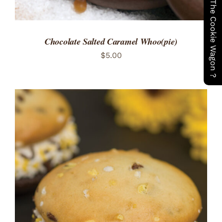
Have You Seen The Cookie Wagon ?
Chocolate Salted Caramel Whoo(pie)
$
5.00
ADD TO CART
/
DETAILS