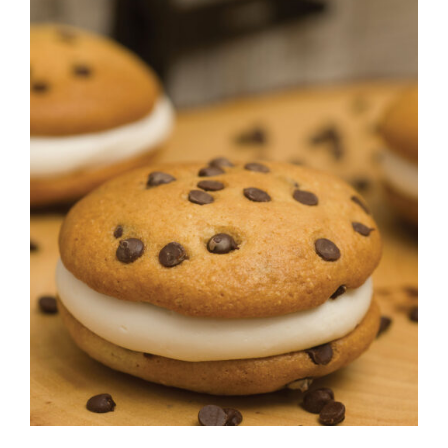
CONTACT
ADD TO CART
/
DETAILS