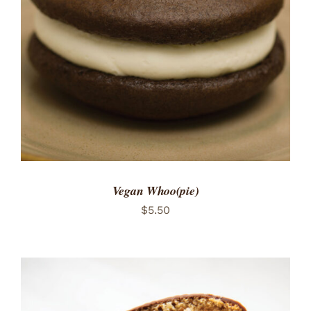
ADD TO CART
/
DETAILS
Vegan Whoo(pie)
$
5.50