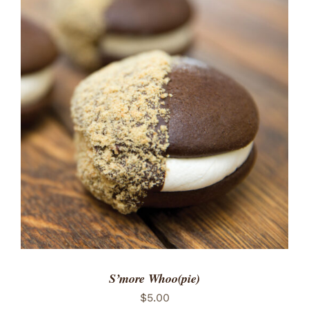
ADD TO CART
/
DETAILS
S’more Whoo(pie)
$
5.00