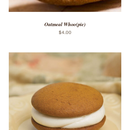
Oatmeal Whoo(pie)
$
4.00
ADD TO CART
/
DETAILS