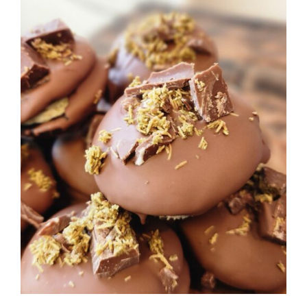
ADD TO CART
/
DETAILS