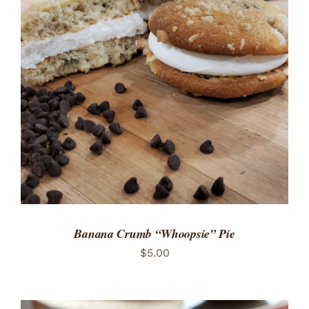
ADD TO CART
/
DETAILS
Banana Crumb “Whoopsie” Pie
$
5.00