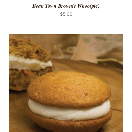
Bean Town Brownie Whoo(pie)
$
5.00
ADD TO CART
/
DETAILS