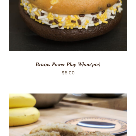
Bruins Power Play Whoo(pie)
$
5.00