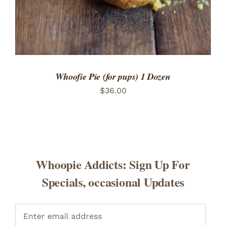
Whoofie Pie (for pups) 1 Dozen
$
36.00
Whoopie Addicts: Sign Up For
Specials, occasional Updates
Pleas