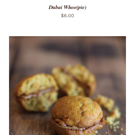
Dubai Whoo(pie)
$
6.00
ADD TO CART
/
DETAILS