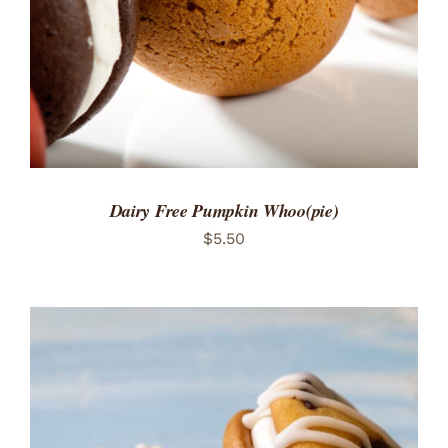
Dairy Free Pumpkin Whoo(pie)
$
5.50