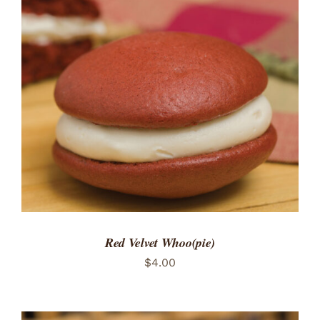
ADD TO CART
/
DETAILS
Red Velvet Whoo(pie)
$
4.00