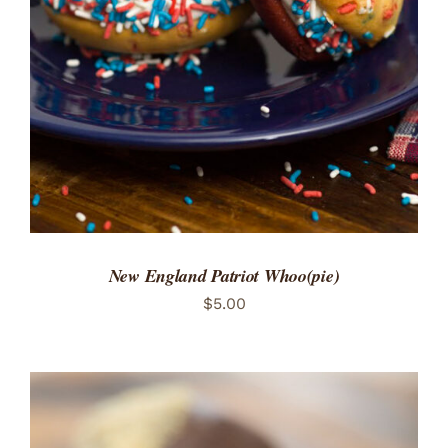
ADD TO CART
/
DETAILS
New England Patriot Whoo(pie)
$
5.00