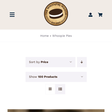
Skip
to
Toggle
content
Navigation
STORE
Home
»
Whoopie Pies
BOOK US
Sort by
Price
FIND US
Show
100 Products
ABOUT
WEDDINGS & EVENTS