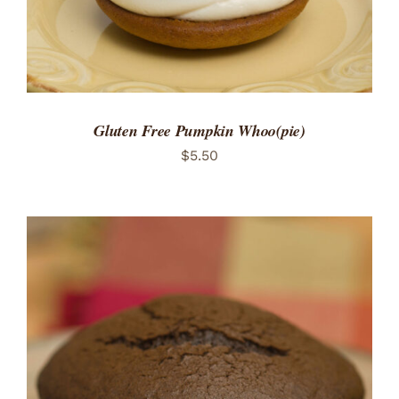
Gluten Free Pumpkin Whoo(pie)
$
5.50