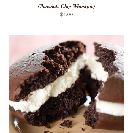
Chocolate Chip Whoo(pie)
$
4.00
ADD TO CART
/
DETAILS