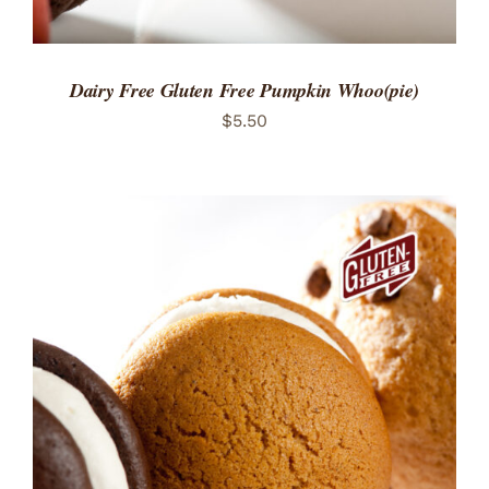
Dairy Free Gluten Free Pumpkin Whoo(pie)
$
5.50
ADD TO CART
/
DETAILS