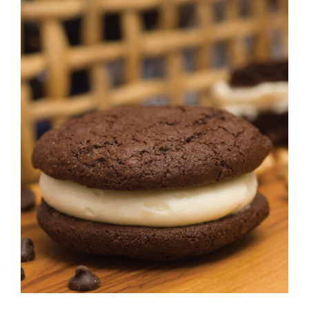
ADD TO CART
/
DETAILS