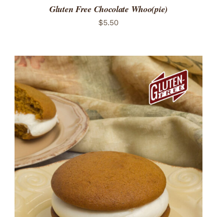
Gluten Free Chocolate Whoo(pie)
$
5.50
ADD TO CART
/
DETAILS