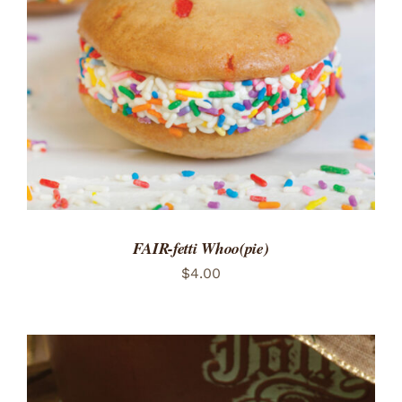
ADD TO CART
/
DETAILS
FAIR-fetti Whoo(pie)
$
4.00