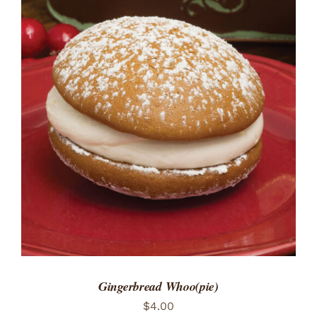
ADD TO CART
/
DETAILS
Gingerbread Whoo(pie)
$
4.00