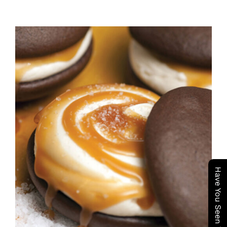
ADD TO CART
/
DETAILS