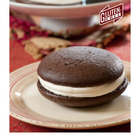
ADD TO CART
/
DETAILS