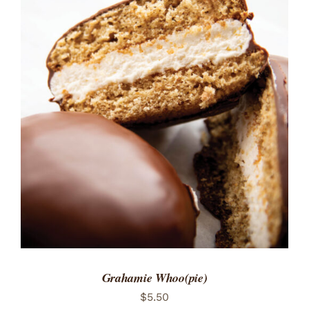
ADD TO CART
/
DETAILS
Grahamie Whoo(pie)
$
5.50