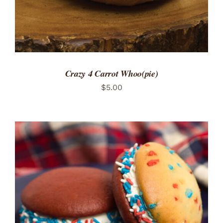
Crazy 4 Carrot Whoo(pie)
$
5.00