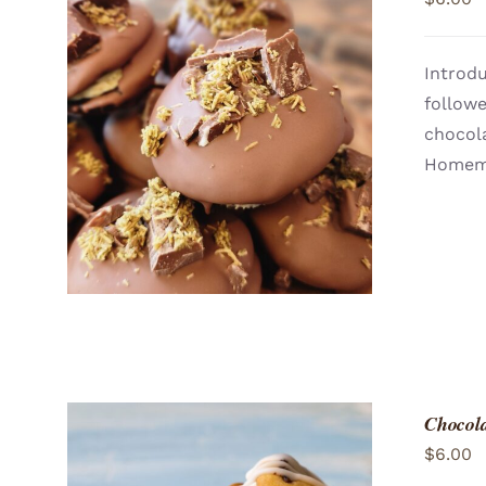
Introdu
follow
ADD TO CART
/
QUICK VIEW
chocola
Homema
Chocol
$
6.00