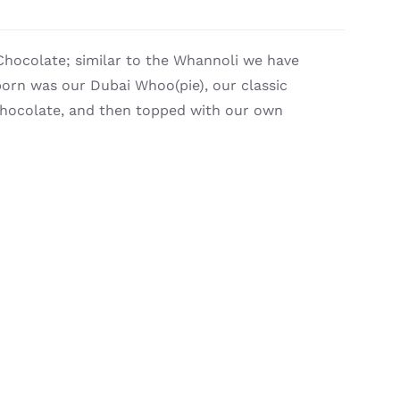
Chocolate; similar to the Whannoli we have
orn was our Dubai Whoo(pie), our classic
 chocolate, and then topped with our own