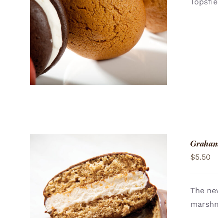
Topsfie
ADD TO CART
/
QUICK VIEW
Graham
$
5.50
The ne
marshma
ADD TO CART
/
QUICK VIEW