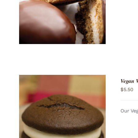
Vegan 
$
5.50
Our Veg
ADD TO CART
/
QUICK VIEW