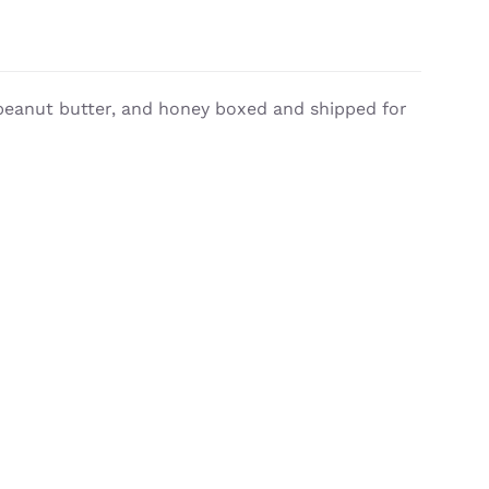
, peanut butter, and honey boxed and shipped for