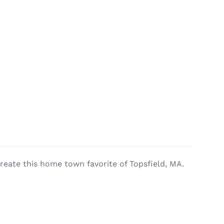
reate this home town favorite of Topsfield, MA.