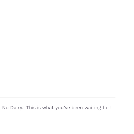
No Dairy. This is what you’ve been waiting for!