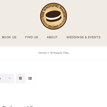
BOOK US
FIND US
ABOUT
WEDDINGS & EVENTS
Home
»
Whoopie Pies
s