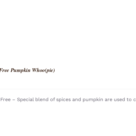
 Free Pumpkin Whoo(pie)
Free – Special blend of spices and pumpkin are used to c