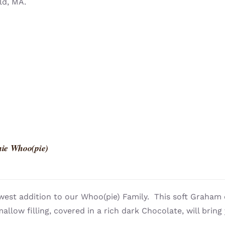
ld, MA.
ie Whoo(pie)
west addition to our Whoo(pie) Family. This soft Graham 
llow filling, covered in a rich dark Chocolate, will bring