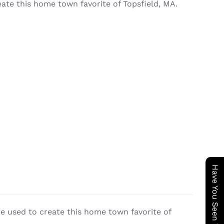
eate this home town favorite of Topsfield, MA.
re used to create this home town favorite of