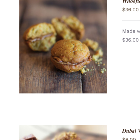
Whoofie
$
36.00
Made wi
$36.00
ADD TO CART
/
QUICK VIEW
Dubai 
$
6.00