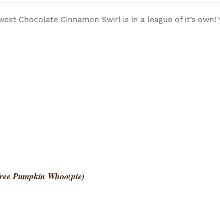
est Chocolate Cinnamon Swirl is in a league of it’s own!
Free Pumpkin Whoo(pie)