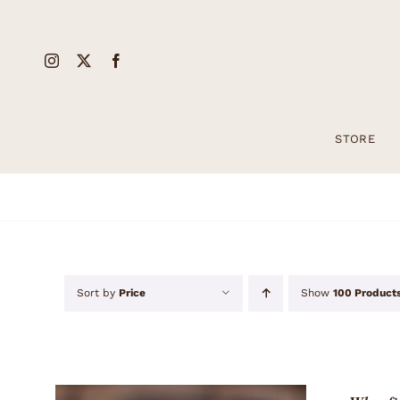
Skip
to
content
STORE
Sort by
Price
Show
100 Product