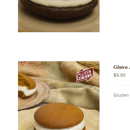
Gluten
$
5.50
Gluten 
ADD TO CART
/
QUICK VIEW