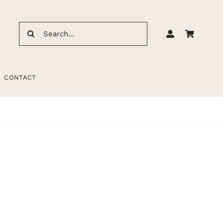
Search
for:
CONTACT