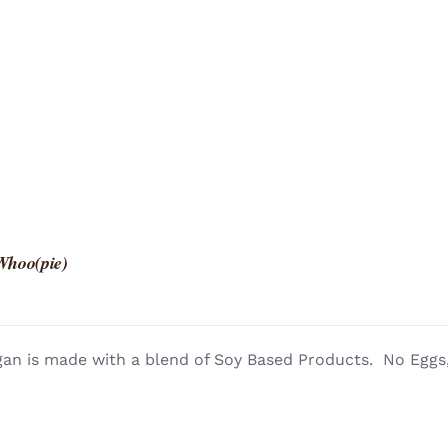
Whoo(pie)
an is made with a blend of Soy Based Products. No Eggs, 