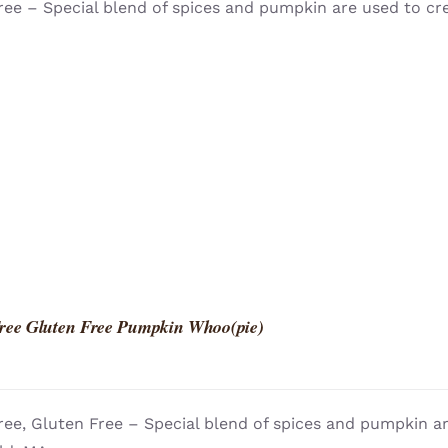
ree – Special blend of spices and pumpkin are used to cr
ree Gluten Free Pumpkin Whoo(pie)
ree, Gluten Free – Special blend of spices and pumpkin a