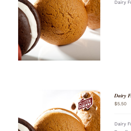
Dairy F
ADD TO CART
/
QUICK VIEW
Dairy F
$
5.50
Dairy F