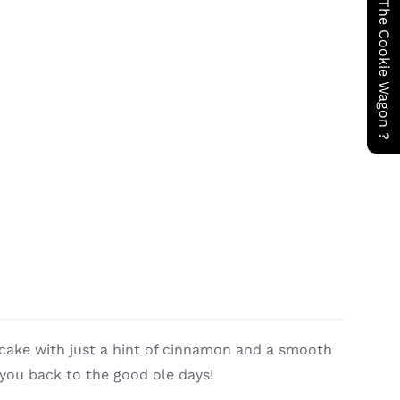
Have You Seen The Cookie Wagon ?
cake with just a hint of cinnamon and a smooth
 you back to the good ole days!