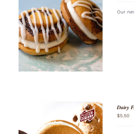
Our new
ADD TO CART
/
QUICK VIEW
Dairy 
$
5.50