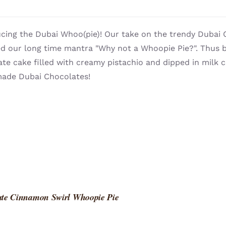
cing the Dubai Whoo(pie)! Our take on the trendy Dubai 
ed our long time mantra "Why not a Whoopie Pie?". Thus b
te cake filled with creamy pistachio and dipped in milk
de Dubai Chocolates!
ate Cinnamon Swirl Whoopie Pie