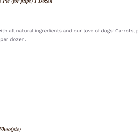
 Pie (for pups) 1 Dozen
th all natural ingredients and our love of dogs! Carrots
 per dozen.
Whoo(pie)