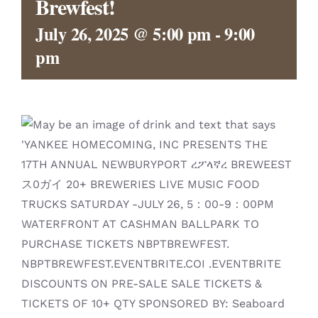
Brewfest!
CONTACT
July 26, 2025 @ 5:00 pm
-
9:00
pm