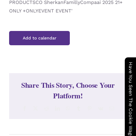
Add to calendar
Have You Seen The Cookie Wagon ?
Share This Story, Choose Your
Platform!
Facebook
X
Reddit
LinkedIn
WhatsApp
Tumblr
Pinterest
Vk
Email