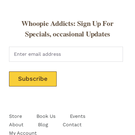
Whoopie Addicts: Sign Up For
Specials, occasional Updates
Pleas
Store
Book Us
Events
About
Blog
Contact
My Account