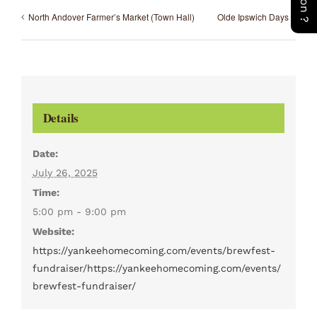
North Andover Farmer’s Market (Town Hall)
Olde Ipswich Days
Details
Date:
July 26, 2025
Time:
5:00 pm - 9:00 pm
Website:
https://yankeehomecoming.com/events/brewfest-
fundraiser/https://yankeehomecoming.com/events/
brewfest-fundraiser/