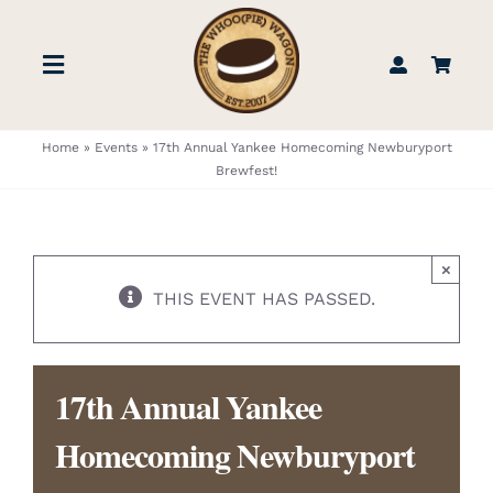
Skip
to
Toggle
content
Navigation
STORE
Home
»
Events
»
17th Annual Yankee Homecoming Newburyport
Brewfest!
BOOK US
×
FIND US
THIS EVENT HAS PASSED.
ABOUT
17th Annual Yankee
WEDDINGS & EVENTS
Homecoming Newburyport