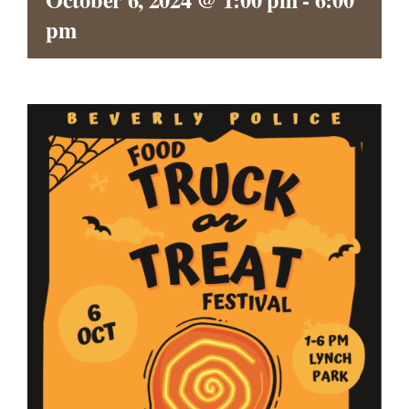
CONTACT
pm