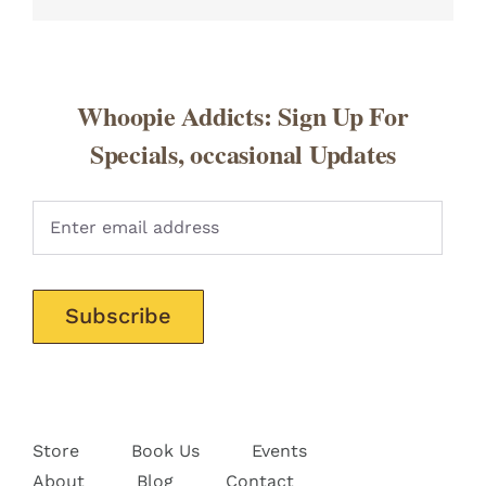
Whoopie Addicts: Sign Up For
Specials, occasional Updates
Pleas
Store
Book Us
Events
About
Blog
Contact