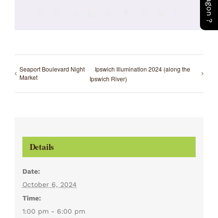
Facebook
X
Reddit
LinkedIn
WhatsApp
Tumblr
Pinterest
Vk
Email
Seaport Boulevard Night
Ipswich Illumination 2024 (along the
Market
Ipswich River)
Details
Date:
October 6, 2024
Time:
1:00 pm - 6:00 pm