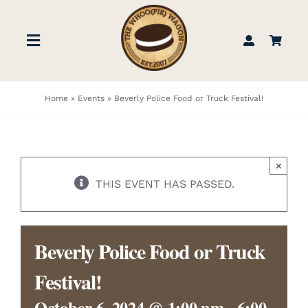
Skip
to
Toggle
content
Navigation
STORE
Home
»
Events
»
Beverly Police Food or Truck Festival!
BOOK US
×
FIND US
THIS EVENT HAS PASSED.
ABOUT
Beverly Police Food or Truck
WEDDINGS & EVENTS
Festival!
October 6, 2024 @ 1:00 pm
-
6:00