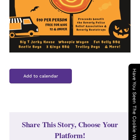
Have You Seen The Cookie Wagon ?
Add to calendar
Share This Story, Choose Your
Platform!