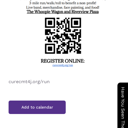
curecmt4j.org/run
Have You Seen The Cookie Wagon ?
Add to calendar