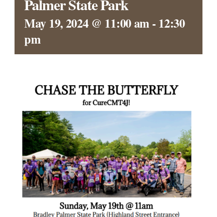
Palmer State Park
CONTACT
May 19, 2024 @ 11:00 am
-
12:30
pm