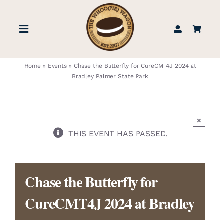
Skip
to
Toggle
content
Navigation
STORE
Home
»
Events
»
Chase the Butterfly for CureCMT4J 2024 at
Bradley Palmer State Park
BOOK US
×
FIND US
THIS EVENT HAS PASSED.
ABOUT
Chase the Butterfly for
WEDDINGS & EVENTS
CureCMT4J 2024 at Bradley