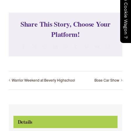
Share This Story, Choose Your
Platform!
Facebook
X
Reddit
LinkedIn
WhatsApp
Tumblr
Pinterest
Vk
Email
Warrior Weekend at Beverly Highschool
Bose Car Show
Details