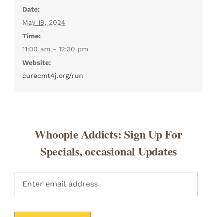
Date:
May 19, 2024
Time:
11:00 am - 12:30 pm
Website:
curecmt4j.org/run
Whoopie Addicts: Sign Up For
Specials, occasional Updates
Pleas