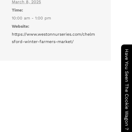
March 8, 2025
Time:
10:00 am - 1:00 pm
Website:
https://www.westonnurseries.com/chelm
sford-winter-farmers-market/
Have You Seen The Cookie Wagon ?