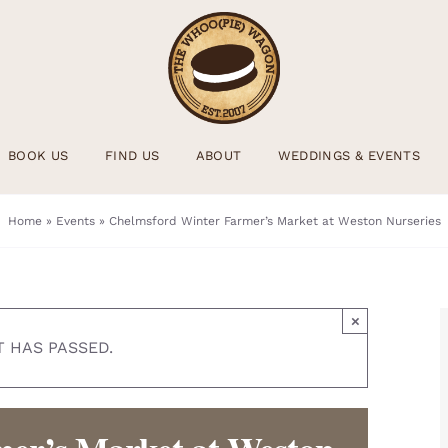
BOOK US
FIND US
ABOUT
WEDDINGS & EVENTS
Home
»
Events
»
Chelmsford Winter Farmer’s Market at Weston Nurseries
×
T HAS PASSED.