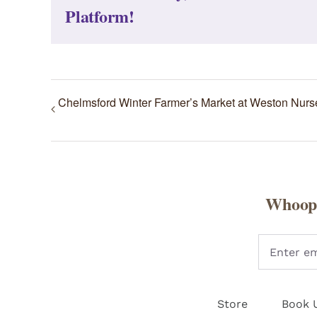
Platform!
Chelmsford Winter Farmer’s Market at Weston Nurs
Whoopi
Store
Book 