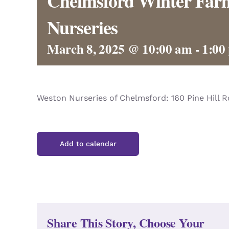
Chelmsford Winter Farm
Nurseries
March 8, 2025 @ 10:00 am
-
1:00
Weston Nurseries of Chelmsford: 160 Pine Hill 
Add to calendar
Share This Story, Choose Your