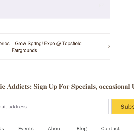
Email
eries
Grow Spring! Expo @ Topsfield
Fairgrounds
e Addicts: Sign Up For Specials, occasional 
Please leav
Us
Events
About
Blog
Contact