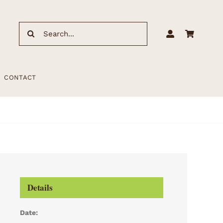
Search
for:
CONTACT
Details
Date: