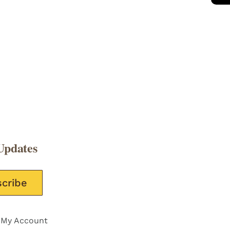
Updates
e this field empty.
My Account