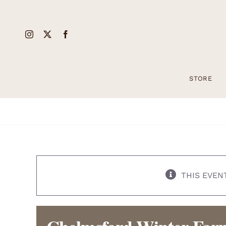
Skip
to
content
STORE
THIS EVEN