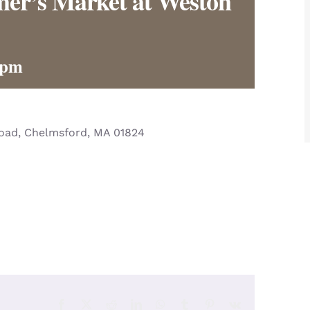
er’s Market at Weston
 pm
Road, Chelmsford, MA 01824
Facebook
X
Reddit
LinkedIn
WhatsApp
Tumblr
Pinterest
Vk