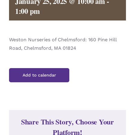
January 25, 2025 @ 10:00 am
-
CONTACT
1:00 pm
Weston Nurseries of Chelmsford: 160 Pine Hill
Road, Chelmsford, MA 01824
Add to calendar
Share This Story, Choose Your
Platform!