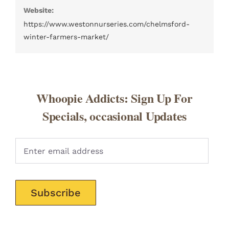
Website:
https://www.westonnurseries.com/chelmsford-
winter-farmers-market/
Whoopie Addicts: Sign Up For
Specials, occasional Updates
Pleas