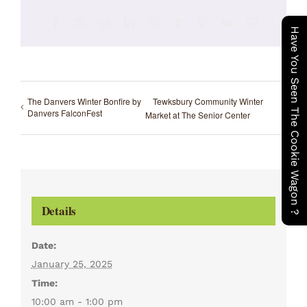
Facebook
X
Reddit
LinkedIn
WhatsApp
Tumblr
Pinterest
Vk
Email
Have You Seen The Cookie Wagon ?
The Danvers Winter Bonfire by
Tewksbury Community Winter
Danvers FalconFest
Market at The Senior Center
Details
Date:
January 25, 2025
Time:
10:00 am - 1:00 pm