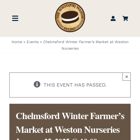
Skip
to
Toggle
content
Navigation
STORE
Home
»
Events
»
Chelmsford Winter Farmer’s Market at Weston
Nurseries
BOOK US
×
FIND US
THIS EVENT HAS PASSED.
ABOUT
Chelmsford Winter Farmer’s
WEDDINGS & EVENTS
Market at Weston Nurseries