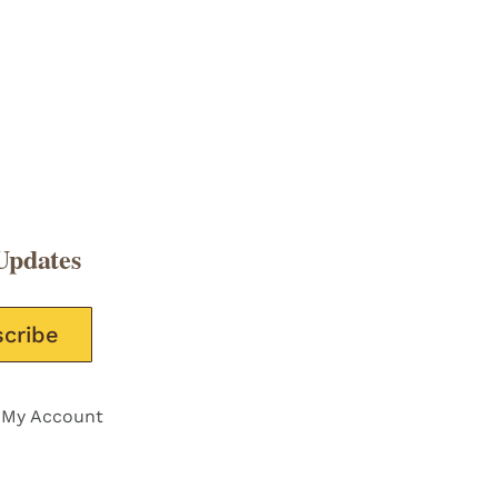
Updates
e this field empty.
My Account