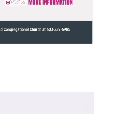
Facebook
X
Reddit
LinkedIn
WhatsApp
Tumblr
Pinterest
Vk
Email