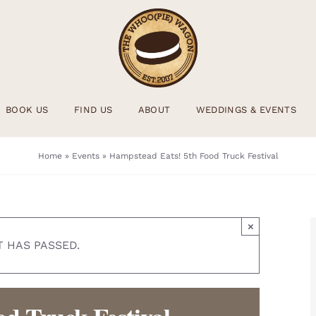
BOOK US
FIND US
ABOUT
WEDDINGS & EVENTS
Home
»
Events
»
Hampstead Eats! 5th Food Truck Festival
×
T HAS PASSED.