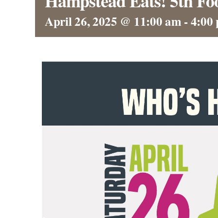
Hampstead Eats! 5th Foo
April 26, 2025 @ 11:00 am
-
4:00