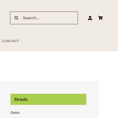
Search
for:
CONTACT
Details
Date: