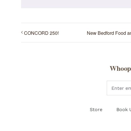
CONCORD 250!
New Bedford Food 
Whoopi
Store
Book 