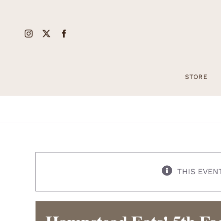
Skip
to
content
STORE
THIS EVEN