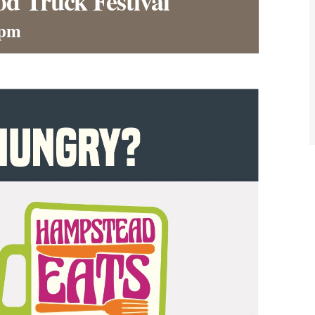
d Truck Festival
 pm