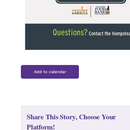
Add to calendar
Share This Story, Choose Your
Platform!