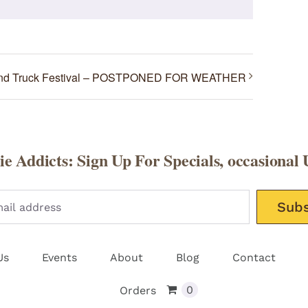
and Truck Festival – POSTPONED FOR WEATHER
e Addicts: Sign Up For Specials, occasional 
Please leav
Us
Events
About
Blog
Contact
0
Orders