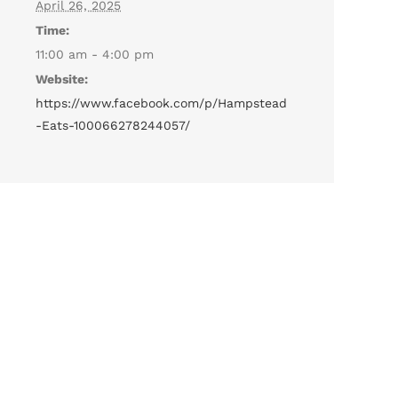
April 26, 2025
Time:
11:00 am - 4:00 pm
Website:
https://www.facebook.com/p/Hampstead
-Eats-100066278244057/