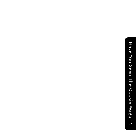
Have You Seen The Cookie Wagon ?