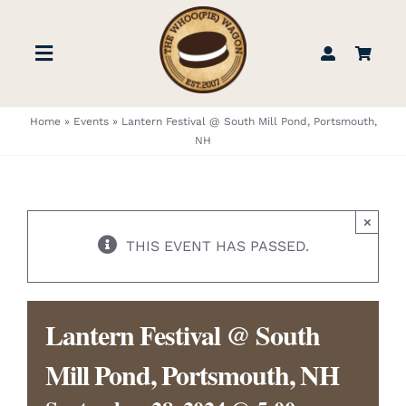
Skip
to
Toggle
content
Navigation
STORE
Home
»
Events
»
Lantern Festival @ South Mill Pond, Portsmouth,
NH
BOOK US
×
FIND US
THIS EVENT HAS PASSED.
ABOUT
Lantern Festival @ South
WEDDINGS & EVENTS
Mill Pond, Portsmouth, NH