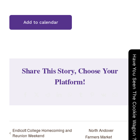
Add to calendar
Have You Seen The Cookie Wagon ?
Share This Story, Choose Your
Platform!
Facebook
X
Reddit
LinkedIn
WhatsApp
Tumblr
Pinterest
Vk
Email
Endicott College Homecoming and
North Andover
Reunion Weekend
Farmers Market