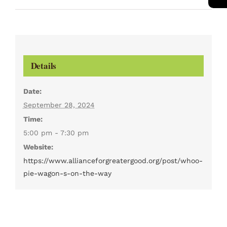
Details
Date:
September 28, 2024
Time:
5:00 pm - 7:30 pm
Website:
https://www.allianceforgreatergood.org/post/whoo-
pie-wagon-s-on-the-way