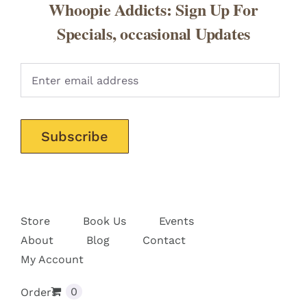
Whoopie Addicts: Sign Up For
Specials, occasional Updates
Pleas
Store
Book Us
Events
About
Blog
Contact
My Account
0
Orders