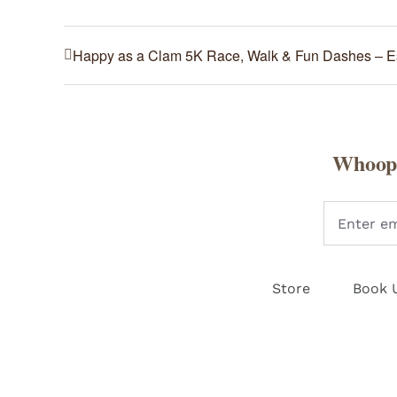
Happy as a Clam 5K Race, Walk & Fun Dashes – 
Whoopi
Store
Book 