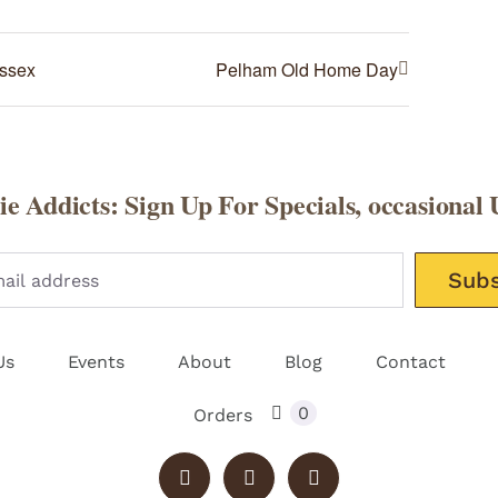
Essex
Pelham Old Home Day
e Addicts: Sign Up For Specials, occasional 
Please leav
Us
Events
About
Blog
Contact
0
Orders
Instagram
X
Facebook