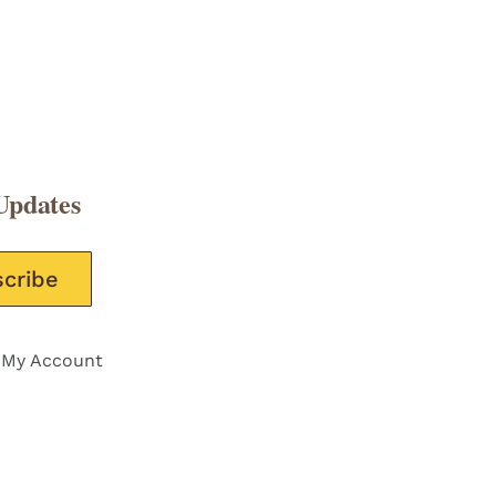
Updates
e this field empty.
My Account