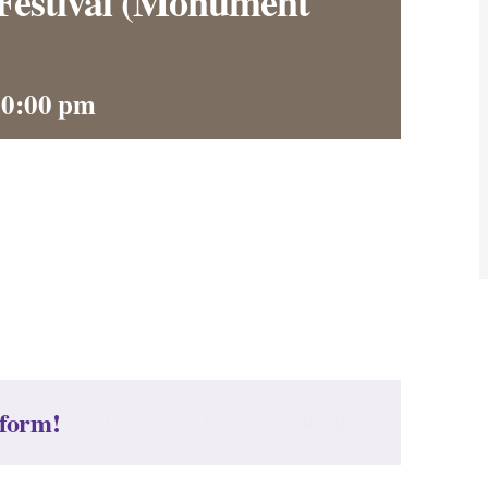
Festival (Monument
10:00 pm
tform!
Facebook
X
Reddit
LinkedIn
WhatsApp
Tumblr
Pinterest
Vk
Email