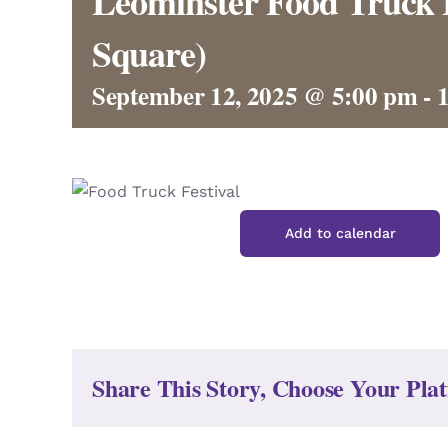
Leominster Food Truck 
Square)
September 12, 2025 @ 5:00 pm
-
Add to calendar
Share This Story, Choose Your Pla