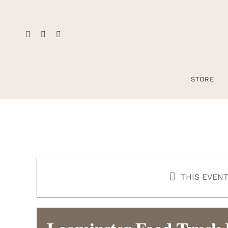
Skip
to
content
STORE
THIS EVENT