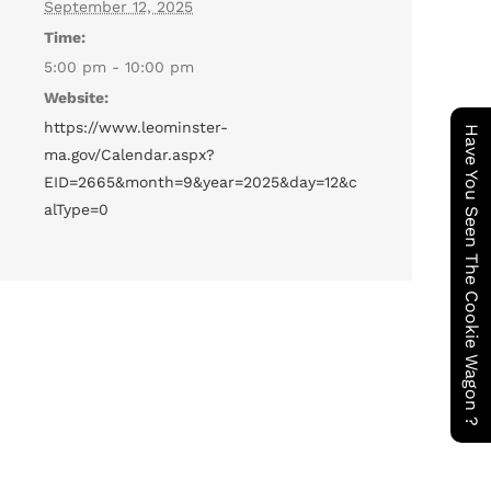
September 12, 2025
Time:
5:00 pm - 10:00 pm
Website:
https://www.leominster-
Have You Seen The Cookie Wagon ?
ma.gov/Calendar.aspx?
EID=2665&month=9&year=2025&day=12&c
alType=0