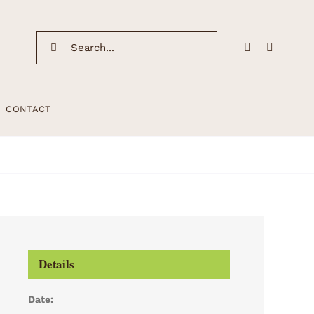
Search
for:
CONTACT
Details
Date: