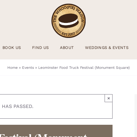
BOOK US
FIND US
ABOUT
WEDDINGS & EVENTS
Home
»
Events
»
Leominster Food Truck Festival (Monument Square)
×
 HAS PASSED.