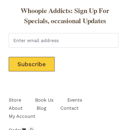
Whoopie Addicts: Sign Up For
Specials, occasional Updates
Pleas
Store
Book Us
Events
About
Blog
Contact
My Account
0