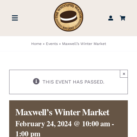
Skip
to
Toggle
content
Navigation
STORE
Home
»
Events
»
Maxwell’s Winter Market
BOOK US
×
FIND US
THIS EVENT HAS PASSED.
ABOUT
Maxwell’s Winter Market
WEDDINGS & EVENTS
February 24, 2024 @ 10:00 am
-
1:00 pm