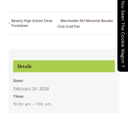
Have You Seen The Cookie Wagon ?
Beverly High School Deca
Manchester NH Memorial Booster
Fundraiser
Club Craft Fair
Details
Date:
February 24, 2024
Time:
10:00 am - 1:00 pm