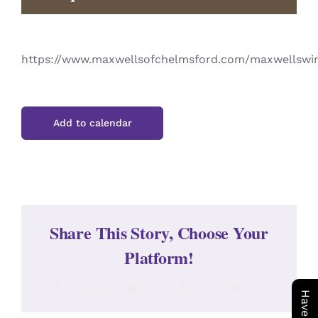
CONTACT
https://www.maxwellsofchelmsford.com/maxwellswi
Add to calendar
Share This Story, Choose Your
Platform!
Facebook
X
Reddit
LinkedIn
WhatsApp
Tumblr
Pinterest
Vk
Email