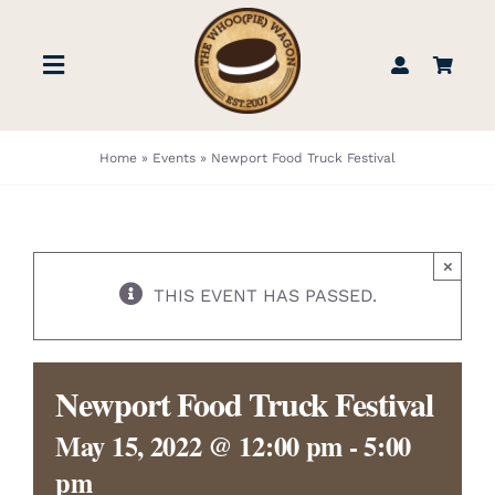
Skip
to
Toggle
content
Navigation
STORE
Home
»
Events
»
Newport Food Truck Festival
BOOK US
×
FIND US
THIS EVENT HAS PASSED.
ABOUT
Newport Food Truck Festival
WEDDINGS & EVENTS
May 15, 2022 @ 12:00 pm
-
5:00
pm