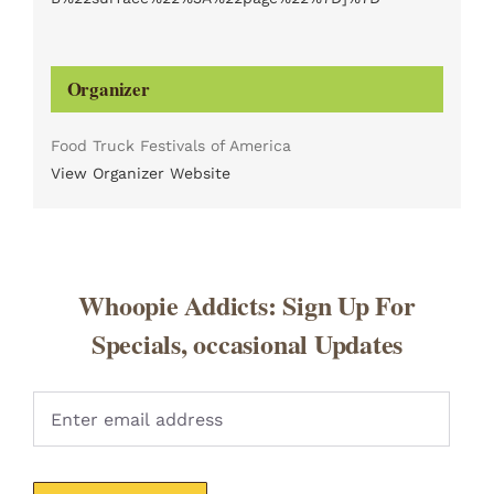
Organizer
Food Truck Festivals of America
View Organizer Website
Whoopie Addicts: Sign Up For
Specials, occasional Updates
Pleas