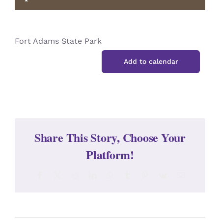
CONTACT
Fort Adams State Park
Add to calendar
Share This Story, Choose Your
Platform!
Facebook
X
Reddit
LinkedIn
WhatsApp
Tumblr
Pinterest
Vk
Email