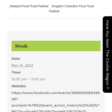
Newport Food Truck Festival
Kingston Collection Food Truck
Festival
Have You Seen The Cookie Wagon ?
Details
Date:
May 15, 2022
Time:
12:00 pm - 5:00 pm
Website:
https://www.facebook.com/events/3858569266499
06?
acontext=%7B%22event_action_history%22%3A[%7
B%22surface%22%3A%22page%22%7D]%7D