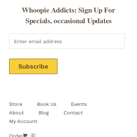
Whoopie Addicts: Sign Up For
Specials, occasional Updates
Pleas
Store
Book Us
Events
About
Blog
Contact
My Account
0
Orders