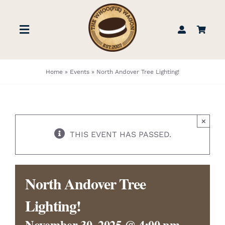
Skip
to
Toggle
content
Navigation
STORE
Home
»
Events
»
North Andover Tree Lighting!
BOOK US
×
FIND US
THIS EVENT HAS PASSED.
ABOUT
North Andover Tree
WEDDINGS & EVENTS
Lighting!
November 30, 2025 @ 4:00 pm
-