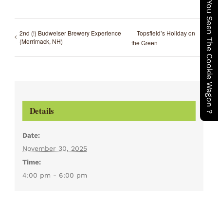
Have You Seen The Cookie Wagon ?
2nd (!) Budweiser Brewery Experience
Topsfield’s Holiday on
(Merrimack, NH)
the Green
Details
Date:
November 30, 2025
Time:
4:00 pm - 6:00 pm