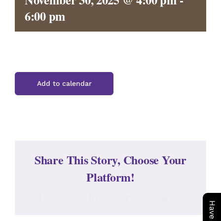
CONTACT
6:00 pm
Add to calendar
Share This Story, Choose Your
Platform!
Facebook
X
Reddit
LinkedIn
WhatsApp
Tumblr
Pinterest
Vk
Email