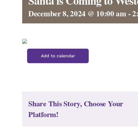
Santa is Coming to West
December 8, 2024 @ 10:00 am
-
2
Add to calendar
Share This Story, Choose Your
Platform!