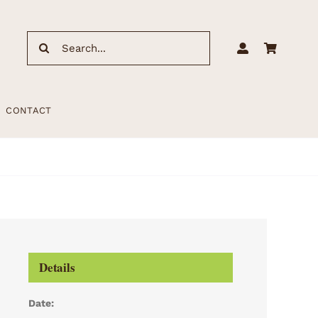
Search
for:
CONTACT
Details
Date: