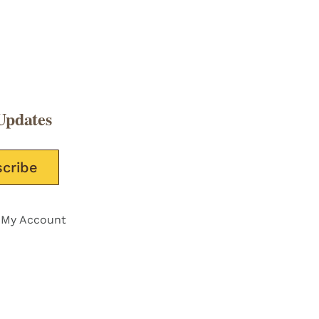
Updates
e this field empty.
My Account