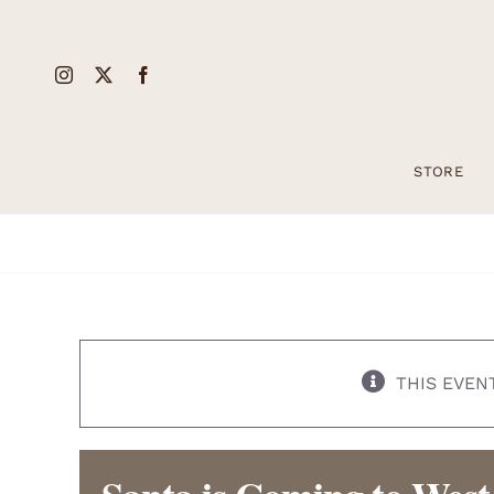
Skip
to
content
STORE
THIS EVEN