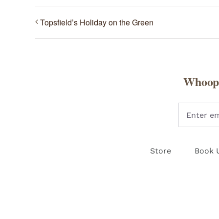
Topsfield’s Holiday on the Green
Whoopi
Store
Book 