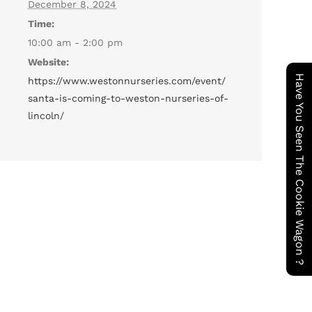
December 8, 2024
Time:
10:00 am - 2:00 pm
Website:
Have You Seen The Cookie Wagon ?
https://www.westonnurseries.com/event/
santa-is-coming-to-weston-nurseries-of-
lincoln/