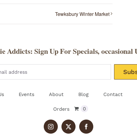
Tewksbury Winter Market
e Addicts: Sign Up For Specials, occasional 
Please leav
Us
Events
About
Blog
Contact
0
Orders
Instagram
X
Facebook