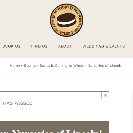
BOOK US
FIND US
ABOUT
WEDDINGS & EVENTS
Home
»
Events
»
Santa is Coming to Weston Nurseries of Lincoln!
×
T HAS PASSED.