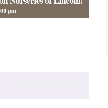
on Nurseries of Lincoln!
:00 pm
Facebook
X
Reddit
LinkedIn
WhatsApp
Tumblr
Pinterest
Vk
Email