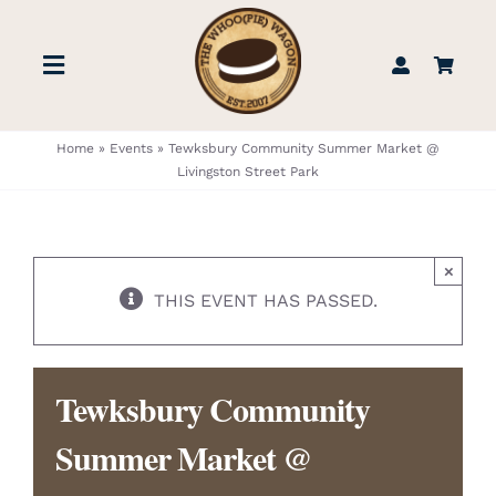
Skip
to
Toggle
content
Navigation
STORE
Home
»
Events
»
Tewksbury Community Summer Market @
Livingston Street Park
BOOK US
×
FIND US
THIS EVENT HAS PASSED.
ABOUT
Tewksbury Community
WEDDINGS & EVENTS
Summer Market @