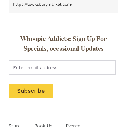
https://tewksburymarket.com/
Whoopie Addicts: Sign Up For
Specials, occasional Updates
Pleas
Store
Book Us
Events