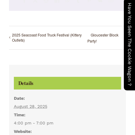
Facebook
X
Reddit
LinkedIn
WhatsApp
Tumblr
Pinterest
Vk
Email
Have You Seen The Cookie Wagon ?
2025 Seacoast Food Truck Festival (Kittery
Gloucester Block
Outlets)
Party!
Details
Date:
August 28, 2025
Time:
4:00 pm - 7:00 pm
Website: