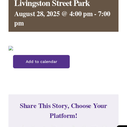
Livingston Street Park
CONTACT
August 28, 2025 @ 4:00 pm
-
7:00
pm
Add to calendar
Share This Story, Choose Your
Platform!