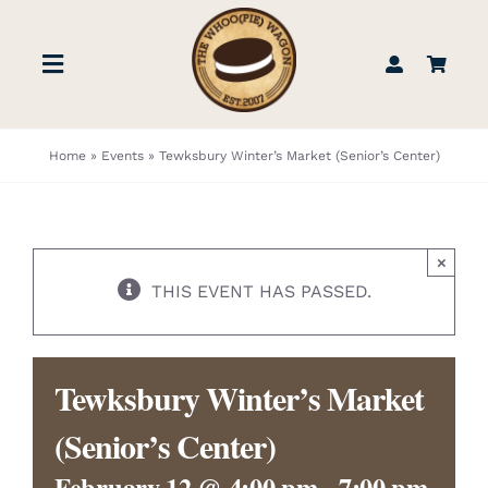
Skip
to
Toggle
content
Navigation
STORE
Home
»
Events
»
Tewksbury Winter’s Market (Senior’s Center)
BOOK US
×
FIND US
THIS EVENT HAS PASSED.
ABOUT
Tewksbury Winter’s Market
WEDDINGS & EVENTS
(Senior’s Center)
February 12 @ 4:00 pm
-
7:00 pm