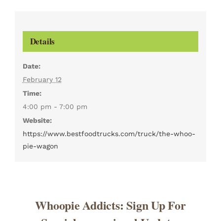
Details
Date:
February 12
Time:
4:00 pm - 7:00 pm
Website:
https://www.bestfoodtrucks.com/truck/the-whoo-
pie-wagon
Whoopie Addicts: Sign Up For