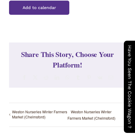
Add to calendar
Have You Seen The Cookie Wagon ?
Share This Story, Choose Your
Platform!
Facebook
X
Reddit
LinkedIn
WhatsApp
Tumblr
Pinterest
Vk
Email
Weston Nurseries Winter Farmers
Weston Nurseries Winter
Market (Chelmsford)
Farmers Market (Chelmsford)