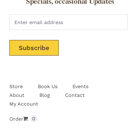
Specials, occasional Updates
Pleas
Store
Book Us
Events
About
Blog
Contact
My Account
0
Orders