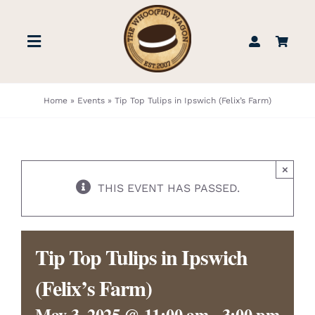
Skip
to
Toggle
content
Navigation
STORE
Home
»
Events
»
Tip Top Tulips in Ipswich (Felix’s Farm)
BOOK US
×
FIND US
THIS EVENT HAS PASSED.
ABOUT
Tip Top Tulips in Ipswich
WEDDINGS & EVENTS
(Felix’s Farm)
May 3, 2025 @ 11:00 am
-
3:00 pm