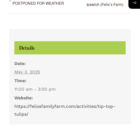
POSTPONED FOR WEATHER
Ipswich (Felix’s Farm)
Details
Date:
May 3, 2025
Time:
11:00 am - 3:00 pm
Website:
https://felixsfamilyfarm.com/activities/tip-top-
tulips/