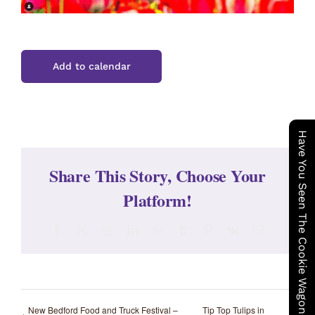
Add to calendar
Have You Seen The Cookie Wagon ?
Share This Story, Choose Your
Platform!
Facebook
X
Reddit
LinkedIn
WhatsApp
Tumblr
Pinterest
Vk
Email
New Bedford Food and Truck Festival –
Tip Top Tulips in