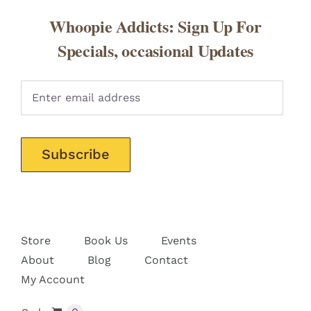
Whoopie Addicts: Sign Up For
Specials, occasional Updates
Pleas
Store
Book Us
Events
About
Blog
Contact
My Account