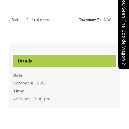
Have You Seen The Cookie Wagon ?
Barktoberfest! (10 years!)
Tewksbury Fall-O-Ween!
Details
Date:
October 18, 2025
Time:
4:30 pm - 7:30 pm