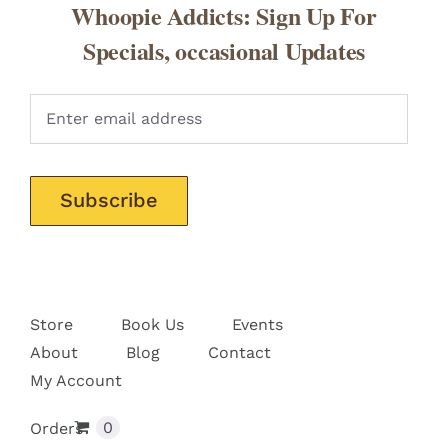
Whoopie Addicts: Sign Up For
Specials, occasional Updates
Pleas
Store
Book Us
Events
About
Blog
Contact
My Account
0
Orders