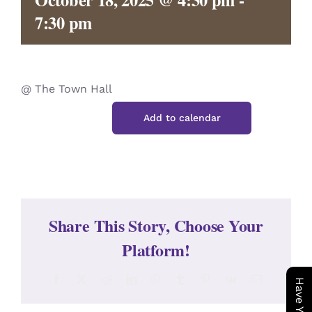
CONTACT
7:30 pm
@ The Town Hall
Add to calendar
Share This Story, Choose Your
Platform!
Facebook
X
Reddit
LinkedIn
WhatsApp
Tumblr
Pinterest
Vk
Email