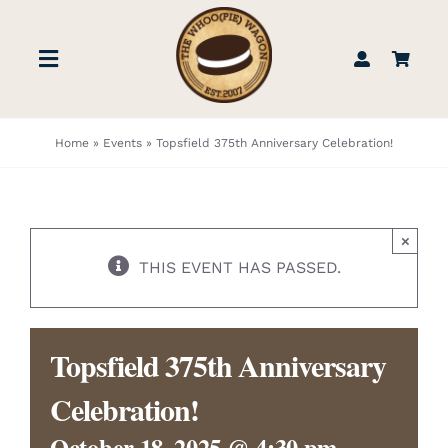
Skip
to
Toggle
content
Navigation
STORE
Home
»
Events
»
Topsfield 375th Anniversary Celebration!
BOOK US
×
FIND US
THIS EVENT HAS PASSED.
ABOUT
Topsfield 375th Anniversary
WEDDINGS & EVENTS
Celebration!
October 18, 2025 @ 4:30 pm
-