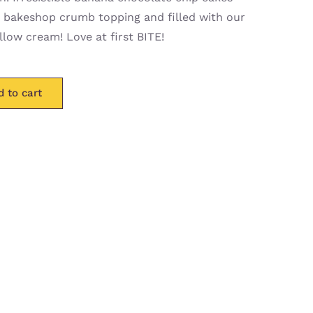
 bakeshop crumb topping and filled with our
low cream! Love at first BITE!
d to cart