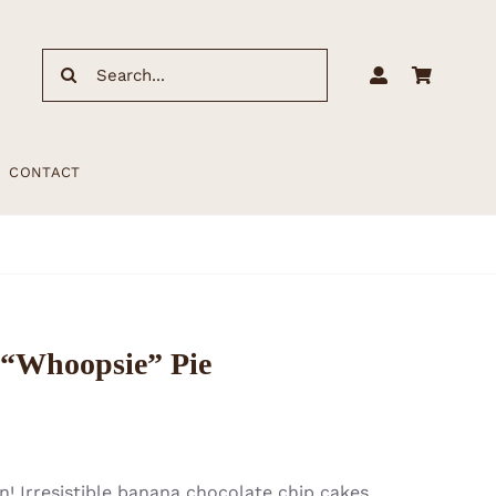
Search
for:
CONTACT
“Whoopsie” Pie
! Irresistible banana chocolate chip cakes