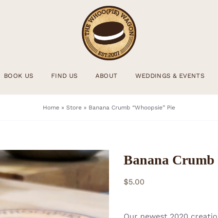
BOOK US
FIND US
ABOUT
WEDDINGS & EVENTS
Home
»
Store
»
Banana Crumb “Whoopsie” Pie
Banana Crumb 
$
5.00
Our newest 2020 creation