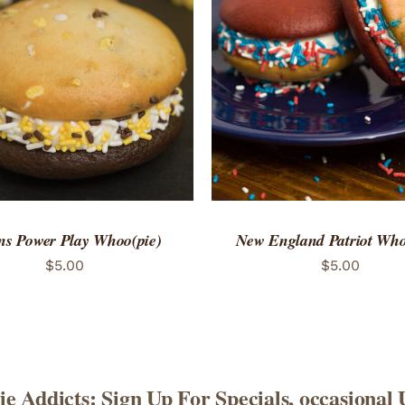
TO CART
/
QUICK VIEW
ADD TO CART
/
QUICK
ns Power Play Whoo(pie)
New England Patriot Who
$
5.00
$
5.00
e Addicts: Sign Up For Specials, occasional 