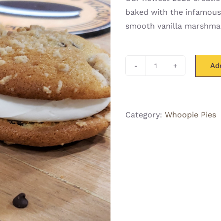
baked with the infamous
smooth vanilla marshmal
Ad
Banana
Crumb
"Whoopsie"
Pie
Category:
Whoopie Pies
quantity