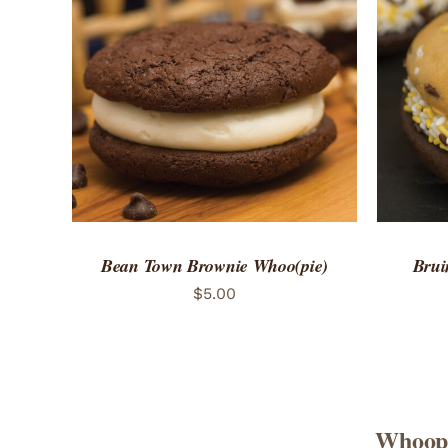
ADD TO CART
/
QUICK VIEW
ADD 
Bean Town Brownie Whoo(pie)
Brui
$
5.00
Whoopi