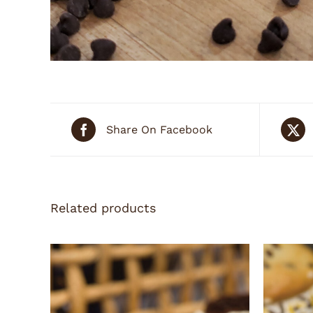
Share On Facebook
Related products