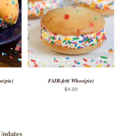
 VIEW
ADD TO CART
/
QUICK VIEW
o(pie)
FAIR-fetti Whoo(pie)
$
4.00
Updates