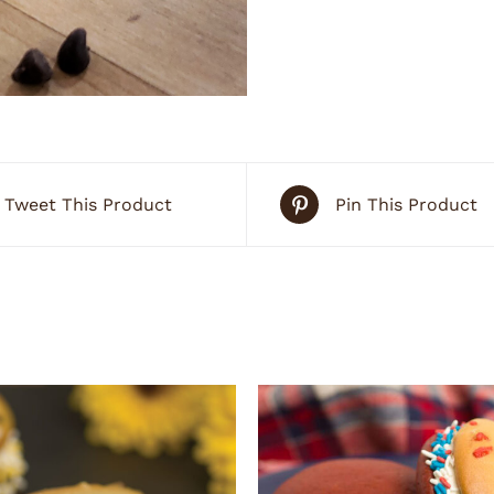
Tweet This Product
Pin This Product