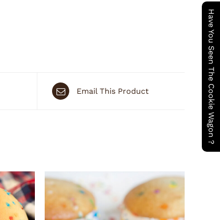
Have You Seen The Cookie Wagon ?
Email This Product