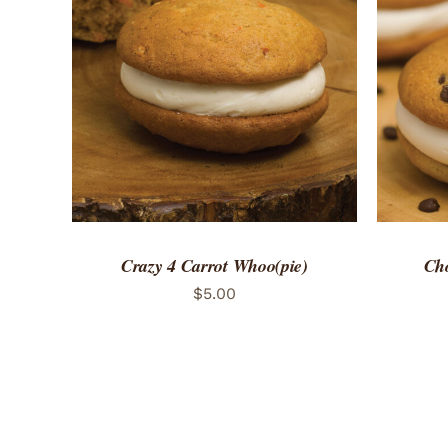
ADD TO CART
/
QUICK VIEW
ADD 
Crazy 4 Carrot Whoo(pie)
Cho
$
5.00