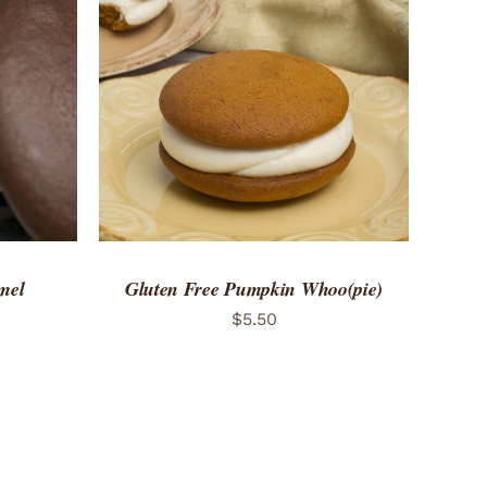
 VIEW
ADD TO CART
/
QUICK VIEW
mel
Gluten Free Pumpkin Whoo(pie)
$
5.50