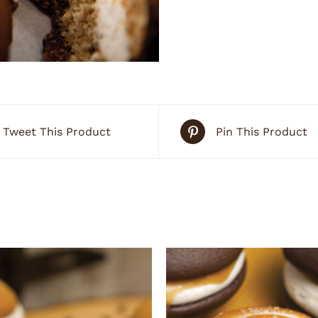
Tweet This Product
Pin This Product