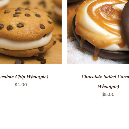
TO CART
/
QUICK VIEW
ADD TO CART
/
QUICK
colate Chip Whoo(pie)
Chocolate Salted Cara
$
4.00
Whoo(pie)
$
5.00