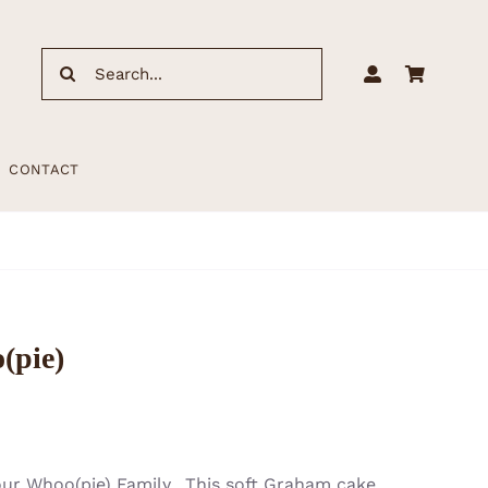
Search
for:
CONTACT
(pie)
our Whoo(pie) Family. This soft Graham cake