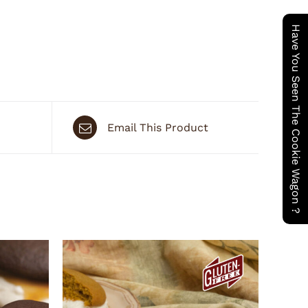
Have You Seen The Cookie Wagon ?
Email This Product