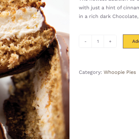
with just a hint of cinn
in a rich dark Chocolate,
Ad
Grahamie
Whoo(pie)
quantity
Category:
Whoopie Pies