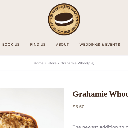
BOOK US
FIND US
ABOUT
WEDDINGS & EVENTS
Home
»
Store
»
Grahamie Whoo(pie)
Grahamie Whoo
$
5.50
The newest addition to 