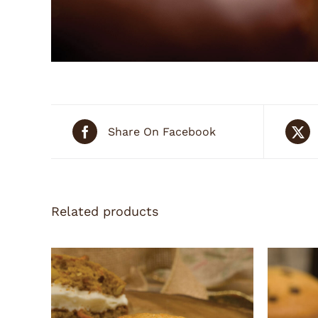
Share On Facebook
Related products