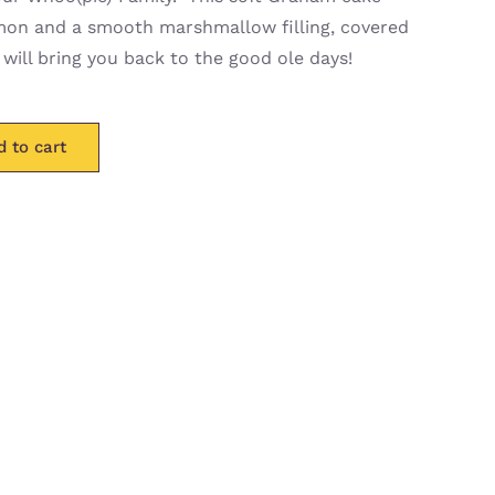
amon and a smooth marshmallow filling, covered
 will bring you back to the good ole days!
d to cart