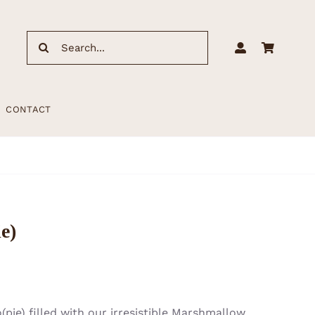
Search
for:
CONTACT
e)
pie) filled with our irresistible Marshmallow