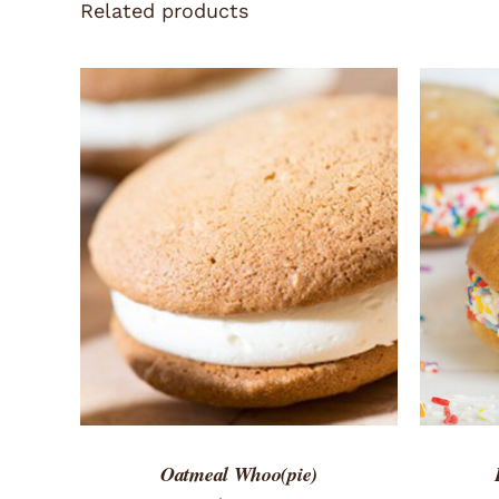
Related products
ADD TO CART
/
QUICK VIEW
ADD 
Oatmeal Whoo(pie)