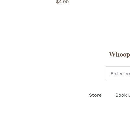
$
4.00
Whoopi
Store
Book 