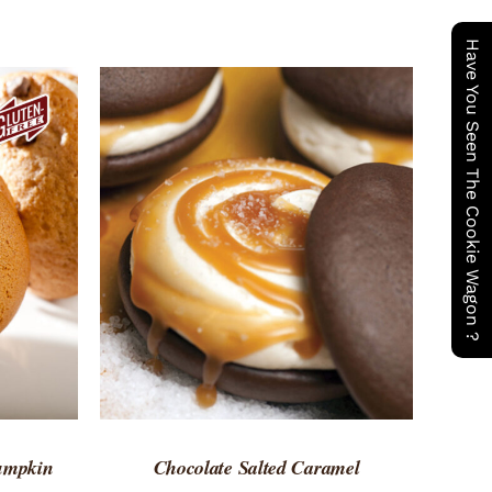
Have You Seen The Cookie Wagon ?
 VIEW
ADD TO CART
/
QUICK VIEW
Pumpkin
Chocolate Salted Caramel