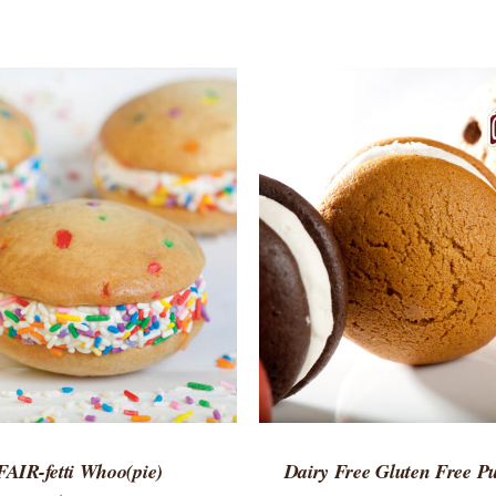
TO CART
/
QUICK VIEW
ADD TO CART
/
QUICK
FAIR-fetti Whoo(pie)
Dairy Free Gluten Free 