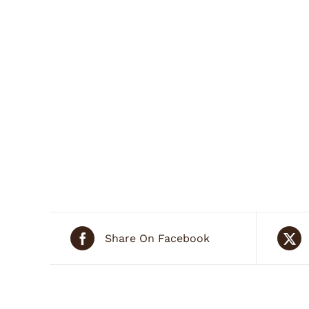
Share On Facebook