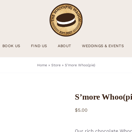
BOOK US
FIND US
ABOUT
WEDDINGS & EVENTS
Home
»
Store
»
S’more Whoo(pie)
S’more Whoo(pi
$
5.00
Our rich chocolate Whoo(