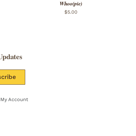
Whoo(pie)
$
5.00
Updates
e this field empty.
My Account