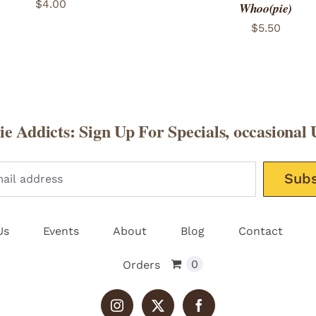
$
4.00
Whoo(pie)
$
5.50
e Addicts: Sign Up For Specials, occasional 
Please leav
Us
Events
About
Blog
Contact
0
Orders
Instagram
X
Facebook