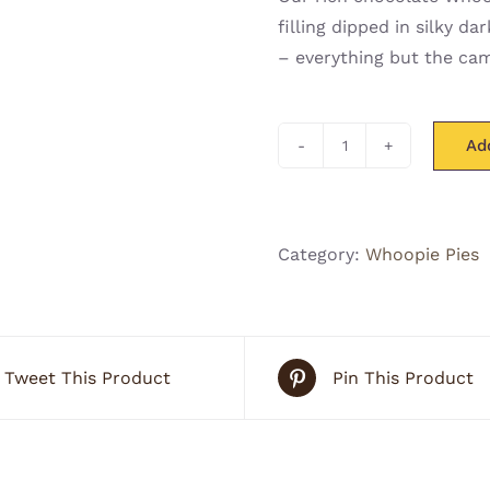
filling dipped in silky 
– everything but the cam
Ad
S'more
Whoo(pie)
quantity
Category:
Whoopie Pies
Tweet This Product
Pin This Product