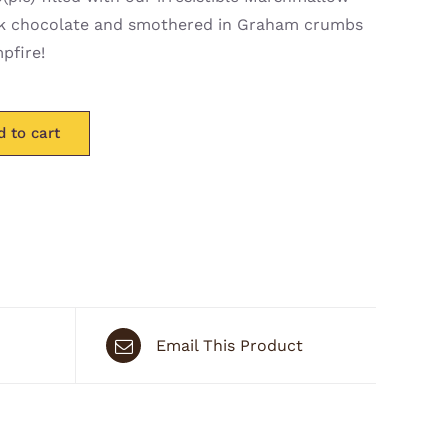
dark chocolate and smothered in Graham crumbs
pfire!
d to cart
Email This Product