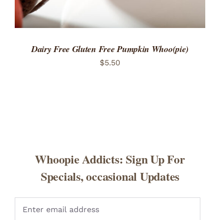
Dairy Free Gluten Free Pumpkin Whoo(pie)
$
5.50
Whoopie Addicts: Sign Up For
Specials, occasional Updates
Pleas