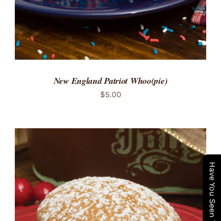
New England Patriot Whoo(pie)
$
5.00