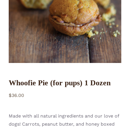
CONTACT
Whoofie Pie (for pups) 1 Dozen
$
36.00
Made with all natural ingredients and our love of
dogs! Carrots, peanut butter, and honey boxed