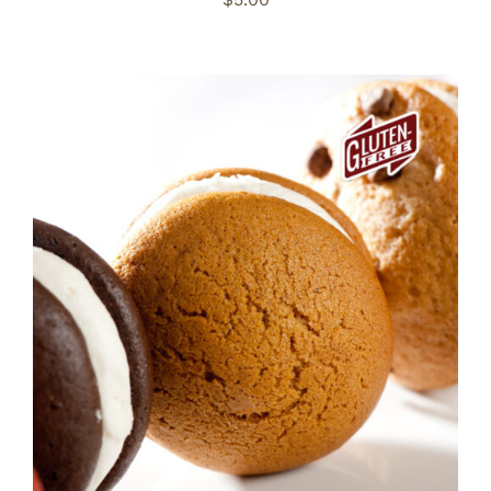
ADD TO CART
/
DETAILS