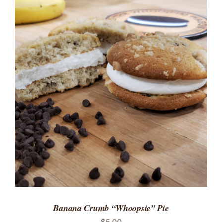
ADD TO CART
/
DETAILS
Banana Crumb “Whoopsie” Pie
$
5.00