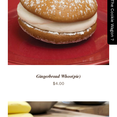
Have You Seen The Cookie Wagon ?
ADD TO CART
/
DETAILS
Gingerbread Whoo(pie)
$
4.00