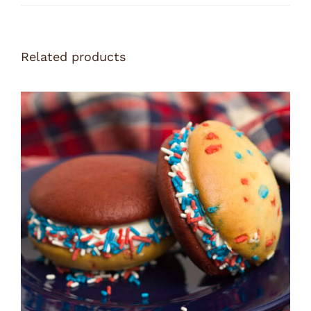
Related products
ADD TO CART
/
DETAILS