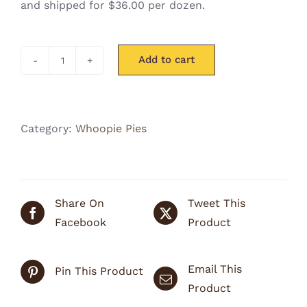
and shipped for $36.00 per dozen.
Add to cart
Whoofie
Pie
(for
pups)
Category:
Whoopie Pies
1
Dozen
quantity
Share On
Tweet This
Facebook
Product
Email This
Pin This Product
Product