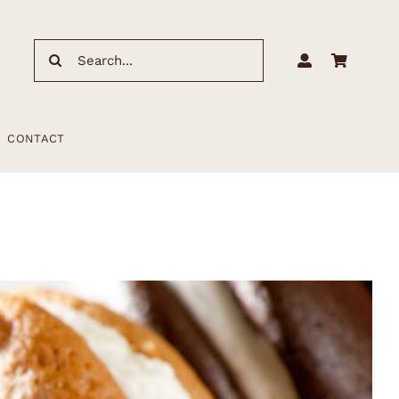
Search
for:
CONTACT