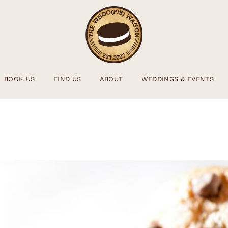
BOOK US
FIND US
ABOUT
WEDDINGS & EVENTS