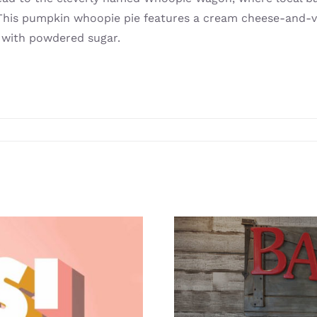
ly. This pumpkin whoopie pie features a cream cheese-and-
 with powdered sugar.