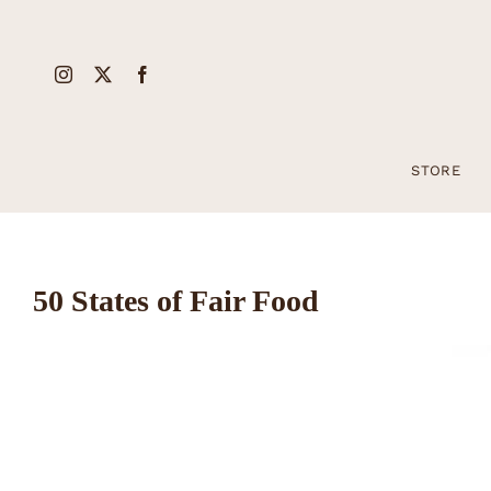
Skip
to
content
STORE
50 States of Fair Food
View
Larger
Image