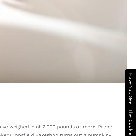
Have You Seen The Cookie Wagon ?
ave weighed in at 2,000 pounds or more. Prefer
bakery Topsfield Bakeshop turns out a pumpkin-