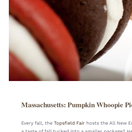
Massachusetts: Pumpkin Whoopie Pi
Every fall, the
Topsfield Fair
hosts the All New E
a taste of fall tucked into a smaller package?