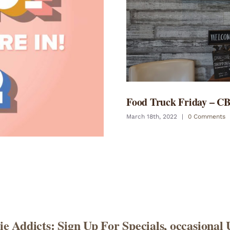
Food Truck Friday – C
March 18th, 2022
|
0 Comments
e Addicts: Sign Up For Specials, occasional 