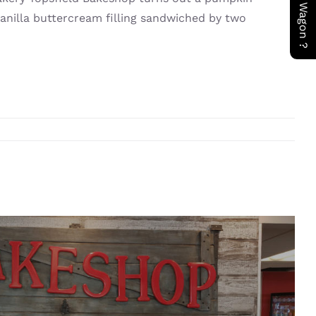
vanilla buttercream filling sandwiched by two