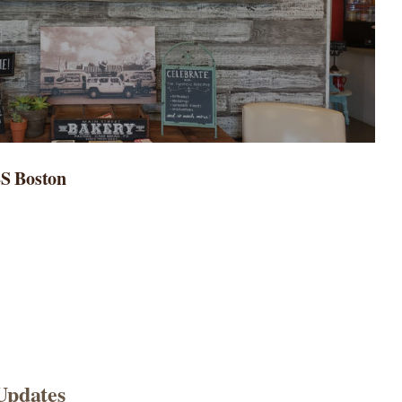
BS Boston
Updates