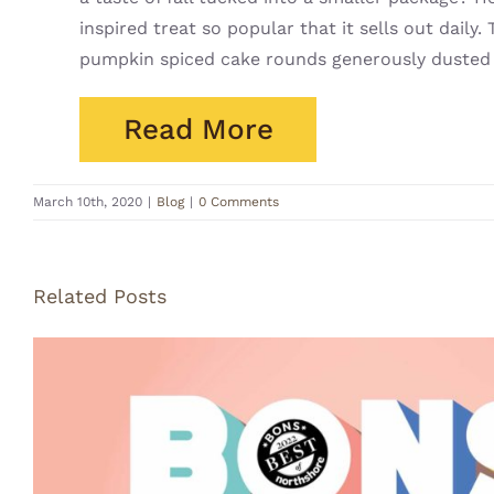
inspired treat so popular that it sells out dai
pumpkin spiced cake rounds generously dusted
Read More
March 10th, 2020
|
Blog
|
0 Comments
Related Posts