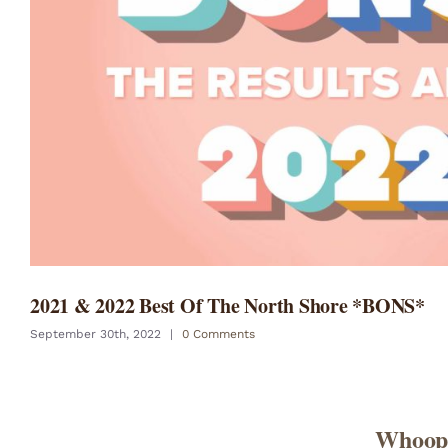
2021 & 2022 Best Of The North Shore *BONS*
September 30th, 2022
|
0 Comments
Whoopi