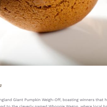
e
ngland Giant Pumpkin Weigh-Off, boasting winners that h
 Head to the cleverly named Whoopie Wagon, where local 