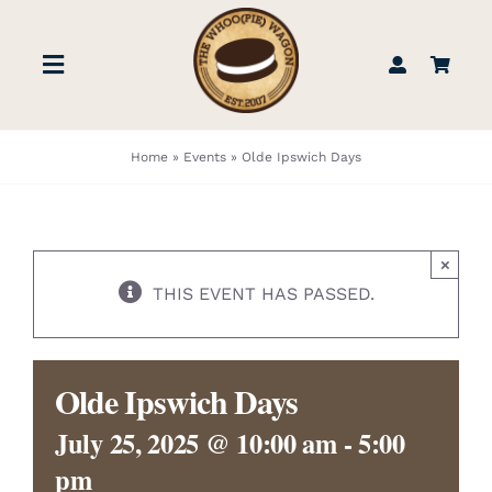
Skip
to
Toggle
content
Navigation
STORE
Home
»
Events
»
Olde Ipswich Days
BOOK US
×
FIND US
THIS EVENT HAS PASSED.
ABOUT
Olde Ipswich Days
WEDDINGS & EVENTS
July 25, 2025 @ 10:00 am
-
5:00
pm