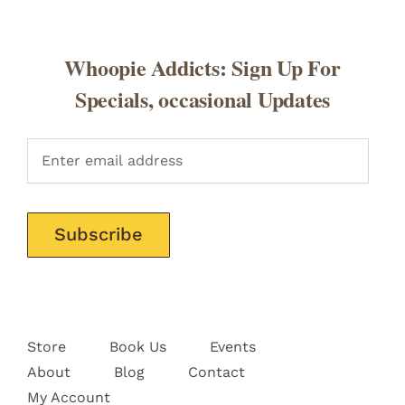
Whoopie Addicts: Sign Up For
Specials, occasional Updates
Pleas
Store
Book Us
Events
About
Blog
Contact
My Account