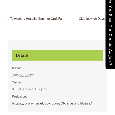
Have You Seen The Cookie Wagon ?
Tewksbury Hospital Summer Craft Fair
Olde Ipswich Days
Details
Date:
July 25, 2025
Time:
10:00 am - 5:00 pm
Website:
https://www.facebook.com/OldeIpswichDays/