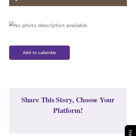
CONTACT
Add to calendar
Share This Story, Choose Your
Platform!
Facebook
X
Reddit
LinkedIn
WhatsApp
Tumblr
Pinterest
Vk
Email