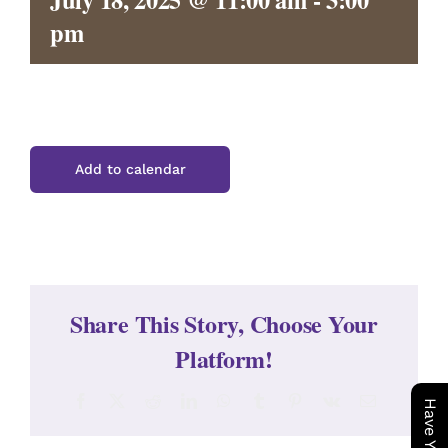
CONTACT
pm
Add to calendar
Share This Story, Choose Your
Platform!
Facebook
X
Reddit
LinkedIn
WhatsApp
Tumblr
Pinterest
Vk
Email