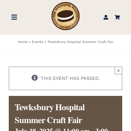
Skip
to
Toggle
content
Navigation
STORE
Home
»
Events
»
Tewksbury Hospital Summer Craft Fair
BOOK US
×
FIND US
THIS EVENT HAS PASSED.
ABOUT
Tewksbury Hospital
WEDDINGS & EVENTS
Summer Craft Fair
July 18, 2025 @ 11:00 am
-
3:00