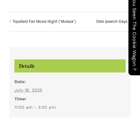
Have You Seen The Cookie Wagon ?
Topsfield Fair Movie Night! (“Mufasa”)
Olde Ipswich Days
Details
Date:
July 18, 2025
Time:
11:00 am - 3:00 pm