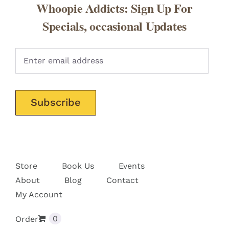
Whoopie Addicts: Sign Up For
Specials, occasional Updates
Pleas
Store
Book Us
Events
About
Blog
Contact
My Account
0
Orders