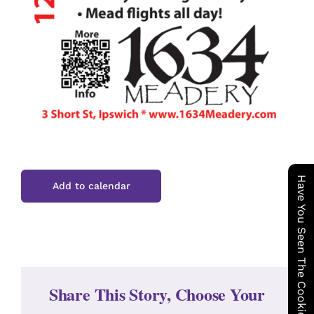
Have You Seen The Cookie Wagon ?
Add to calendar
Share This Story, Choose Your