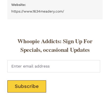
Website:
https://www.1634meadery.com/
Whoopie Addicts: Sign Up For
Specials, occasional Updates
Pleas