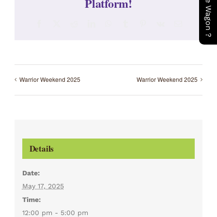
Platform!
Facebook
X
Reddit
LinkedIn
WhatsApp
Tumblr
Pinterest
Vk
Email
Warrior Weekend 2025
Warrior Weekend 2025
Details
Date:
May 17, 2025
Time:
12:00 pm - 5:00 pm