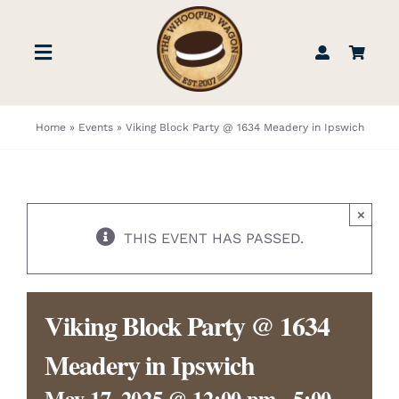
Skip
to
Toggle
content
Navigation
STORE
Home
»
Events
»
Viking Block Party @ 1634 Meadery in Ipswich
BOOK US
×
FIND US
THIS EVENT HAS PASSED.
ABOUT
Viking Block Party @ 1634
WEDDINGS & EVENTS
Meadery in Ipswich
May 17, 2025 @ 12:00 pm
-
5:00