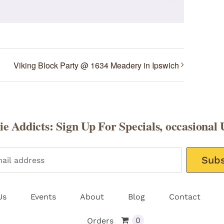
Email
Viking Block Party @ 1634 Meadery in Ipswich
e Addicts: Sign Up For Specials, occasional 
Please leav
Us
Events
About
Blog
Contact
0
Orders