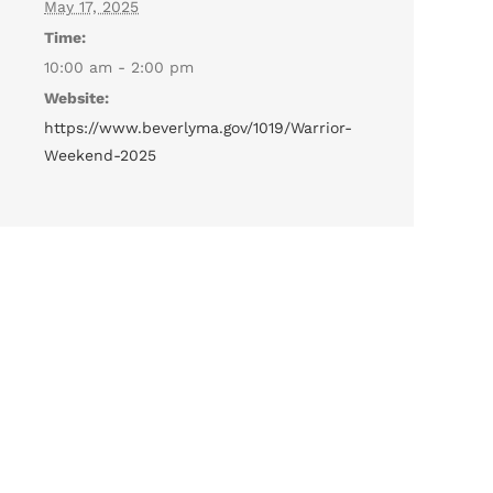
May 17, 2025
Time:
10:00 am - 2:00 pm
Website:
https://www.beverlyma.gov/1019/Warrior-
Weekend-2025