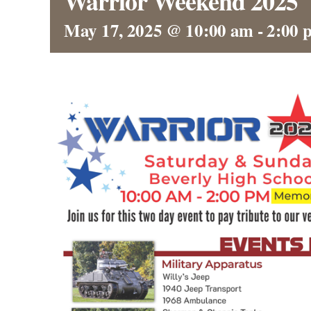
Warrior Weekend 2025
May 17, 2025 @ 10:00 am
-
2:00 