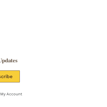
Updates
e this field empty.
My Account