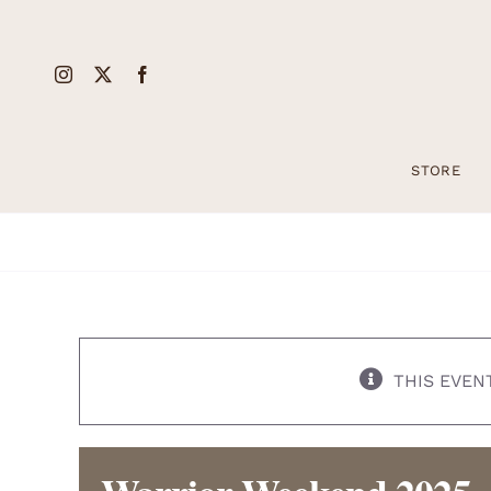
Skip
to
content
STORE
THIS EVEN