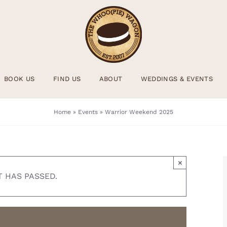
BOOK US
FIND US
ABOUT
WEDDINGS & EVENTS
Home
»
Events
»
Warrior Weekend 2025
×
T HAS PASSED.