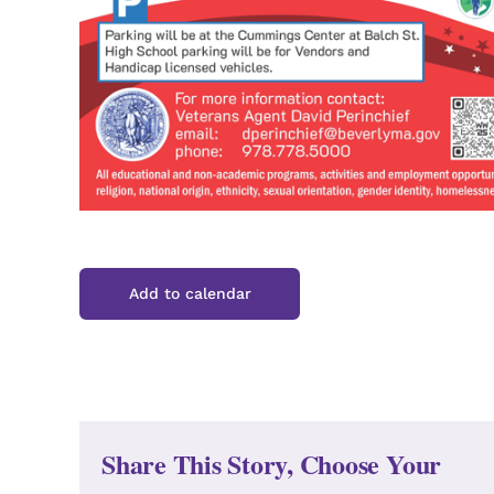
Add to calendar
Share This Story, Choose Your