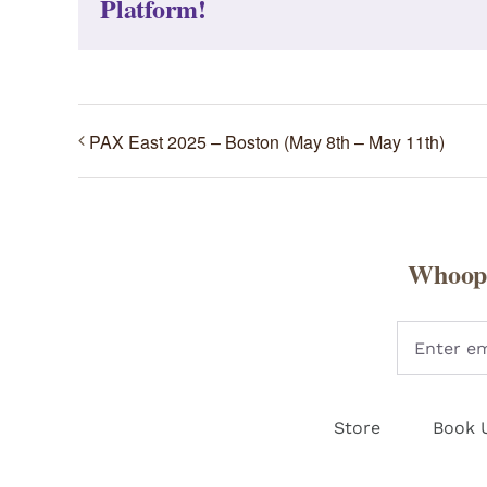
Platform!
PAX East 2025 – Boston (May 8th – May 11th)
Whoopi
Store
Book 