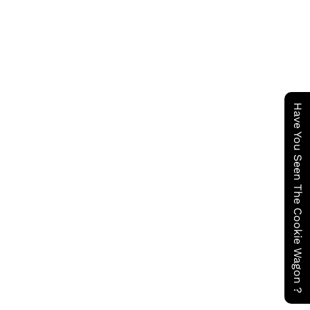
Have You Seen The Cookie Wagon ?