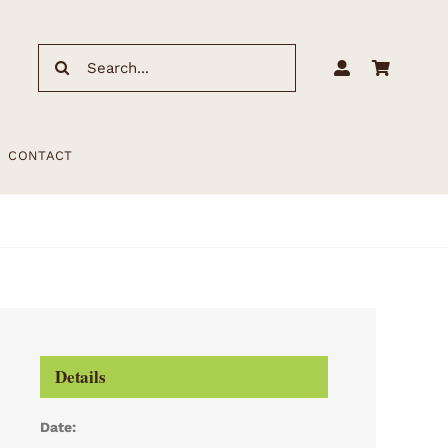
Search
for:
CONTACT
Details
Date: