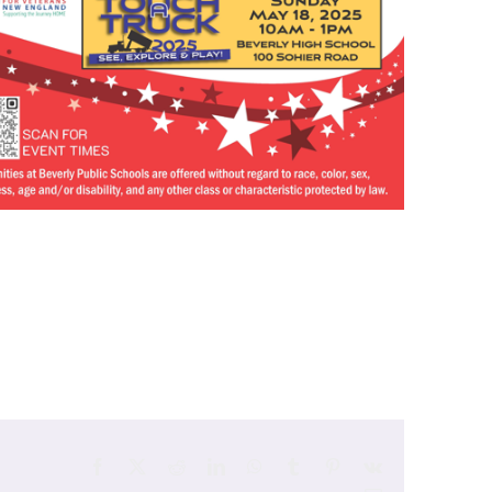
Facebook
X
Reddit
LinkedIn
WhatsApp
Tumblr
Pinterest
Vk