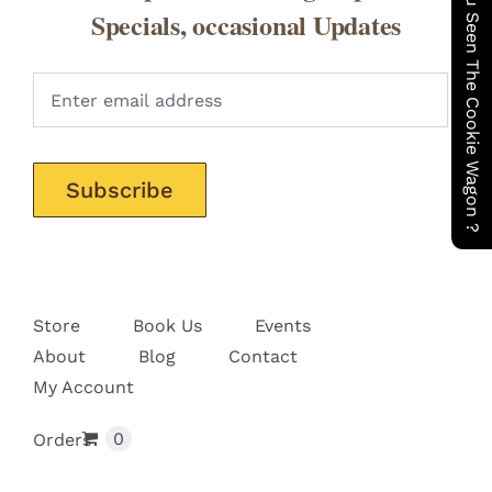
Have You Seen The Cookie Wagon ?
CONTACT
Specials, occasional Updates
Pleas
Store
Book Us
Events
About
Blog
Contact
My Account
0
Orders