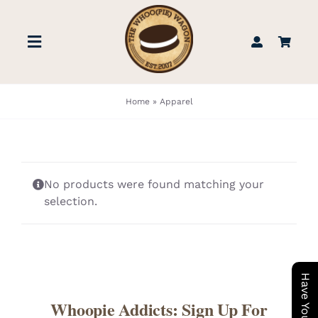
Skip
to
Toggle
content
Navigation
STORE
Home
»
Apparel
BOOK US
No products were found matching your
FIND US
selection.
ABOUT
WEDDINGS & EVENTS
Whoopie Addicts: Sign Up For