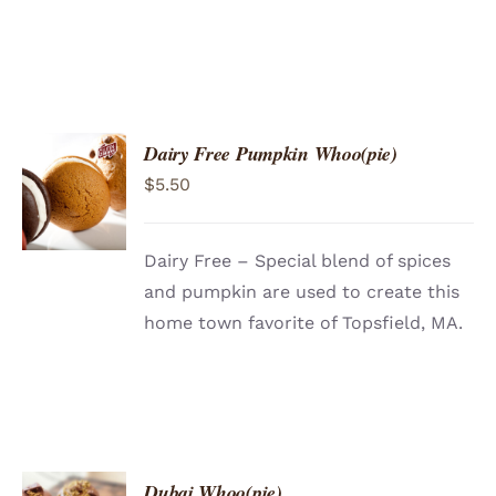
Dairy Free Pumpkin Whoo(pie)
ADD TO
$
5.50
CART
/
DETAILS
Dairy Free – Special blend of spices
and pumpkin are used to create this
home town favorite of Topsfield, MA.
Dubai Whoo(pie)