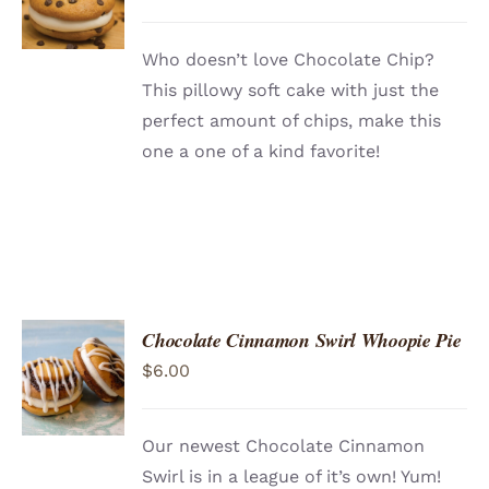
/
DETAILS
Who doesn’t love Chocolate Chip?
This pillowy soft cake with just the
perfect amount of chips, make this
one a one of a kind favorite!
Chocolate Cinnamon Swirl Whoopie Pie
ADD TO
$
6.00
CART
/
DETAILS
Our newest Chocolate Cinnamon
Swirl is in a league of it’s own! Yum!