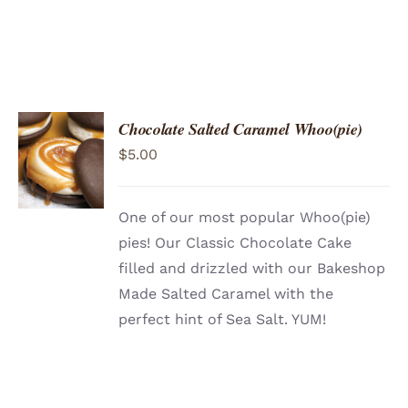
Chocolate Salted Caramel Whoo(pie)
ADD TO
$
5.00
CART
/
DETAILS
One of our most popular Whoo(pie)
pies! Our Classic Chocolate Cake
filled and drizzled with our Bakeshop
Made Salted Caramel with the
perfect hint of Sea Salt. YUM!