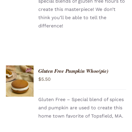
special blends of gluten free flours to
create this masterpiece! We don’t
think you’ll be able to tell the
difference!
Gluten Free Pumpkin Whoo(pie)
ADD TO
$
5.50
CART
/
DETAILS
Gluten Free – Special blend of spices
and pumpkin are used to create this
home town favorite of Topsfield, MA.