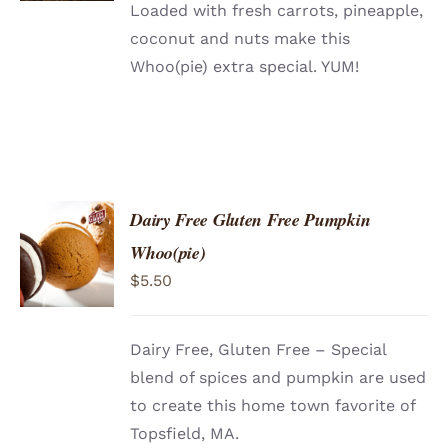
Loaded with fresh carrots, pineapple,
coconut and nuts make this
Whoo(pie) extra special. YUM!
Dairy Free Gluten Free Pumpkin
ADD TO
Whoo(pie)
CART
/
$
5.50
DETAILS
Dairy Free, Gluten Free – Special
blend of spices and pumpkin are used
to create this home town favorite of
Topsfield, MA.