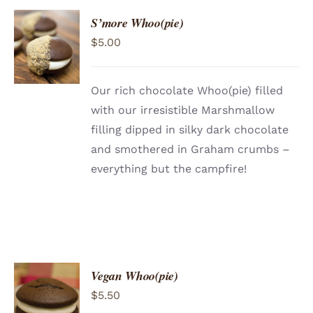
S’more Whoo(pie)
ADD TO
$
5.00
CART
/
DETAILS
Our rich chocolate Whoo(pie) filled
with our irresistible Marshmallow
filling dipped in silky dark chocolate
and smothered in Graham crumbs –
everything but the campfire!
Vegan Whoo(pie)
$
5.50