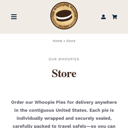
Skip
to
Toggle
content
Navigation
STORE
Home
»
Store
BOOK US
OUR WHOOPIES
Store
FIND US
ABOUT
Order our Whoopie Pies for delivery anywhere
in the contiguous United States. Each pie is
WEDDINGS & EVENTS
individually wrapped and securely sealed,
carefully packed to travel safely—so you can