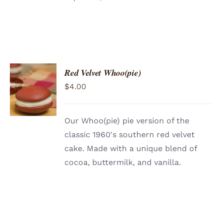
Red Velvet Whoo(pie)
ADD TO
$
4.00
CART
/
DETAILS
Our Whoo(pie) pie version of the
classic 1960′s southern red velvet
cake. Made with a unique blend of
cocoa, buttermilk, and vanilla.