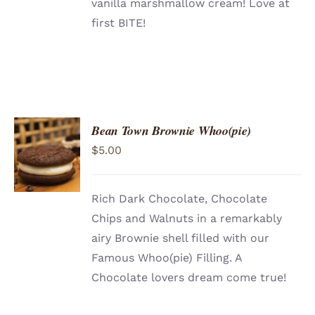
vanilla marshmallow cream! Love at
first BITE!
Bean Town Brownie Whoo(pie)
ADD TO
$
5.00
CART
/
DETAILS
Rich Dark Chocolate, Chocolate
Chips and Walnuts in a remarkably
airy Brownie shell filled with our
Famous Whoo(pie) Filling. A
Chocolate lovers dream come true!