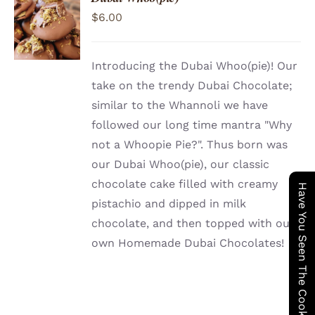
ADD TO
$
6.00
CART
/
DETAILS
Introducing the Dubai Whoo(pie)! Our
take on the trendy Dubai Chocolate;
similar to the Whannoli we have
followed our long time mantra "Why
not a Whoopie Pie?". Thus born was
our Dubai Whoo(pie), our classic
chocolate cake filled with creamy
Have You Seen The Cookie Wagon ?
pistachio and dipped in milk
chocolate, and then topped with our
own Homemade Dubai Chocolates!