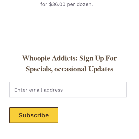
for $36.00 per dozen.
Whoopie Addicts: Sign Up For
Specials, occasional Updates
Pleas