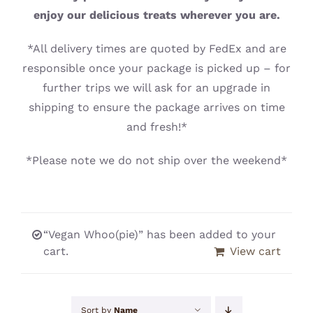
CONTACT
enjoy our delicious treats wherever you are.
*All delivery times are quoted by FedEx and are
responsible once your package is picked up – for
further trips we will ask for an upgrade in
shipping to ensure the package arrives on time
and fresh!*
*Please note we do not ship over the weekend*
“Vegan Whoo(pie)” has been added to your
cart.
View cart
Sort by
Name