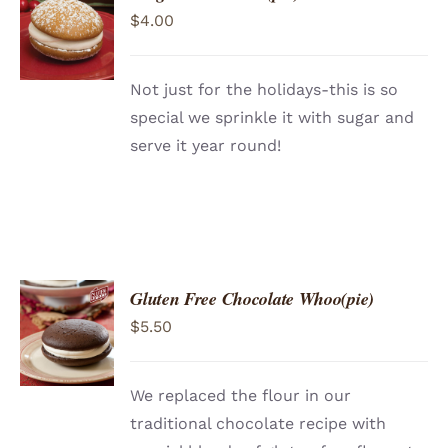
ADD TO
$
4.00
CART
/
DETAILS
Not just for the holidays-this is so
special we sprinkle it with sugar and
serve it year round!
Gluten Free Chocolate Whoo(pie)
ADD TO
$
5.50
CART
/
DETAILS
We replaced the flour in our
traditional chocolate recipe with