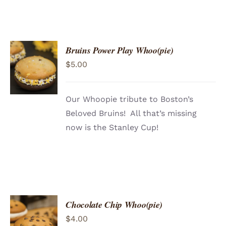
Bruins Power Play Whoo(pie)
ADD TO
$
5.00
CART
/
DETAILS
Our Whoopie tribute to Boston’s
Beloved Bruins! All that’s missing
now is the Stanley Cup!
Chocolate Chip Whoo(pie)
ADD TO
$
4.00
CART