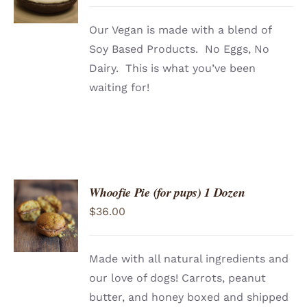
Our Vegan is made with a blend of
Soy Based Products. No Eggs, No
Dairy. This is what you’ve been
waiting for!
Whoofie Pie (for pups) 1 Dozen
ADD TO
$
36.00
CART
/
DETAILS
Made with all natural ingredients and
our love of dogs! Carrots, peanut
butter, and honey boxed and shipped