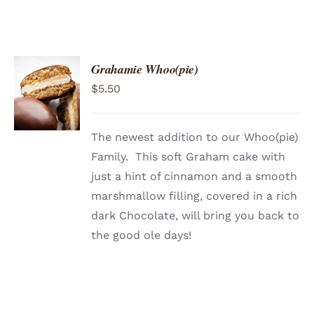
Grahamie Whoo(pie)
ADD TO
$
5.50
CART
/
DETAILS
The newest addition to our Whoo(pie)
Family. This soft Graham cake with
just a hint of cinnamon and a smooth
marshmallow filling, covered in a rich
dark Chocolate, will bring you back to
the good ole days!