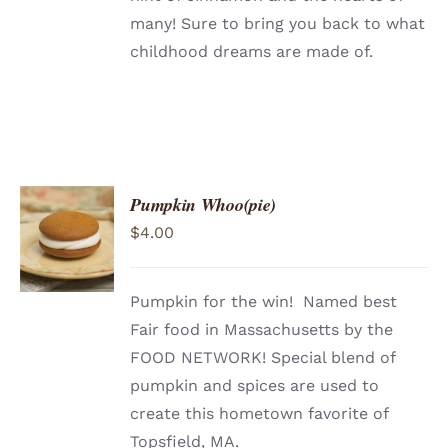
many! Sure to bring you back to what
childhood dreams are made of.
Pumpkin Whoo(pie)
ADD TO
$
4.00
CART
/
DETAILS
Pumpkin for the win! Named best
Fair food in Massachusetts by the
FOOD NETWORK! Special blend of
pumpkin and spices are used to
create this hometown favorite of
Topsfield, MA.