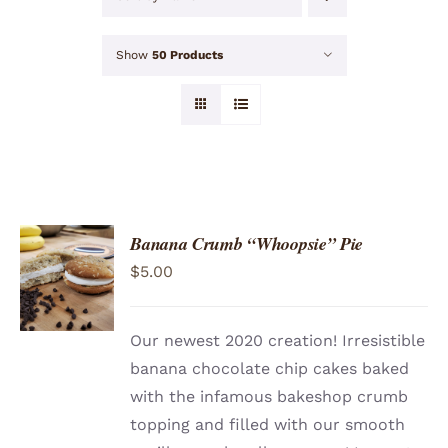
Show
50 Products
Banana Crumb “Whoopsie” Pie
ADD TO
$
5.00
CART
/
DETAILS
Our newest 2020 creation! Irresistible
banana chocolate chip cakes baked
with the infamous bakeshop crumb
topping and filled with our smooth