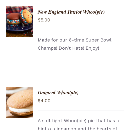
New England Patriot Whoo(pie)
ADD TO
$
5.00
CART
/
DETAILS
Made for our 6-time Super Bowl
Champs! Don’t Hate! Enjoy!
Oatmeal Whoo(pie)
ADD TO
$
4.00
CART
/
DETAILS
A soft light Whoo(pie) pie that has a
hint of cinnamon and the hearts of