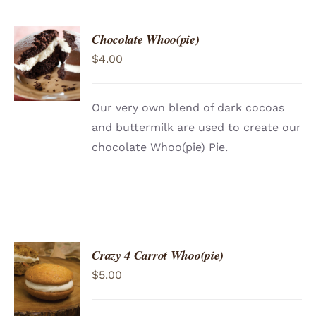
Chocolate Whoo(pie)
ADD TO
$
4.00
CART
/
DETAILS
Our very own blend of dark cocoas
and buttermilk are used to create our
chocolate Whoo(pie) Pie.
Crazy 4 Carrot Whoo(pie)
ADD TO
$
5.00
CART
/
DETAILS