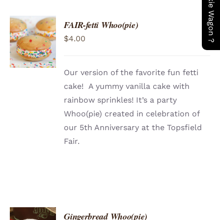
FAIR-fetti Whoo(pie)
ADD TO
$
4.00
CART
/
DETAILS
Our version of the favorite fun fetti
cake! A yummy vanilla cake with
rainbow sprinkles! It’s a party
Whoo(pie) created in celebration of
our 5th Anniversary at the Topsfield
Fair.
Gingerbread Whoo(pie)