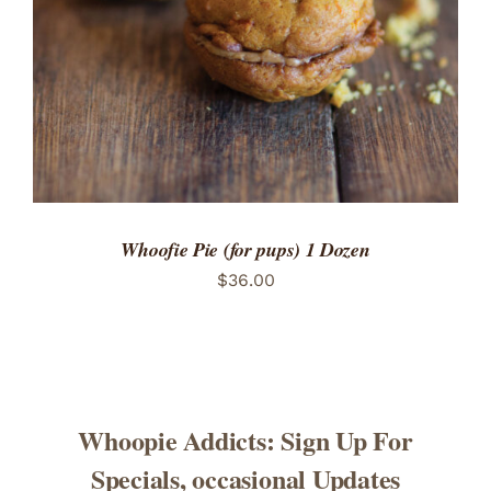
Whoofie Pie (for pups) 1 Dozen
$
36.00
Whoopie Addicts: Sign Up For
Specials, occasional Updates