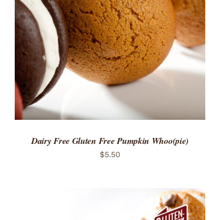
ADD TO CART
/
DETAILS
Dairy Free Gluten Free Pumpkin Whoo(pie)
$
5.50