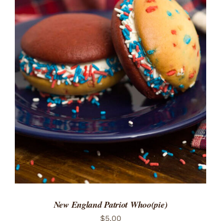
ADD TO CART
/
DETAILS
New England Patriot Whoo(pie)
$
5.00