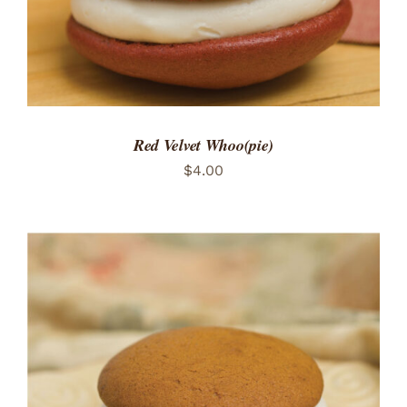
Red Velvet Whoo(pie)
$
4.00