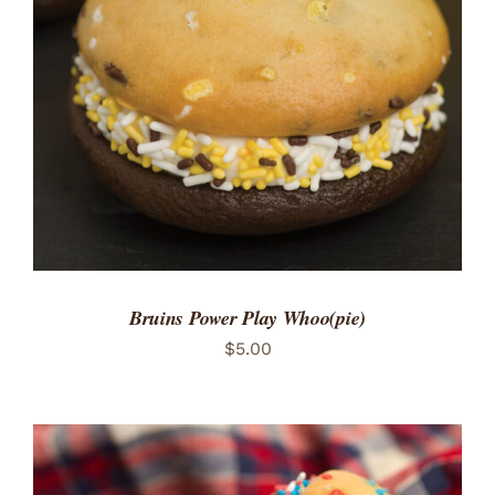
ADD TO CART
/
DETAILS
Bruins Power Play Whoo(pie)
$
5.00