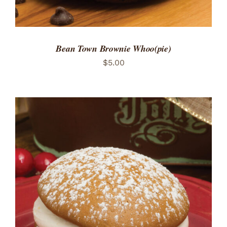
Bean Town Brownie Whoo(pie)
$
5.00
ADD TO CART
/
DETAILS