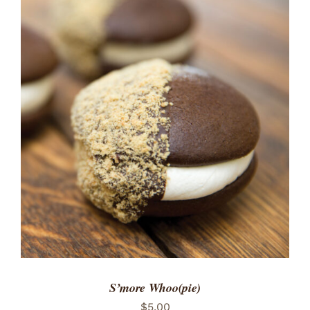
ADD TO CART
/
DETAILS
S’more Whoo(pie)
$
5.00