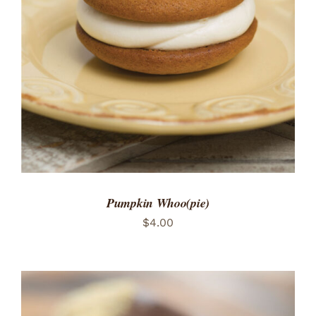
ADD TO CART
/
DETAILS
Pumpkin Whoo(pie)
$
4.00