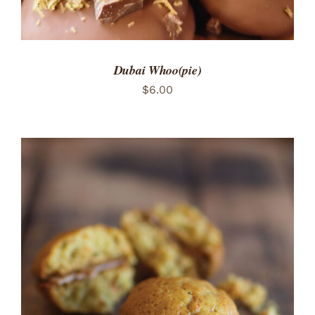
Dubai Whoo(pie)
$
6.00
ADD TO CART
/
DETAILS