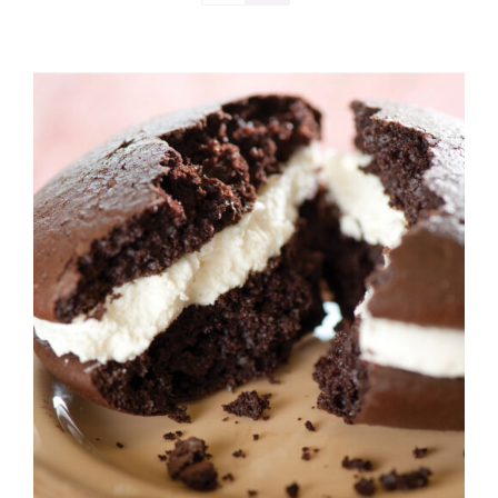
ADD TO CART
/
DETAILS