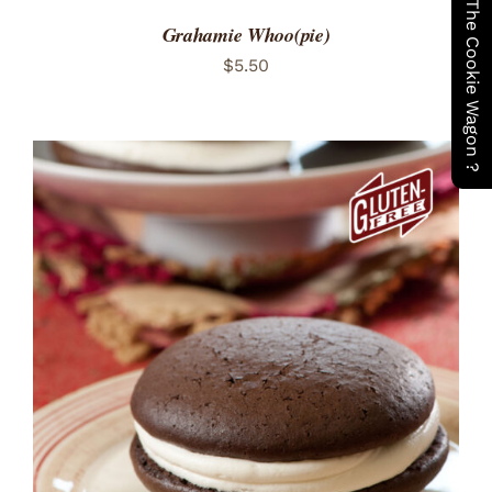
Have You Seen The Cookie Wagon ?
Grahamie Whoo(pie)
$
5.50
ADD TO CART
/
DETAILS