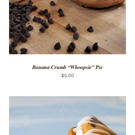
Banana Crumb “Whoopsie” Pie
$
5.00