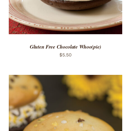
Gluten Free Chocolate Whoo(pie)
$
5.50