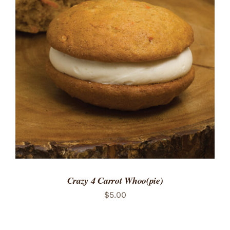
ADD TO CART
/
DETAILS
Crazy 4 Carrot Whoo(pie)
$
5.00