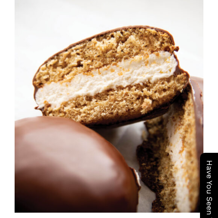
ADD TO CART
/
DETAILS