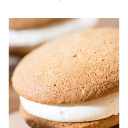
ADD TO CART
/
DETAILS