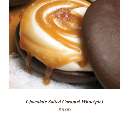
ADD TO CART
/
DETAILS
Chocolate Salted Caramel Whoo(pie)
$
5.00