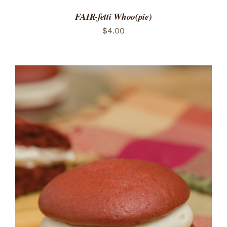
FAIR-fetti Whoo(pie)
$
4.00
ADD TO CART
/
DETAILS