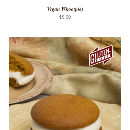
Vegan Whoo(pie)
$
5.50
ADD TO CART
/
DETAILS