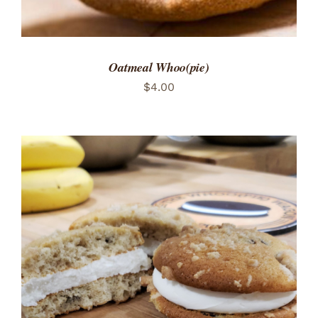
Oatmeal Whoo(pie)
$
4.00
ADD TO CART
/
DETAILS