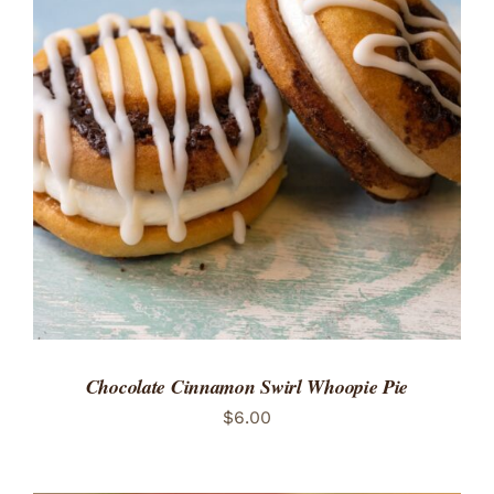
ADD TO CART
/
DETAILS
Chocolate Cinnamon Swirl Whoopie Pie
$
6.00