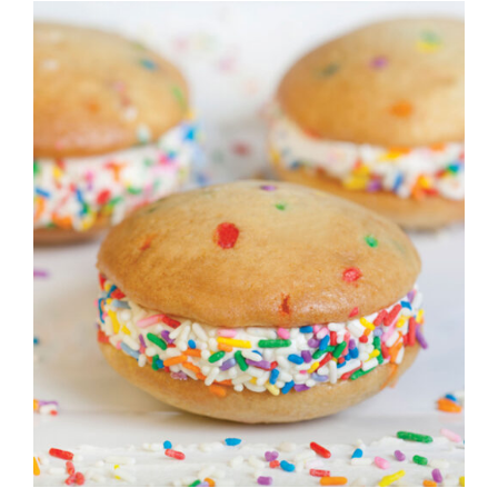
ADD TO CART
/
DETAILS