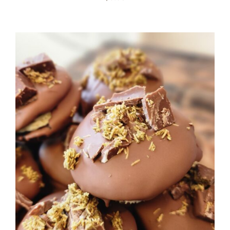
ADD TO CART
/
DETAILS