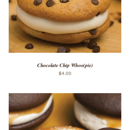
Chocolate Chip Whoo(pie)
$
4.00