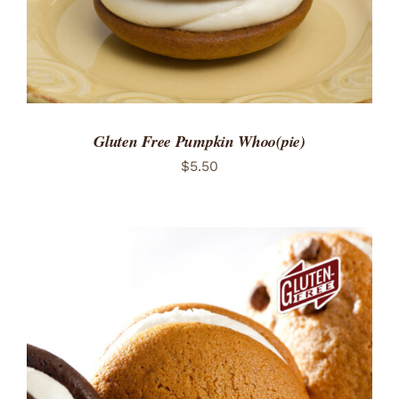
Gluten Free Pumpkin Whoo(pie)
$
5.50