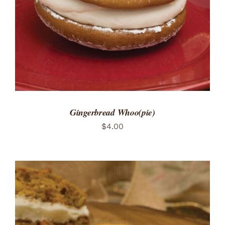
Gingerbread Whoo(pie)
$
4.00