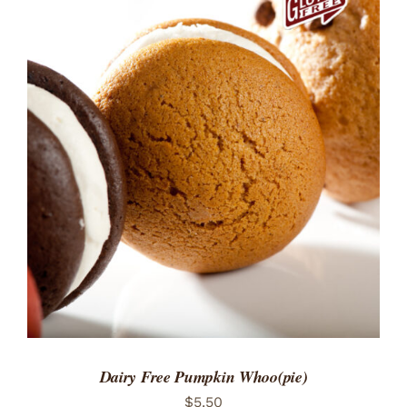
ADD TO CART
/
DETAILS
Dairy Free Pumpkin Whoo(pie)
$
5.50