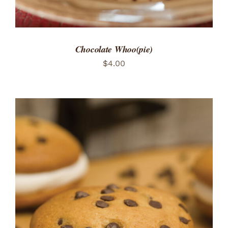
Chocolate Whoo(pie)
$
4.00
ADD TO CART
/
DETAILS