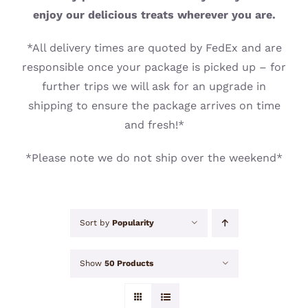
CONTACT
enjoy our delicious treats wherever you are.
*All delivery times are quoted by FedEx and are
responsible once your package is picked up – for
further trips we will ask for an upgrade in
shipping to ensure the package arrives on time
and fresh!*
*Please note we do not ship over the weekend*
Sort by
Popularity
Show
50 Products