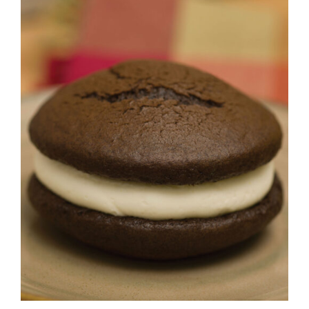
ADD TO CART
/
DETAILS