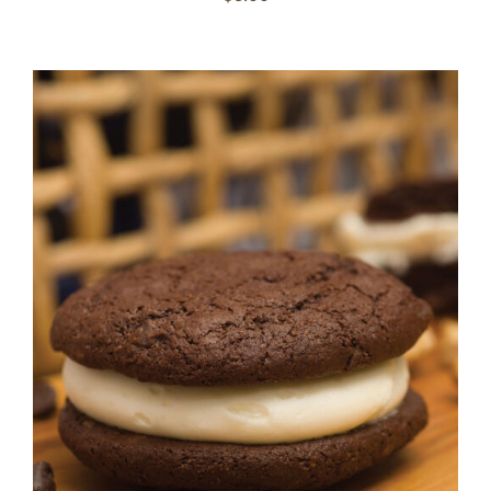
ADD TO CART
/
DETAILS