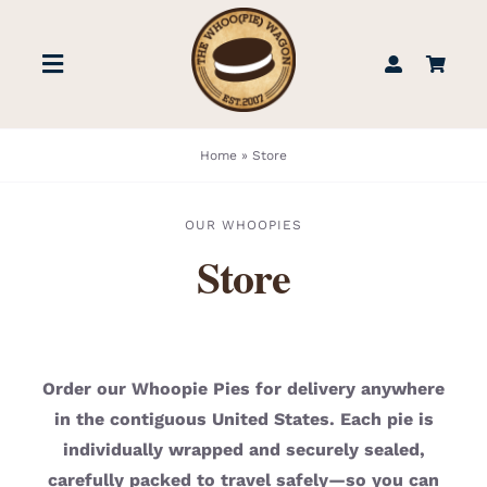
Skip
to
Toggle
content
Navigation
STORE
Home
»
Store
BOOK US
OUR WHOOPIES
Store
FIND US
ABOUT
Order our Whoopie Pies for delivery anywhere
in the contiguous United States. Each pie is
WEDDINGS & EVENTS
individually wrapped and securely sealed,
carefully packed to travel safely—so you can