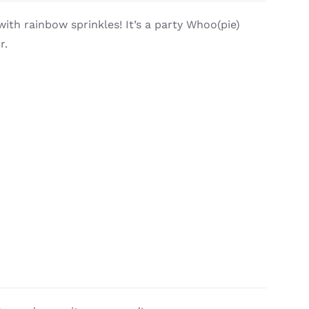
with rainbow sprinkles! It’s a party Whoo(pie)
r.