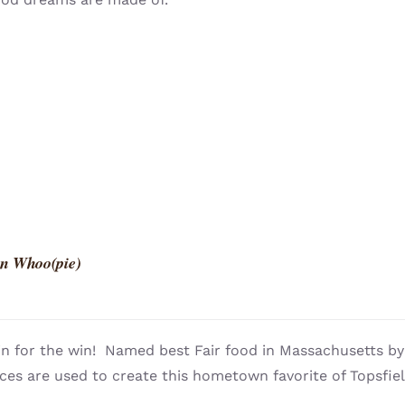
n Whoo(pie)
n for the win! Named best Fair food in Massachusetts 
ces are used to create this hometown favorite of Topsfie