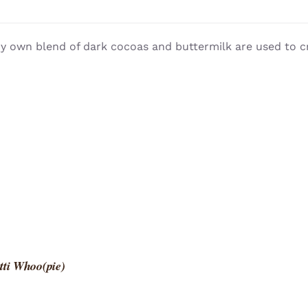
y own blend of dark cocoas and buttermilk are used to c
tti Whoo(pie)