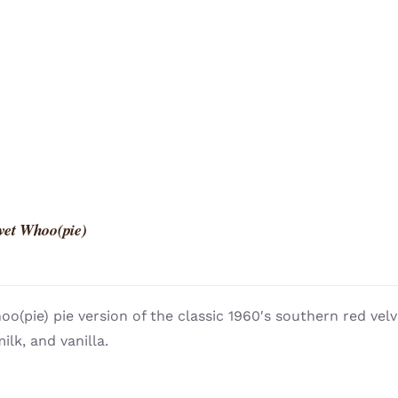
vet Whoo(pie)
o(pie) pie version of the classic 1960′s southern red vel
ilk, and vanilla.