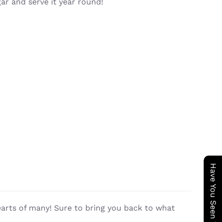
gar and serve it year round!
earts of many! Sure to bring you back to what