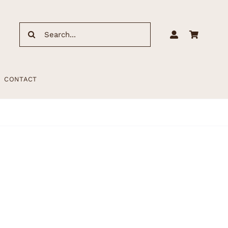
Search
for:
CONTACT