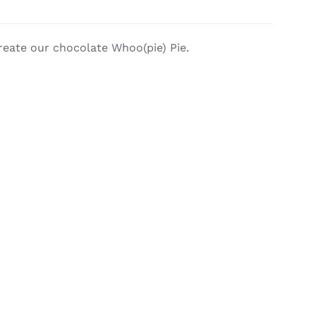
reate our chocolate Whoo(pie) Pie.