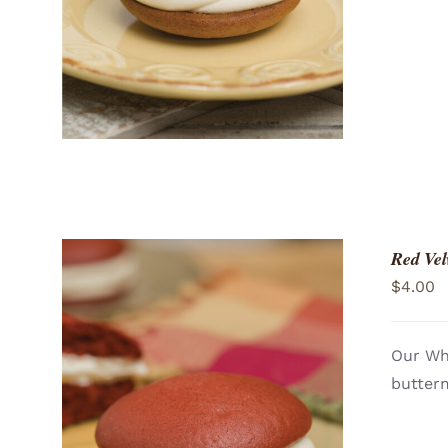
Red Vel
$
4.00
Our Who
butterm
ADD TO CART
/
QUICK VIEW