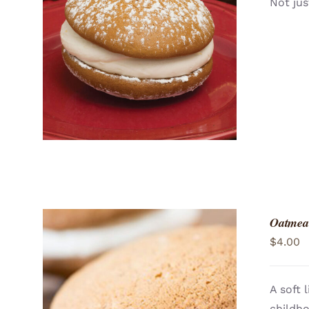
Not jus
ADD TO CART
/
QUICK VIEW
Oatmea
$
4.00
A soft 
childh