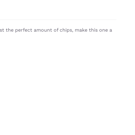
st the perfect amount of chips, make this one a