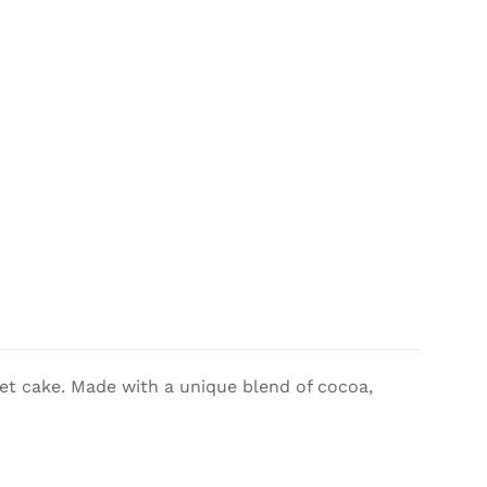
vet cake. Made with a unique blend of cocoa,