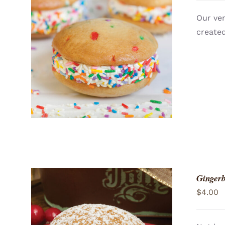
Our ver
created
ADD TO CART
/
QUICK VIEW
Gingerb
$
4.00