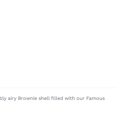
ly airy Brownie shell filled with our Famous