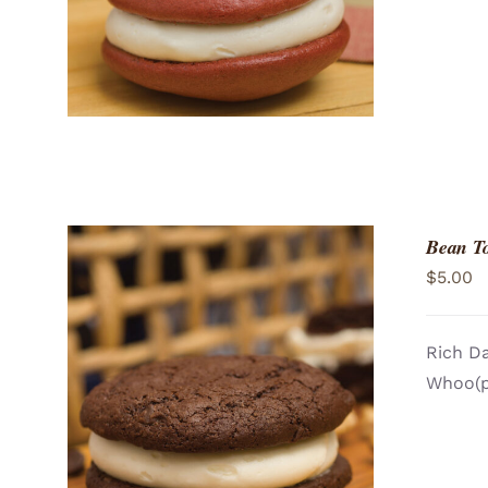
Bean T
$
5.00
Rich Da
Whoo(pi
ADD TO CART
/
QUICK VIEW