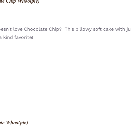
te Chip Whoo(pie)
sn’t love Chocolate Chip? This pillowy soft cake with ju
a kind favorite!
te Whoo(pie)