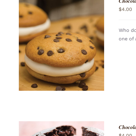
Chocola
$
4.00
Who doe
one of 
ADD TO CART
/
QUICK VIEW
Chocola
$
4.00