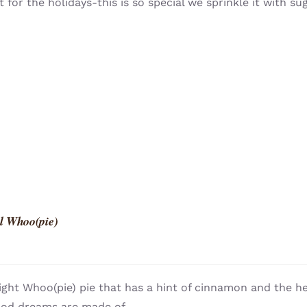
t for the holidays-this is so special we sprinkle it with su
l Whoo(pie)
light Whoo(pie) pie that has a hint of cinnamon and the h
ood dreams are made of.