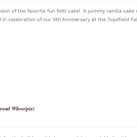
sion of the favorite fun fetti cake! A yummy vanilla cake 
 in celebration of our 5th Anniversary at the Topsfield Fai
read Whoo(pie)