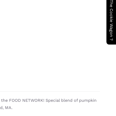
Have You Seen The Cookie Wagon ?
by the FOOD NETWORK! Special blend of pumpkin
ld, MA.