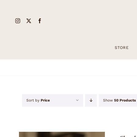
Skip
to
content
STORE
Sort by
Price
Show
50 Products