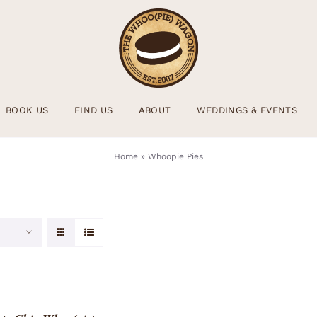
BOOK US
FIND US
ABOUT
WEDDINGS & EVENTS
Home
»
Whoopie Pies