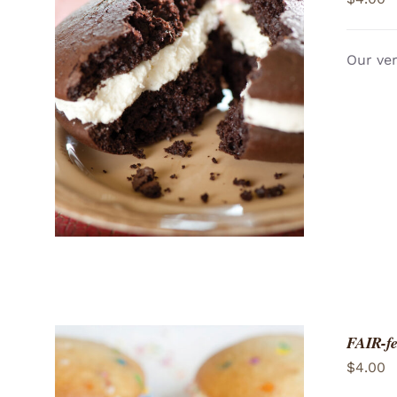
Our ver
ADD TO CART
/
QUICK VIEW
FAIR-fe
$
4.00