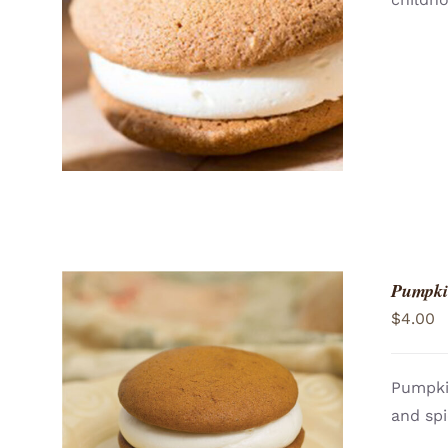
ADD TO CART
/
QUICK VIEW
Pumpki
$
4.00
Pumpki
and spi
ADD TO CART
/
QUICK VIEW