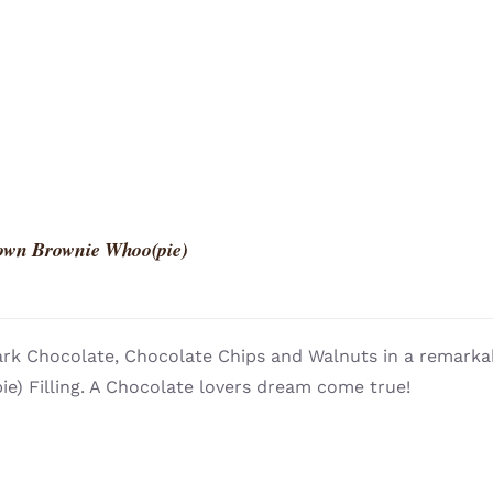
own Brownie Whoo(pie)
rk Chocolate, Chocolate Chips and Walnuts in a remarkab
e) Filling. A Chocolate lovers dream come true!