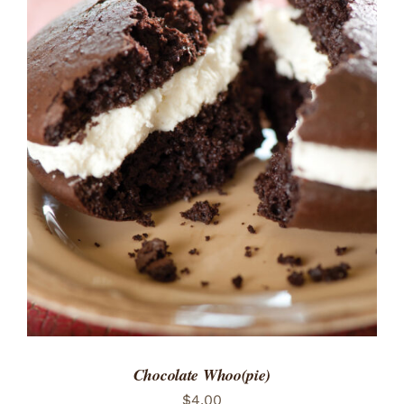
ADD TO CART
/
DETAILS
Chocolate Whoo(pie)
$
4.00