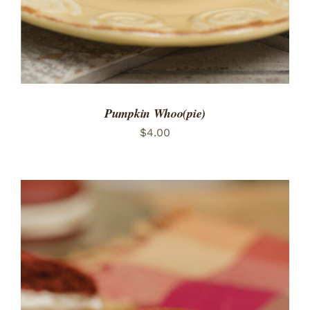
Pumpkin Whoo(pie)
$
4.00