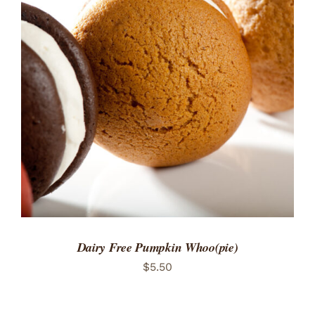
ADD TO CART
/
DETAILS
Dairy Free Pumpkin Whoo(pie)
$
5.50