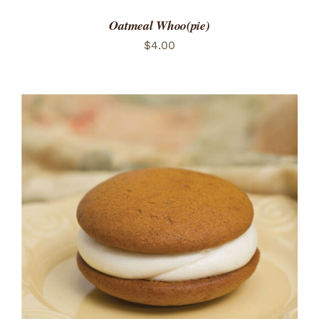
Oatmeal Whoo(pie)
$
4.00
ADD TO CART
/
DETAILS