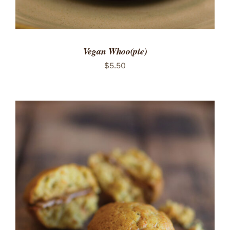
Vegan Whoo(pie)
$
5.50
ADD TO CART
/
DETAILS