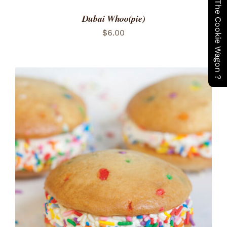
Have You Seen The Cookie Wagon ?
Dubai Whoo(pie)
$
6.00
ADD TO CART
/
DETAILS