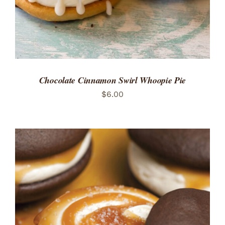
Chocolate Cinnamon Swirl Whoopie Pie
$
6.00