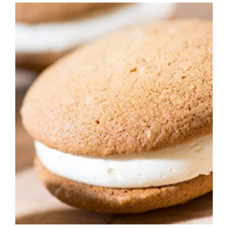
ADD TO CART
/
DETAILS