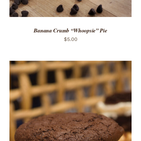
Banana Crumb “Whoopsie” Pie
$
5.00
ADD TO CART
/
DETAILS