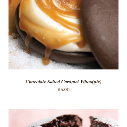
ADD TO CART
/
DETAILS
Chocolate Salted Caramel Whoo(pie)
$
5.00