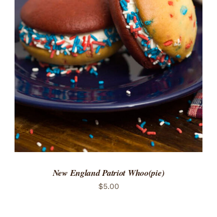
ADD TO CART
/
DETAILS
New England Patriot Whoo(pie)
$
5.00