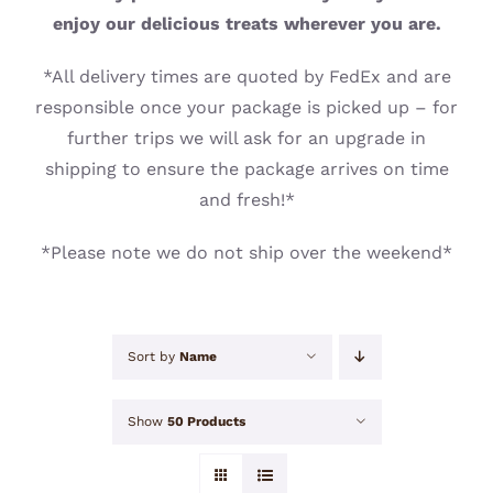
CONTACT
enjoy our delicious treats wherever you are.
*All delivery times are quoted by FedEx and are
responsible once your package is picked up – for
further trips we will ask for an upgrade in
shipping to ensure the package arrives on time
and fresh!*
*Please note we do not ship over the weekend*
Sort by
Name
Show
50 Products