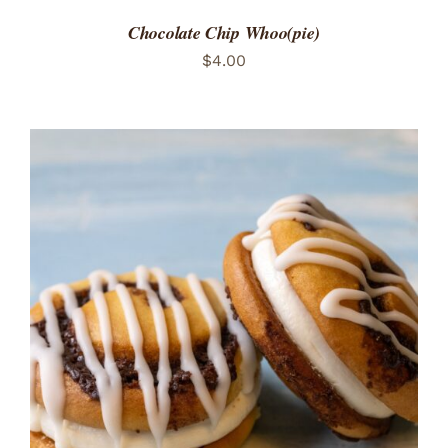
Chocolate Chip Whoo(pie)
$
4.00
ADD TO CART
/
DETAILS