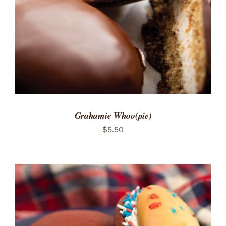
Grahamie Whoo(pie)
$
5.50