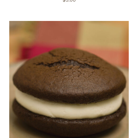
ADD TO CART
/
DETAILS