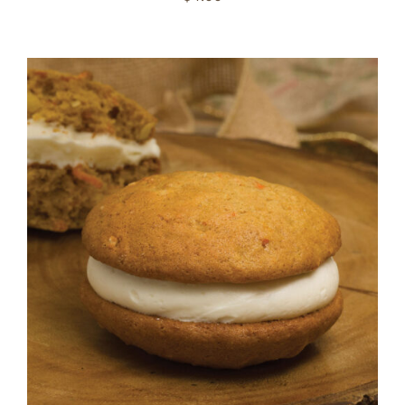
ADD TO CART
/
DETAILS