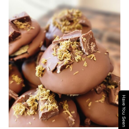
ADD TO CART
/
DETAILS