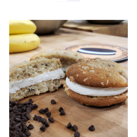
ADD TO CART
/
DETAILS