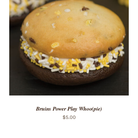
ADD TO CART
/
DETAILS
Bruins Power Play Whoo(pie)
$
5.00