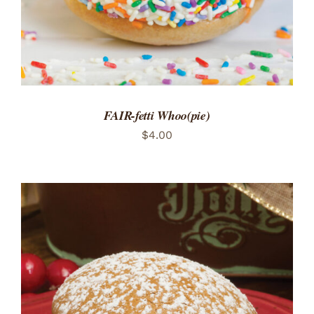
FAIR-fetti Whoo(pie)
$
4.00