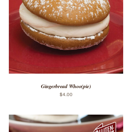
ADD TO CART
/
DETAILS
Gingerbread Whoo(pie)
$
4.00