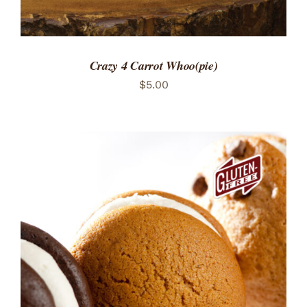
Crazy 4 Carrot Whoo(pie)
$
5.00
ADD TO CART
/
DETAILS