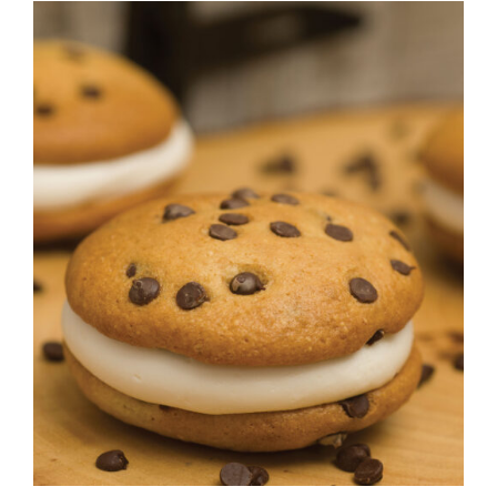
ADD TO CART
/
DETAILS