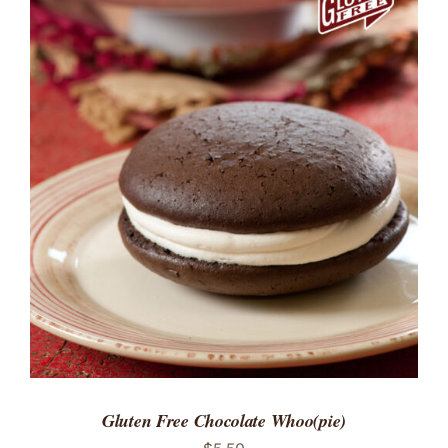
ADD TO CART
/
DETAILS
Gluten Free Chocolate Whoo(pie)