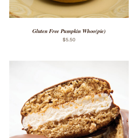
Gluten Free Pumpkin Whoo(pie)
$
5.50
ADD TO CART
/
DETAILS