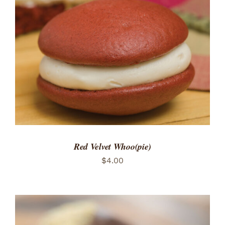
ADD TO CART
/
DETAILS
Red Velvet Whoo(pie)
$
4.00