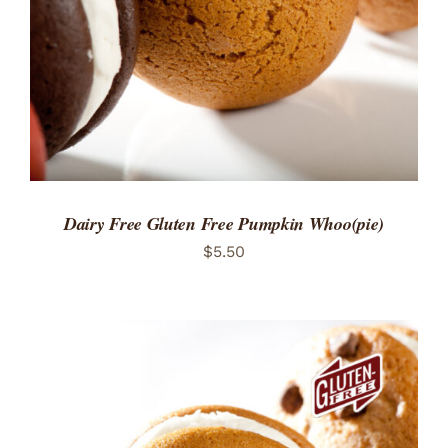
Dairy Free Gluten Free Pumpkin Whoo(pie)
$
5.50