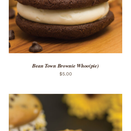
Bean Town Brownie Whoo(pie)
$
5.00