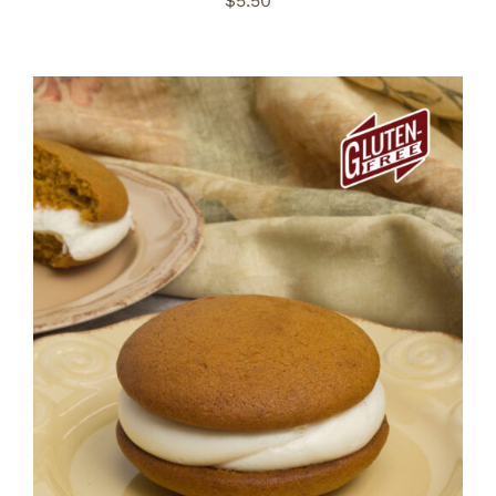
$
5.50
ADD TO CART
/
DETAILS