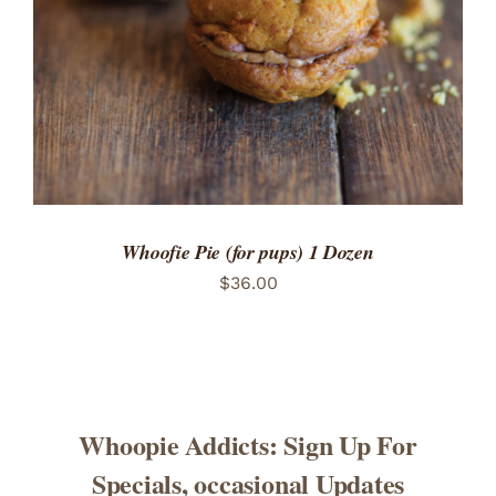
Whoofie Pie (for pups) 1 Dozen
$
36.00
Whoopie Addicts: Sign Up For
Specials, occasional Updates