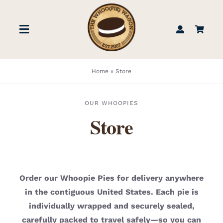
Skip
to
Toggle
content
Navigation
STORE
Home
»
Store
BOOK US
OUR WHOOPIES
Store
FIND US
ABOUT
Order our Whoopie Pies for delivery anywhere
in the contiguous United States. Each pie is
WEDDINGS & EVENTS
individually wrapped and securely sealed,
carefully packed to travel safely—so you can