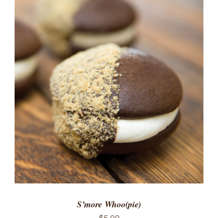
ADD TO CART
/
DETAILS
S’more Whoo(pie)
$
5.00