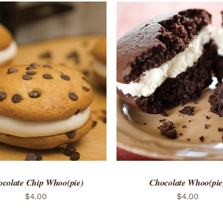
TO CART
/
QUICK VIEW
ADD TO CART
/
QUICK
colate Chip Whoo(pie)
Chocolate Whoo(pie
$
4.00
$
4.00