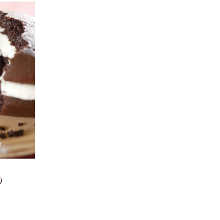
 VIEW
)