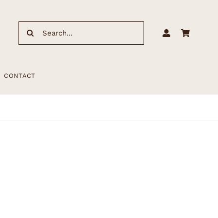
Search
for:
CONTACT