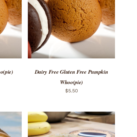
 VIEW
ADD TO CART
/
QUICK VIEW
o(pie)
Dairy Free Gluten Free Pumpkin
Whoo(pie)
$
5.50