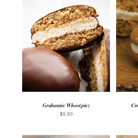
ADD TO CART
/
QUICK VIEW
ADD 
Grahamie Whoo(pie)
Cr
$
5.50