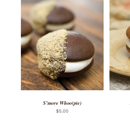
ADD TO CART
/
QUICK VIEW
ADD 
S’more Whoo(pie)
$
5.00