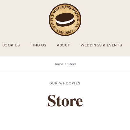
BOOK US
FIND US
ABOUT
WEDDINGS & EVENTS
Home
»
Store
OUR WHOOPIES
Store