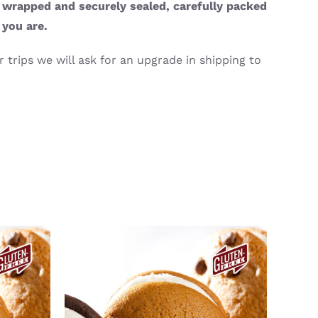
y wrapped and securely sealed, carefully packed
 you are.
 trips we will ask for an upgrade in shipping to