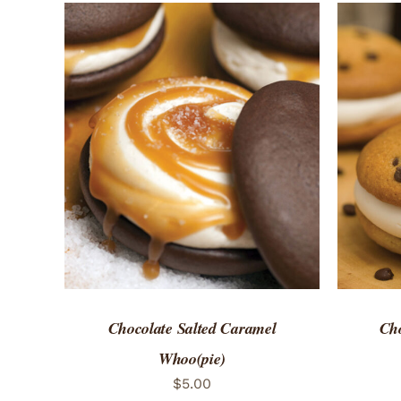
ADD TO CART
/
QUICK VIEW
ADD 
Chocolate Salted Caramel
Cho
Whoo(pie)
$
5.00