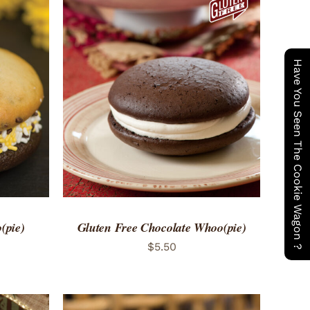
Have You Seen The Cookie Wagon ?
 VIEW
ADD TO CART
/
QUICK VIEW
(pie)
Gluten Free Chocolate Whoo(pie)
$
5.50