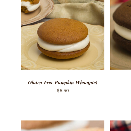
ADD TO CART
/
QUICK VIEW
ADD 
Gluten Free Pumpkin Whoo(pie)
$
5.50