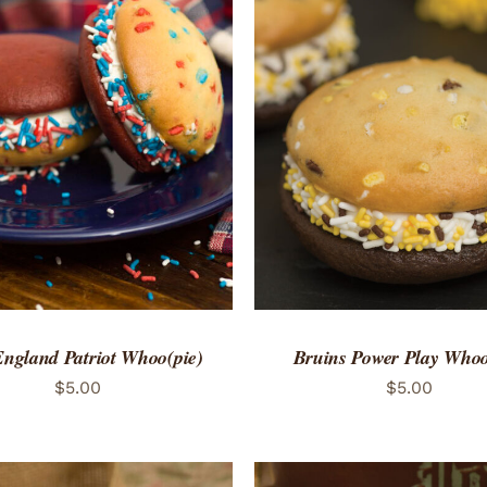
TO CART
/
QUICK VIEW
ADD TO CART
/
QUICK
ngland Patriot Whoo(pie)
Bruins Power Play Whoo
$
5.00
$
5.00