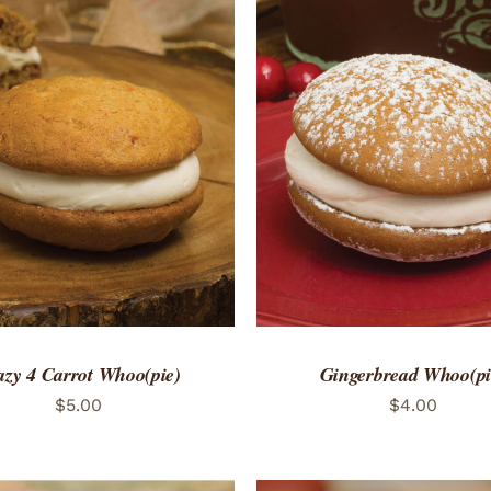
TO CART
/
QUICK VIEW
ADD TO CART
/
QUICK
azy 4 Carrot Whoo(pie)
Gingerbread Whoo(pi
$
5.00
$
4.00