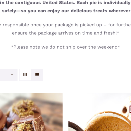
n the contiguous United States. Each pie is individuall
l safely—so you can enjoy our delicious treats wherever
 responsible once your package is picked up – for further
ensure the package arrives on time and fresh!*
*Please note we do not ship over the weekend*