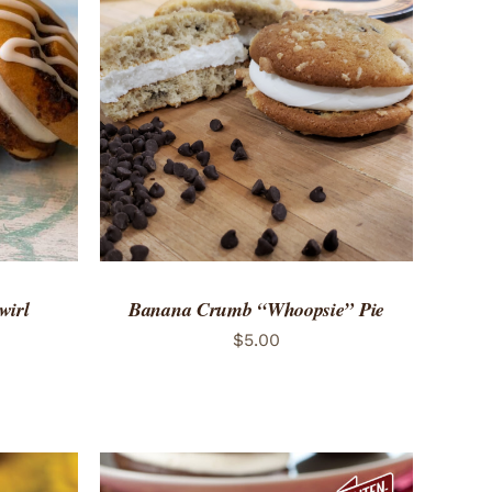
 VIEW
ADD TO CART
/
QUICK VIEW
wirl
Banana Crumb “Whoopsie” Pie
$
5.00