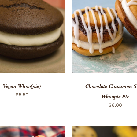
TO CART
/
QUICK VIEW
ADD TO CART
/
QUICK
Vegan Whoo(pie)
Chocolate Cinnamon S
$
5.50
Whoopie Pie
$
6.00