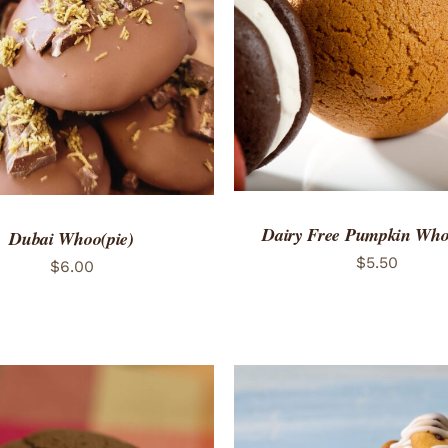
ADD TO CART
/
QUICK
TO CART
/
QUICK VIEW
Dairy Free Pumpkin Who
Dubai Whoo(pie)
$
5.50
$
6.00