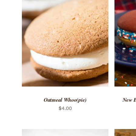
ADD TO CART
/
QUICK VIEW
ADD 
Oatmeal Whoo(pie)
New E
$
4.00