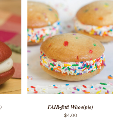
 VIEW
ADD TO CART
/
QUICK VIEW
)
FAIR-fetti Whoo(pie)
$
4.00