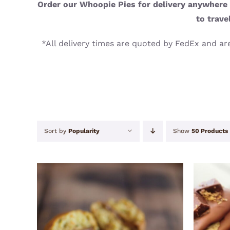
Order our Whoopie Pies for delivery anywhere i
to trave
*All delivery times are quoted by FedEx and are
Sort by
Popularity
Show
50 Products