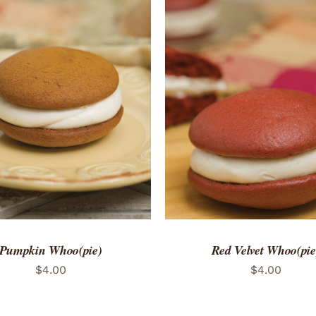
TO CART
/
QUICK VIEW
ADD TO CART
/
QUICK
Pumpkin Whoo(pie)
Red Velvet Whoo(pie
$
4.00
$
4.00