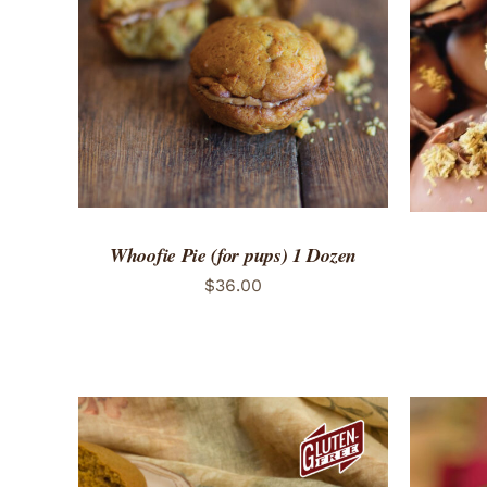
ADD TO CART
/
QUICK VIEW
ADD 
Whoofie Pie (for pups) 1 Dozen
$
36.00