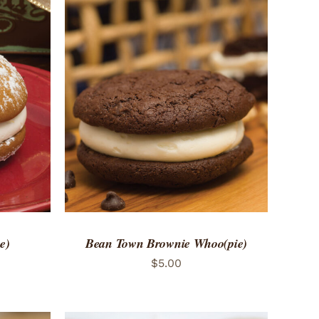
 VIEW
ADD TO CART
/
QUICK VIEW
e)
Bean Town Brownie Whoo(pie)
$
5.00