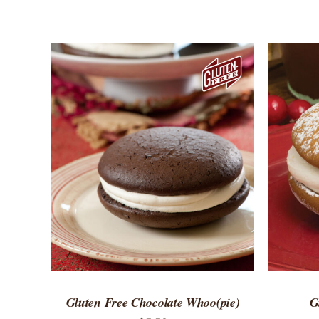
ADD TO CART
/
QUICK VIEW
ADD 
Gluten Free Chocolate Whoo(pie)
G