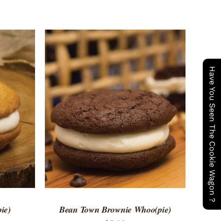
Have You Seen The Cookie Wagon ?
 VIEW
ADD TO CART
/
QUICK VIEW
ie)
Bean Town Brownie Whoo(pie)