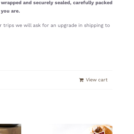
y wrapped and securely sealed, carefully packed
 you are.
 trips we will ask for an upgrade in shipping to
View cart