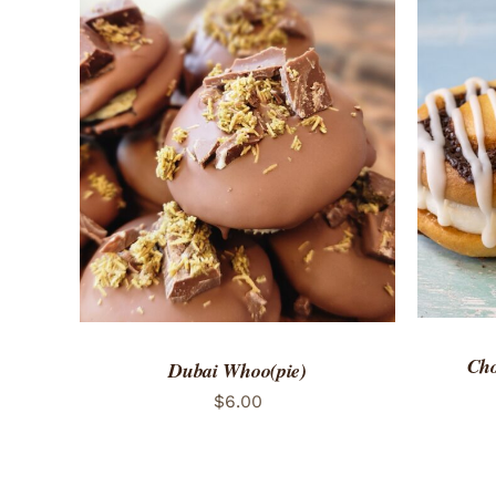
ADD 
ADD TO CART
/
QUICK VIEW
Cho
Dubai Whoo(pie)
$
6.00