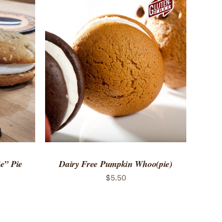
 VIEW
ADD TO CART
/
QUICK VIEW
e” Pie
Dairy Free Pumpkin Whoo(pie)
$
5.50