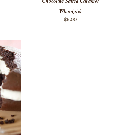
)
Chocolate Salted Caramel
Whoo(pie)
$
5.00
 VIEW