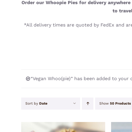
Order our Whoopie Pies for delivery anywhere i
to trave
*All delivery times are quoted by FedEx and are
“Vegan Whoo(pie)” has been added to your c
Sort by
Date
Show
50 Products