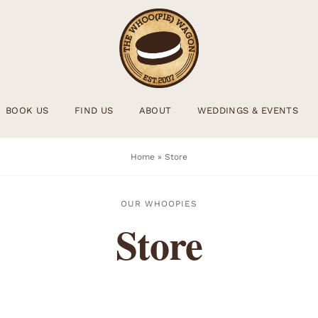
BOOK US
FIND US
ABOUT
WEDDINGS & EVENTS
Home
»
Store
OUR WHOOPIES
Store