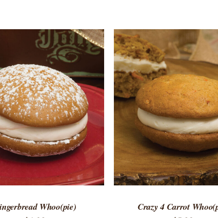
TO CART
/
QUICK VIEW
ADD TO CART
/
QUICK
ingerbread Whoo(pie)
Crazy 4 Carrot Whoo(p