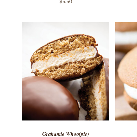
$
5.50
ADD TO CART
/
QUICK VIEW
ADD 
Grahamie Whoo(pie)