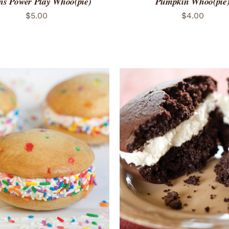
ns Power Play Whoo(pie)
Pumpkin Whoo(pie
$
5.00
$
4.00
TO CART
/
QUICK VIEW
ADD TO CART
/
QUICK