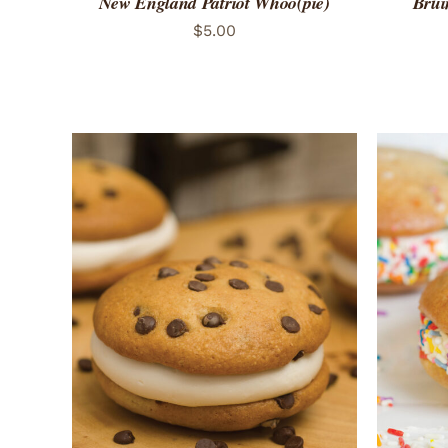
New England Patriot Whoo(pie)
Brui
$
5.00
ADD TO CART
/
QUICK VIEW
ADD 