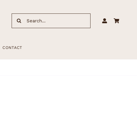
Search
for:
CONTACT