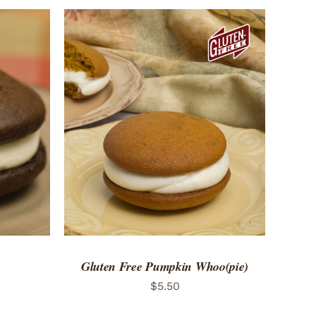
ADD TO CART
/
QUICK VIEW
Gluten Free Pumpkin Whoo(pie)
$
5.50