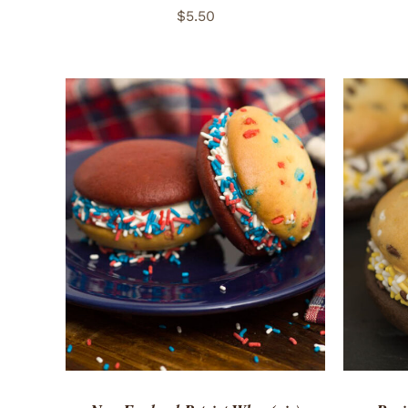
$
5.50
ADD TO CART
/
QUICK VIEW
ADD 