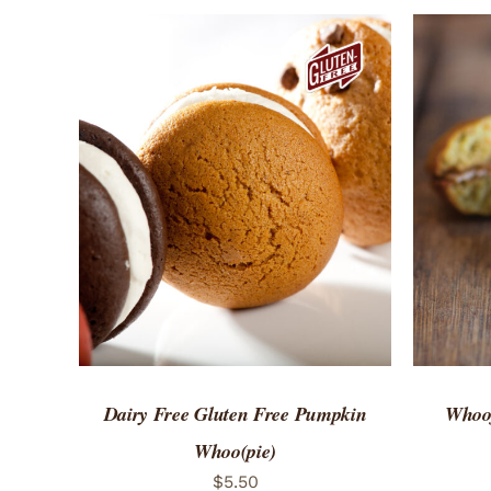
ADD TO CART
/
QUICK VIEW
ADD 
Dairy Free Gluten Free Pumpkin
Whoof
Whoo(pie)
$
5.50