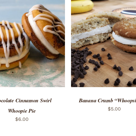
TO CART
/
QUICK VIEW
ADD TO CART
/
QUICK
colate Cinnamon Swirl
Banana Crumb “Whoopsi
$
5.00
Whoopie Pie
$
6.00