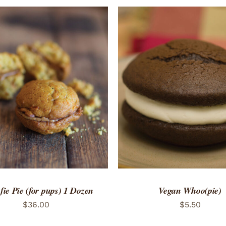
TO CART
/
QUICK VIEW
ie Pie (for pups) 1 Dozen
Vegan Whoo(pie)
$
36.00
$
5.50