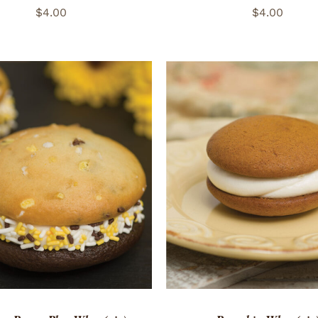
$
4.00
$
4.00
TO CART
/
QUICK VIEW
ADD TO CART
/
QUICK