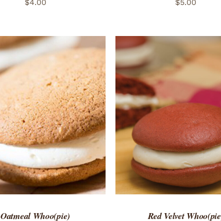
$
4.00
$
5.00
TO CART
/
QUICK VIEW
ADD TO CART
/
QUICK
Oatmeal Whoo(pie)
Red Velvet Whoo(pie