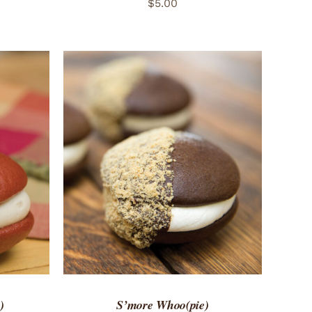
$
5.00
 VIEW
ADD TO CART
/
QUICK VIEW
)
S’more Whoo(pie)