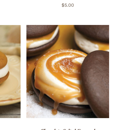
$
5.00
 VIEW
ADD TO CART
/
QUICK VIEW