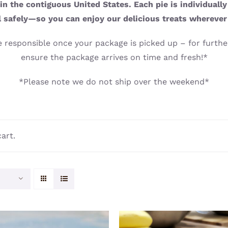
n the contiguous United States. Each pie is individuall
l safely—so you can enjoy our delicious treats wherever
 responsible once your package is picked up – for further
ensure the package arrives on time and fresh!*
*Please note we do not ship over the weekend*
art.