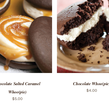
TO CART
/
QUICK VIEW
ADD TO CART
/
QUICK
ocolate Salted Caramel
Chocolate Whoo(pie
$
4.00
Whoo(pie)
$
5.00