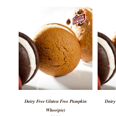
ADD TO CART
/
QUICK VIEW
ADD 
Dairy Free Gluten Free Pumpkin
Dairy
Whoo(pie)