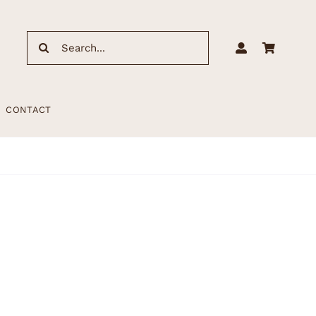
Search
for:
CONTACT