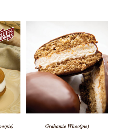
 VIEW
ADD TO CART
/
QUICK VIEW
o(pie)
Grahamie Whoo(pie)