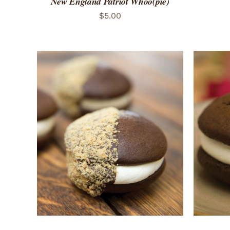
New England Patriot Whoo(pie)
$
5.00
ADD TO CART
/
QUICK VIEW