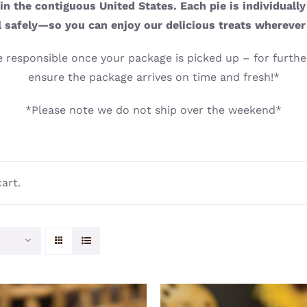
n the contiguous United States. Each pie is individuall
l safely—so you can enjoy our delicious treats wherever
 responsible once your package is picked up – for further
ensure the package arrives on time and fresh!*
*Please note we do not ship over the weekend*
art.