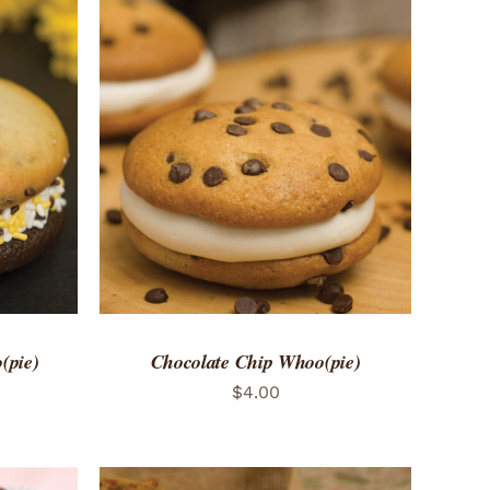
 VIEW
ADD TO CART
/
QUICK VIEW
(pie)
Chocolate Chip Whoo(pie)
$
4.00