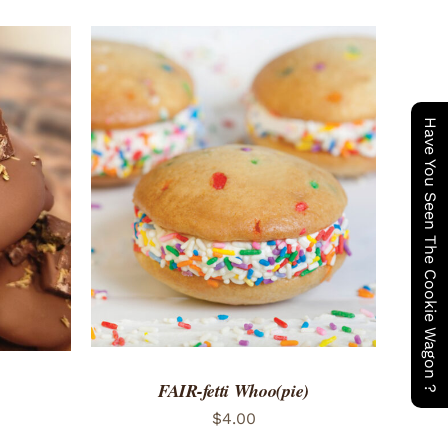
Have You Seen The Cookie Wagon ?
ADD TO CART
/
QUICK VIEW
 VIEW
FAIR-fetti Whoo(pie)
$
4.00