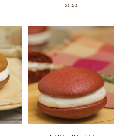
$
5.50
 VIEW
ADD TO CART
/
QUICK VIEW