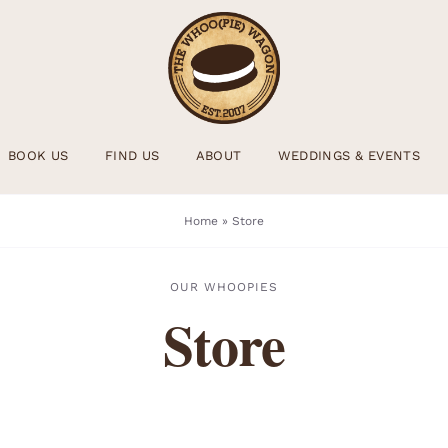
BOOK US
FIND US
ABOUT
WEDDINGS & EVENTS
Home
»
Store
OUR WHOOPIES
Store