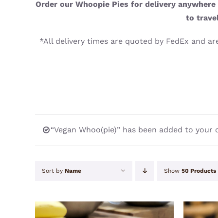
Order our Whoopie Pies for delivery anywhere i
to trave
*All delivery times are quoted by FedEx and are
“Vegan Whoo(pie)” has been added to your c
Sort by
Name
Show
50 Products