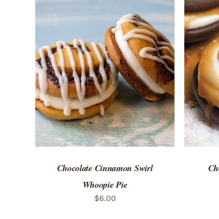
ADD TO CART
/
QUICK VIEW
ADD 
Chocolate Cinnamon Swirl
Ch
Whoopie Pie
$
6.00