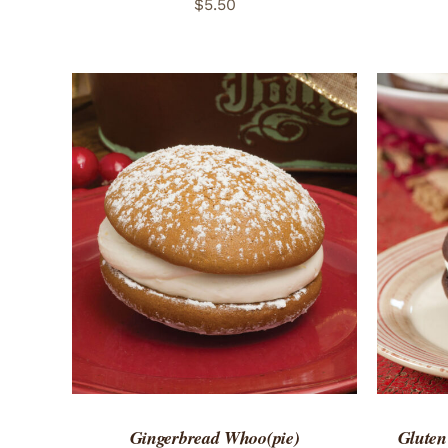
$
5.50
ADD TO CART
/
QUICK VIEW
ADD 
Gingerbread Whoo(pie)
Gluten