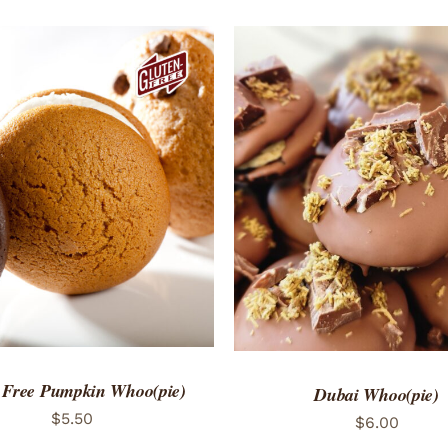
TO CART
/
QUICK VIEW
ADD TO CART
/
QUICK
 Free Pumpkin Whoo(pie)
Dubai Whoo(pie)
$
5.50
$
6.00