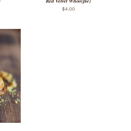
)
Red Velvet Whoo(pie)
$
4.00
 VIEW