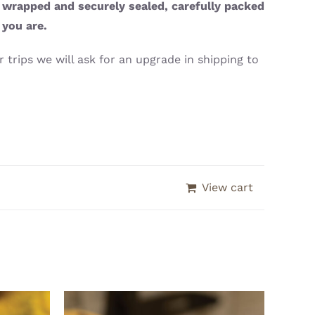
y wrapped and securely sealed, carefully packed
 you are.
 trips we will ask for an upgrade in shipping to
View cart