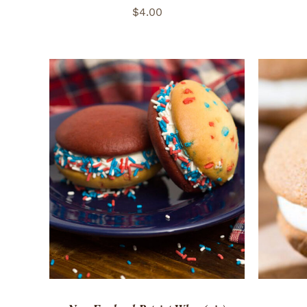
$
4.00
ADD TO CART
/
QUICK VIEW
ADD 