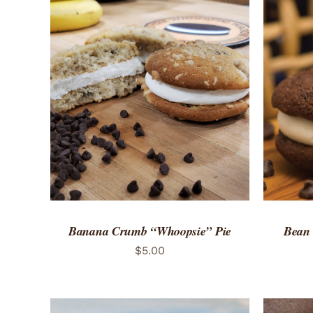
ADD TO CART
/
QUICK VIEW
ADD 
Banana Crumb “Whoopsie” Pie
Bean
$
5.00