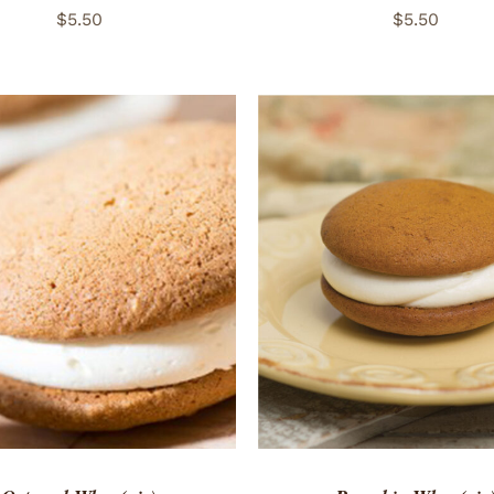
$
5.50
$
5.50
TO CART
/
QUICK VIEW
ADD TO CART
/
QUICK