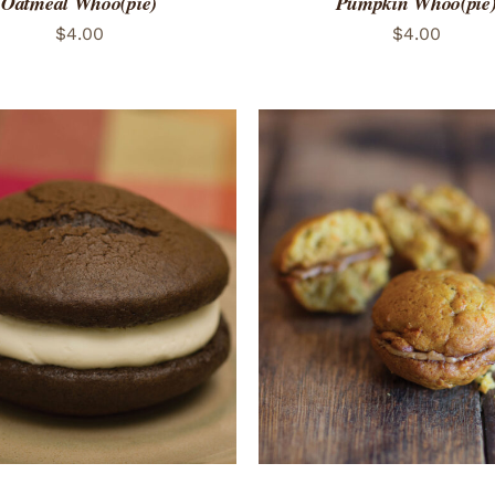
Oatmeal Whoo(pie)
Pumpkin Whoo(pie
$
4.00
$
4.00
ADD TO CART
/
QUICK