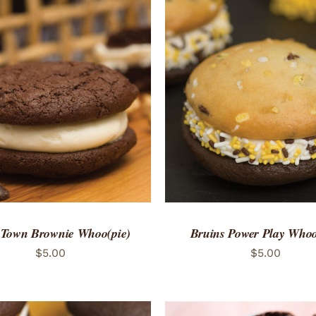
TO CART
/
QUICK VIEW
ADD TO CART
/
QUICK
 Town Brownie Whoo(pie)
Bruins Power Play Whoo
$
5.00
$
5.00