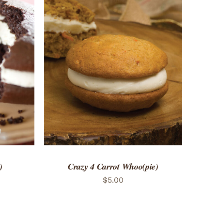
 VIEW
ADD TO CART
/
QUICK VIEW
)
Crazy 4 Carrot Whoo(pie)
$
5.00