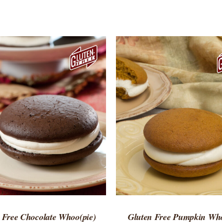
TO CART
/
QUICK VIEW
ADD TO CART
/
QUICK
 Free Chocolate Whoo(pie)
Gluten Free Pumpkin Who