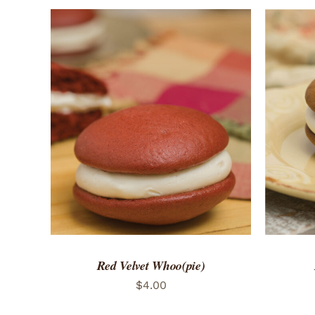
ADD TO CART
/
QUICK VIEW
ADD 
Red Velvet Whoo(pie)
$
4.00