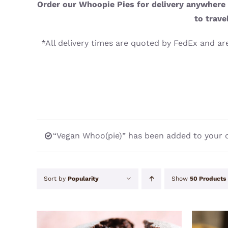
Order our Whoopie Pies for delivery anywhere i
to trave
*All delivery times are quoted by FedEx and are
“Vegan Whoo(pie)” has been added to your c
Sort by
Popularity
Show
50 Products