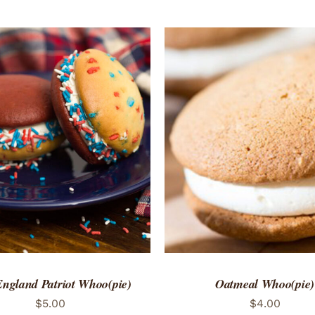
TO CART
/
QUICK VIEW
ADD TO CART
/
QUICK
ngland Patriot Whoo(pie)
Oatmeal Whoo(pie)
$
5.00
$
4.00