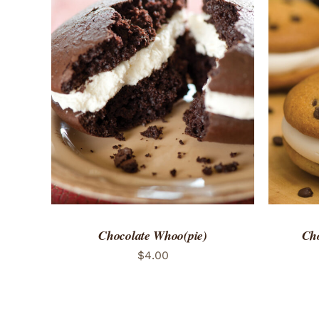
ADD TO CART
/
QUICK VIEW
ADD 
Chocolate Whoo(pie)
Cho
$
4.00