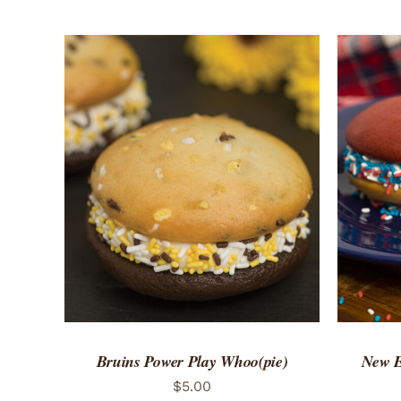
ADD TO CART
/
QUICK VIEW
ADD 
Bruins Power Play Whoo(pie)
New E
$
5.00