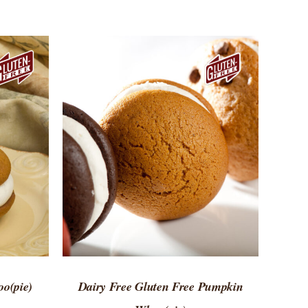
 VIEW
ADD TO CART
/
QUICK VIEW
o(pie)
Dairy Free Gluten Free Pumpkin