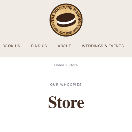
BOOK US
FIND US
ABOUT
WEDDINGS & EVENTS
Home
»
Store
OUR WHOOPIES
Store