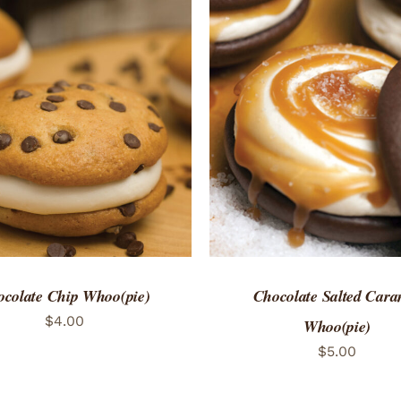
TO CART
/
QUICK VIEW
ADD TO CART
/
QUICK
colate Chip Whoo(pie)
Chocolate Salted Cara
$
4.00
Whoo(pie)
$
5.00