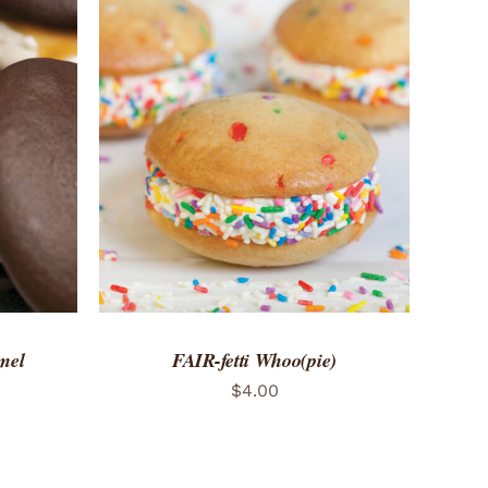
 VIEW
ADD TO CART
/
QUICK VIEW
mel
FAIR-fetti Whoo(pie)
$
4.00