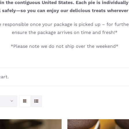
n the contiguous United States. Each pie is individuall
l safely—so you can enjoy our delicious treats wherever
 responsible once your package is picked up – for further
ensure the package arrives on time and fresh!*
*Please note we do not ship over the weekend*
art.