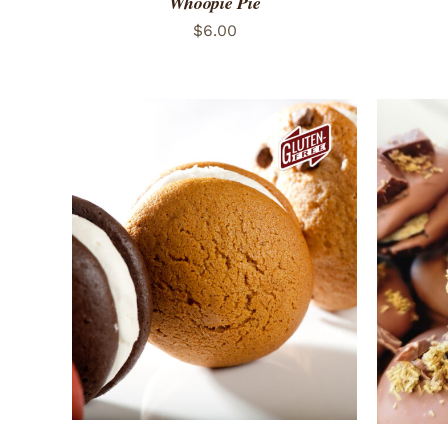
Whoopie Pie
$
6.00
ADD TO CART
/
QUICK VIEW
ADD 