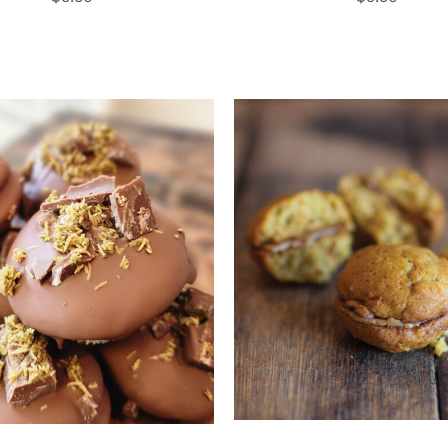
ADD TO CART
/
QUICK
TO CART
/
QUICK VIEW