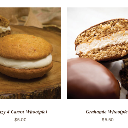
TO CART
/
QUICK VIEW
ADD TO CART
/
QUICK
azy 4 Carrot Whoo(pie)
Grahamie Whoo(pie
$
5.00
$
5.50