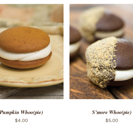
TO CART
/
QUICK VIEW
ADD TO CART
/
QUICK
Pumpkin Whoo(pie)
S’more Whoo(pie)
$
4.00
$
5.00