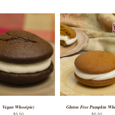
ADD TO CART
/
QUICK
Vegan Whoo(pie)
Gluten Free Pumpkin Who
$
5.50
$
5.50