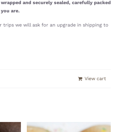
y wrapped and securely sealed, carefully packed
 you are.
 trips we will ask for an upgrade in shipping to
View cart