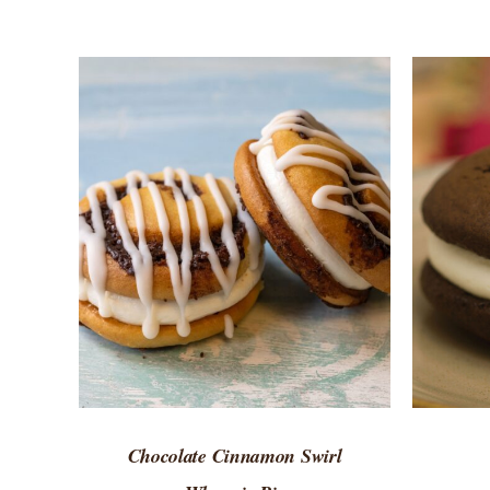
ADD TO CART
/
QUICK VIEW
Chocolate Cinnamon Swirl