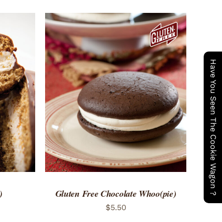
Have You Seen The Cookie Wagon ?
 VIEW
ADD TO CART
/
QUICK VIEW
)
Gluten Free Chocolate Whoo(pie)
$
5.50