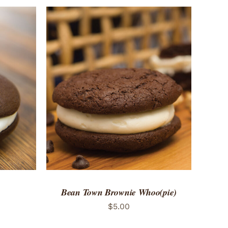
 VIEW
ADD TO CART
/
QUICK VIEW
Bean Town Brownie Whoo(pie)
$
5.00