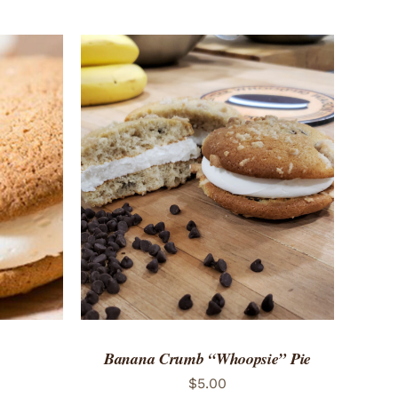
 VIEW
ADD TO CART
/
QUICK VIEW
Banana Crumb “Whoopsie” Pie
$
5.00