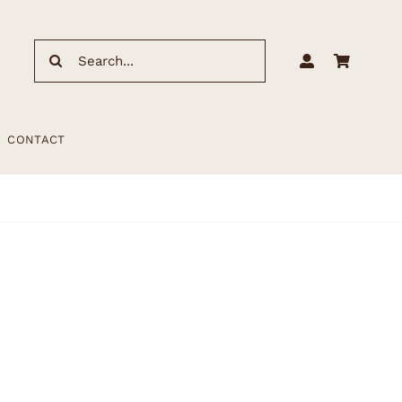
Search
for:
CONTACT