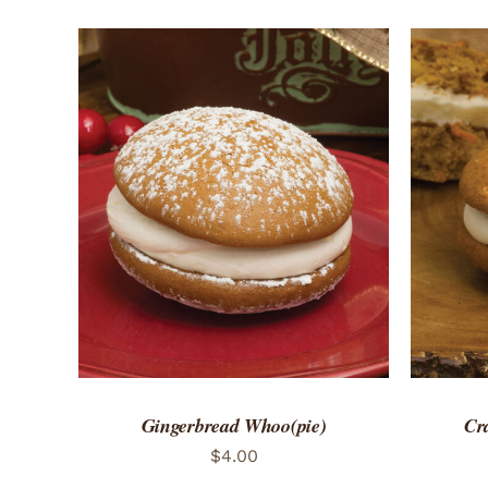
ADD TO CART
/
QUICK VIEW
ADD 
Gingerbread Whoo(pie)
Cr
$
4.00