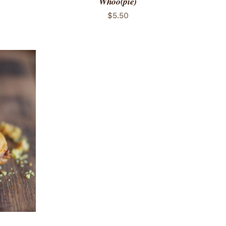
Whoo(pie)
$
5.50
 VIEW