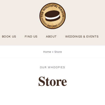
BOOK US
FIND US
ABOUT
WEDDINGS & EVENTS
Home
»
Store
OUR WHOOPIES
Store