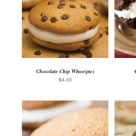
ADD TO CART
/
QUICK VIEW
ADD 
Chocolate Chip Whoo(pie)
$
4.00