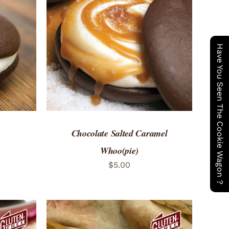
 VIEW
ADD TO CART
/
QUICK VIEW
Have You Seen The Cookie Wagon ?
Chocolate Salted Caramel
Whoo(pie)
$
5.00