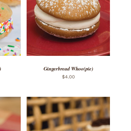
 VIEW
ADD TO CART
/
QUICK VIEW
)
Gingerbread Whoo(pie)
$
4.00