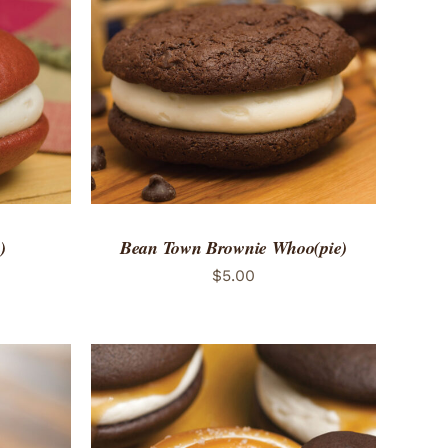
 VIEW
ADD TO CART
/
QUICK VIEW
)
Bean Town Brownie Whoo(pie)
$
5.00