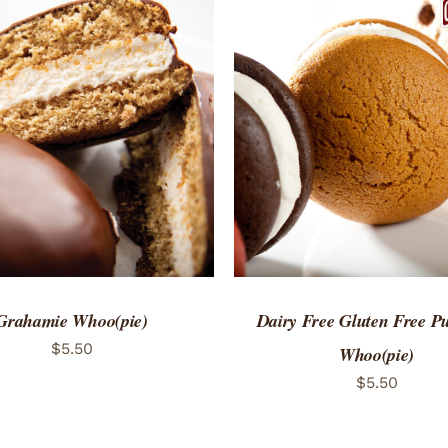
TO CART
/
QUICK VIEW
ADD TO CART
/
QUICK
Grahamie Whoo(pie)
Dairy Free Gluten Free 
$
5.50
Whoo(pie)
$
5.50