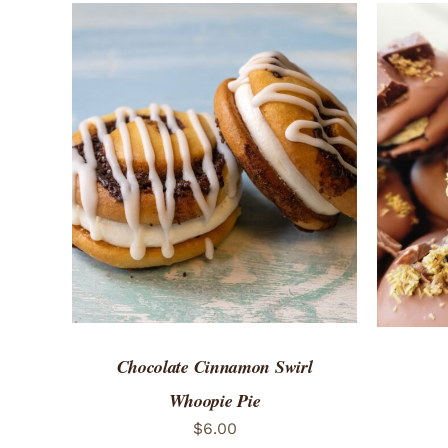
ADD TO CART
/
QUICK VIEW
ADD 
Chocolate Cinnamon Swirl
Whoopie Pie
$
6.00