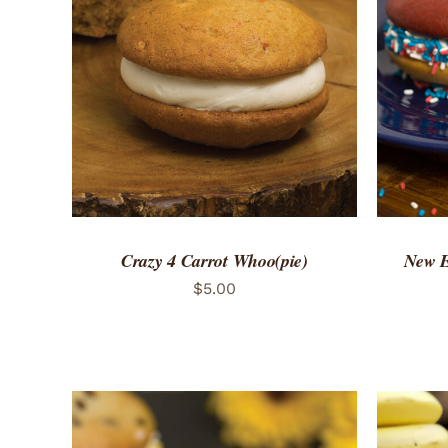
ADD TO CART
/
QUICK VIEW
ADD 
Crazy 4 Carrot Whoo(pie)
New E
$
5.00