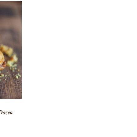
 VIEW
 Dozen