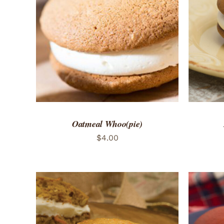
ADD TO CART
/
QUICK VIEW
ADD 
Oatmeal Whoo(pie)
$
4.00