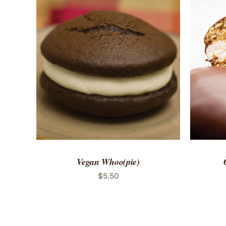
ADD TO CART
/
QUICK VIEW
ADD 
Vegan Whoo(pie)
$
5.50