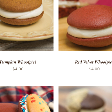
TO CART
/
QUICK VIEW
ADD TO CART
/
QUICK
Pumpkin Whoo(pie)
Red Velvet Whoo(pie
$
4.00
$
4.00