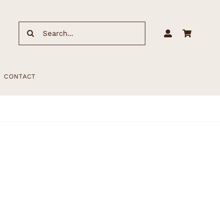
Search
for:
CONTACT