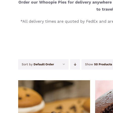
Order our Whoopie Pies for delivery anywhere i
to trave
*All delivery times are quoted by FedEx and are
Sort by
Default Order
Show
50 Products