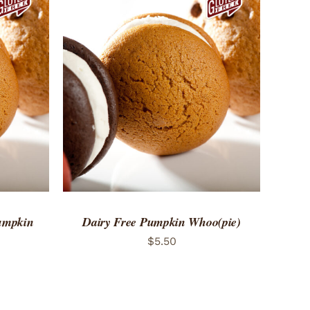
 VIEW
ADD TO CART
/
QUICK VIEW
Pumpkin
Dairy Free Pumpkin Whoo(pie)
$
5.50