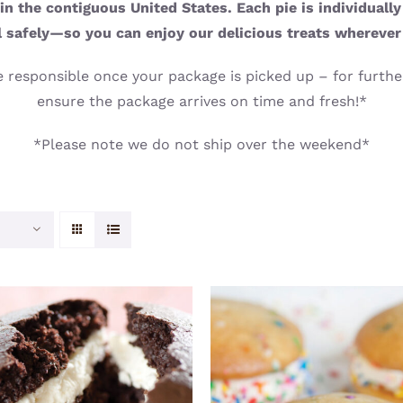
n the contiguous United States. Each pie is individuall
l safely—so you can enjoy our delicious treats wherever
 responsible once your package is picked up – for further
ensure the package arrives on time and fresh!*
*Please note we do not ship over the weekend*