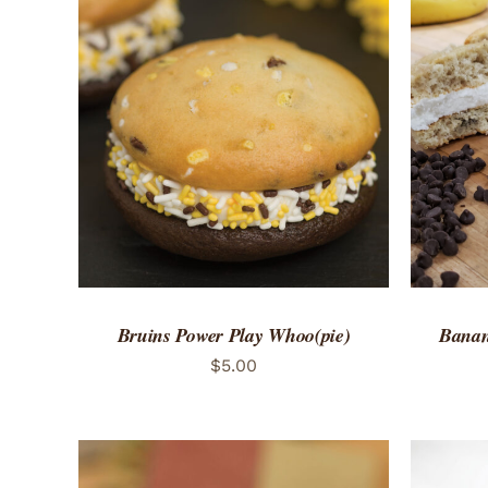
ADD TO CART
/
QUICK VIEW
ADD 
Bruins Power Play Whoo(pie)
Banan
$
5.00