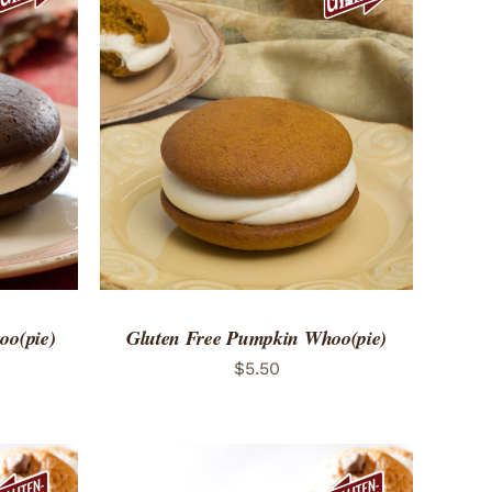
 VIEW
ADD TO CART
/
QUICK VIEW
oo(pie)
Gluten Free Pumpkin Whoo(pie)
$
5.50