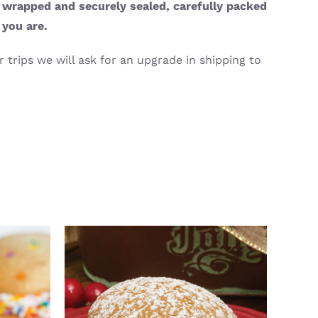
y wrapped and securely sealed, carefully packed
 you are.
 trips we will ask for an upgrade in shipping to