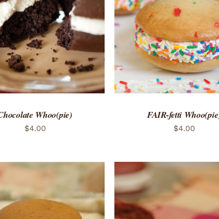
TO CART
/
QUICK VIEW
ADD TO CART
/
QUICK
Chocolate Whoo(pie)
FAIR-fetti Whoo(pie
$
4.00
$
4.00