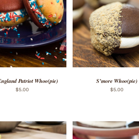
TO CART
/
QUICK VIEW
ADD TO CART
/
QUICK
ngland Patriot Whoo(pie)
S’more Whoo(pie)
$
5.00
$
5.00