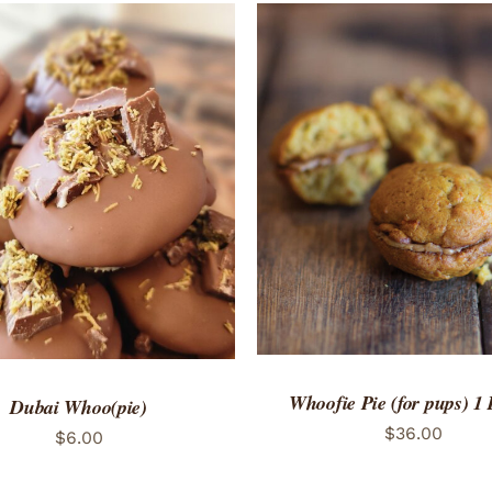
ADD TO CART
/
QUICK
TO CART
/
QUICK VIEW
Whoofie Pie (for pups) 1
Dubai Whoo(pie)
$
36.00
$
6.00