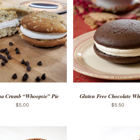
TO CART
/
QUICK VIEW
ADD TO CART
/
QUICK
a Crumb “Whoopsie” Pie
Gluten Free Chocolate Wh
$
5.00
$
5.50