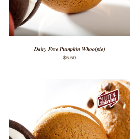
Dairy Free Pumpkin Whoo(pie)
$
5.50