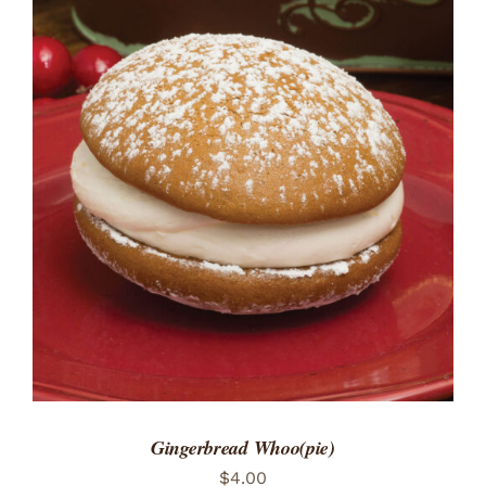
ADD TO CART
/
DETAILS
Gingerbread Whoo(pie)
$
4.00