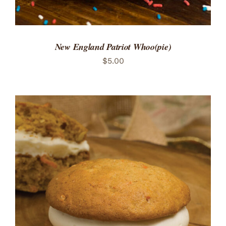
New England Patriot Whoo(pie)
$
5.00
ADD TO CART
/
DETAILS