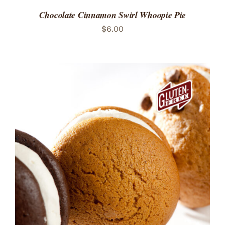
Chocolate Cinnamon Swirl Whoopie Pie
$
6.00
ADD TO CART
/
DETAILS