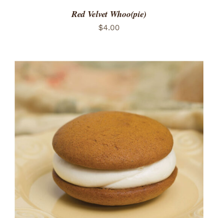
Red Velvet Whoo(pie)
$
4.00
ADD TO CART
/
DETAILS