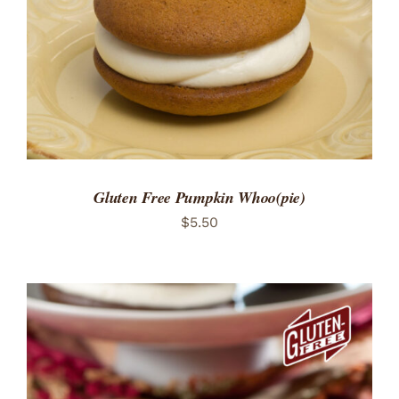
Gluten Free Pumpkin Whoo(pie)
$
5.50