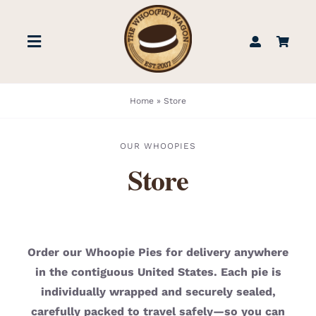
Skip
to
Toggle
content
Navigation
STORE
Home
»
Store
BOOK US
OUR WHOOPIES
Store
FIND US
ABOUT
Order our Whoopie Pies for delivery anywhere
in the contiguous United States. Each pie is
WEDDINGS & EVENTS
individually wrapped and securely sealed,
carefully packed to travel safely—so you can