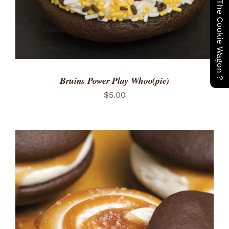
Have You Seen The Cookie Wagon ?
Bruins Power Play Whoo(pie)
$
5.00