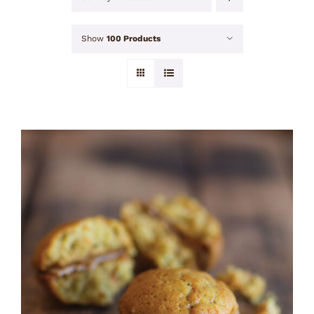
Show
100 Products
ADD TO CART
/
DETAILS