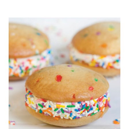
ADD TO CART
/
DETAILS