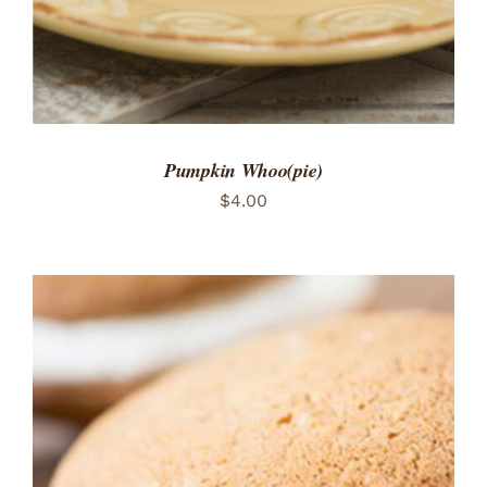
Pumpkin Whoo(pie)
$
4.00