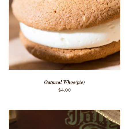
ADD TO CART
/
DETAILS
Oatmeal Whoo(pie)
$
4.00