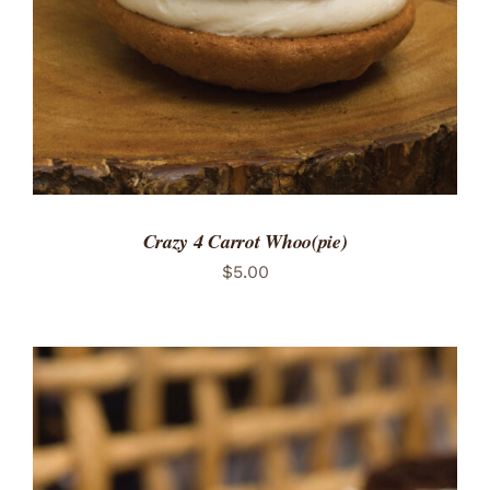
Crazy 4 Carrot Whoo(pie)
$
5.00