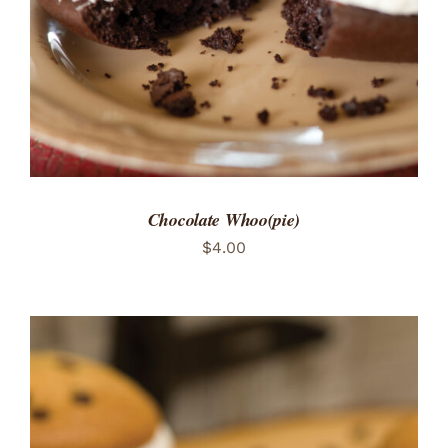
Chocolate Whoo(pie)
$
4.00