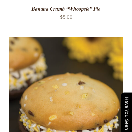
Banana Crumb “Whoopsie” Pie
$
5.00
ADD TO CART
/
DETAILS