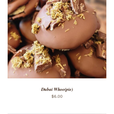
ADD TO CART
/
DETAILS
Dubai Whoo(pie)
$
6.00