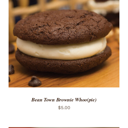
Bean Town Brownie Whoo(pie)
$
5.00