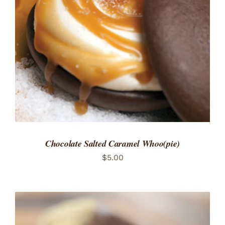
ADD TO CART
/
DETAILS
Chocolate Salted Caramel Whoo(pie)
$
5.00