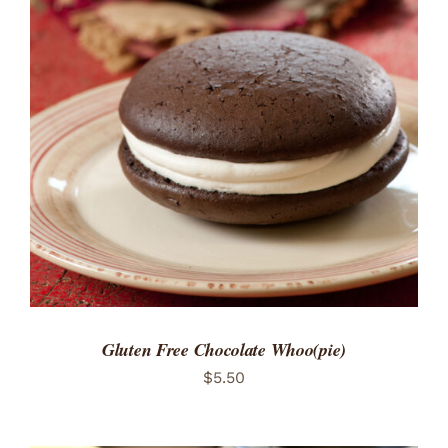
ADD TO CART
/
DETAILS
Gluten Free Chocolate Whoo(pie)
$
5.50