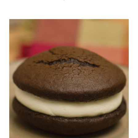
ADD TO CART
/
DETAILS