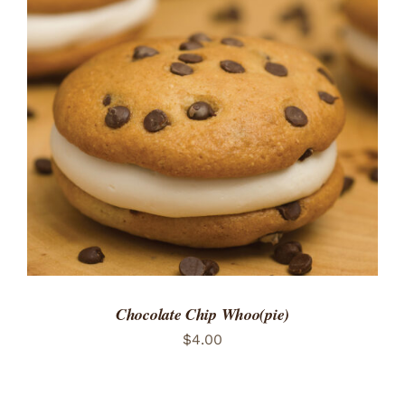
ADD TO CART
/
DETAILS
Chocolate Chip Whoo(pie)
$
4.00