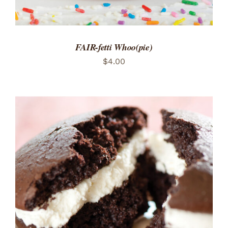
FAIR-fetti Whoo(pie)
$
4.00
ADD TO CART
/
DETAILS