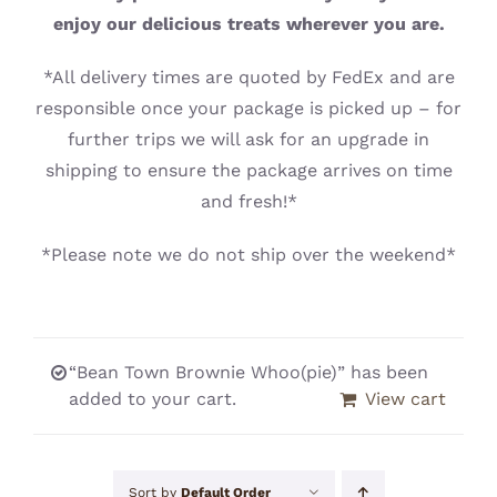
CONTACT
enjoy our delicious treats wherever you are.
*All delivery times are quoted by FedEx and are
responsible once your package is picked up – for
further trips we will ask for an upgrade in
shipping to ensure the package arrives on time
and fresh!*
*Please note we do not ship over the weekend*
“Bean Town Brownie Whoo(pie)” has been
added to your cart.
View cart
Sort by
Default Order