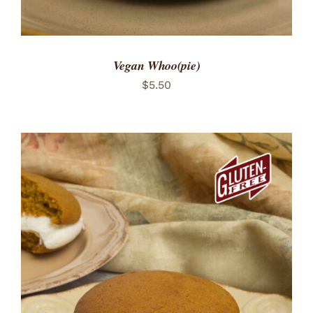
Vegan Whoo(pie)
$
5.50
ADD TO CART
/
DETAILS