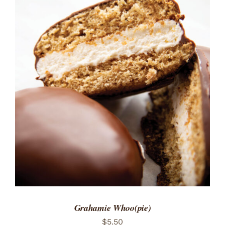
ADD TO CART
/
DETAILS
Grahamie Whoo(pie)
$
5.50