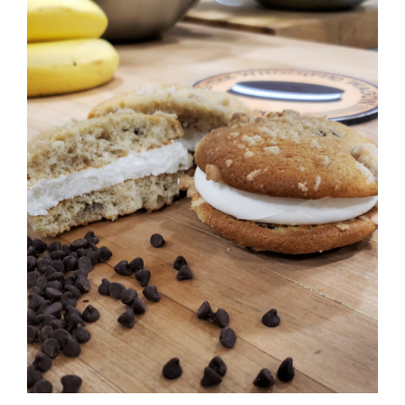
ADD TO CART
/
DETAILS