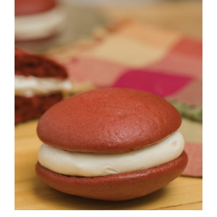
ADD TO CART
/
DETAILS