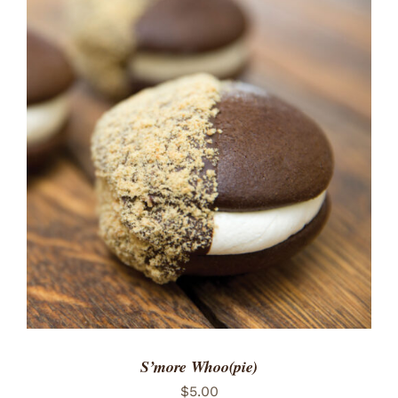
ADD TO CART
/
DETAILS
S’more Whoo(pie)
$
5.00