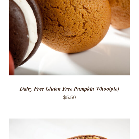
ADD TO CART
/
DETAILS
Dairy Free Gluten Free Pumpkin Whoo(pie)
$
5.50