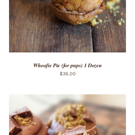
Whoofie Pie (for pups) 1 Dozen
$
36.00