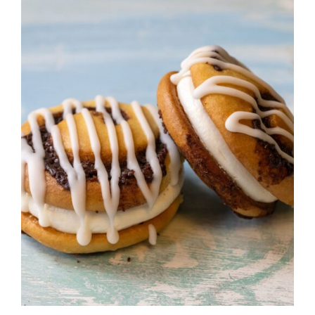
ADD TO CART
/
DETAILS