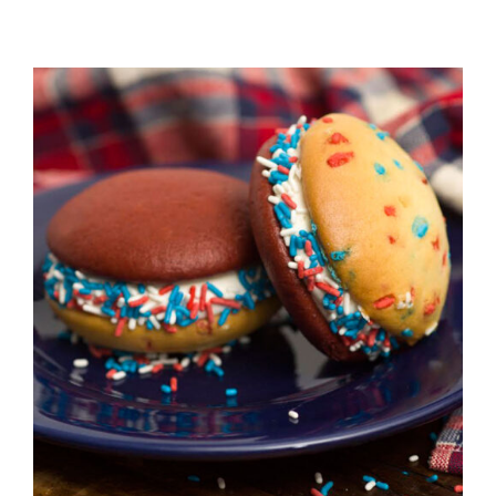
ADD TO CART
/
DETAILS