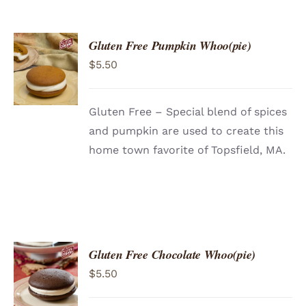
Gluten Free Pumpkin Whoo(pie)
ADD TO
$
5.50
CART
/
DETAILS
Gluten Free – Special blend of spices
and pumpkin are used to create this
home town favorite of Topsfield, MA.
Gluten Free Chocolate Whoo(pie)
ADD TO
$
5.50
CART
/
DETAILS