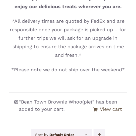
CONTACT
enjoy our delicious treats wherever you are.
*All delivery times are quoted by FedEx and are
responsible once your package is picked up – for
further trips we will ask for an upgrade in
shipping to ensure the package arrives on time
and fresh!*
*Please note we do not ship over the weekend*
“Bean Town Brownie Whoo(pie)” has been
added to your cart.
View cart
Sort by
Default Order