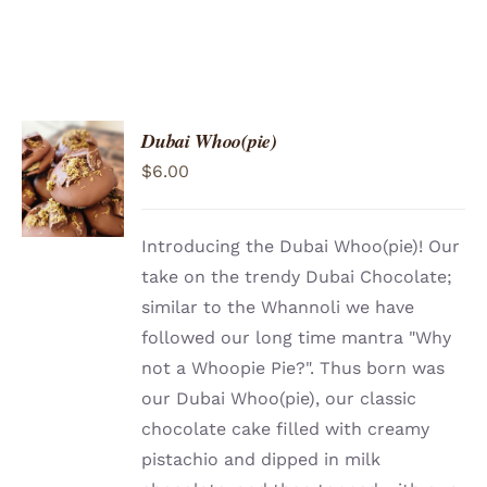
Dubai Whoo(pie)
ADD TO
$
6.00
CART
/
DETAILS
Introducing the Dubai Whoo(pie)! Our
take on the trendy Dubai Chocolate;
similar to the Whannoli we have
followed our long time mantra "Why
not a Whoopie Pie?". Thus born was
our Dubai Whoo(pie), our classic
chocolate cake filled with creamy
pistachio and dipped in milk