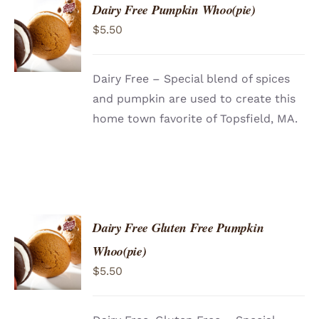
Dairy Free Pumpkin Whoo(pie)
ADD TO
$
5.50
CART
/
DETAILS
Dairy Free – Special blend of spices
and pumpkin are used to create this
home town favorite of Topsfield, MA.
Dairy Free Gluten Free Pumpkin
ADD TO
Whoo(pie)
CART
/
$
5.50
DETAILS