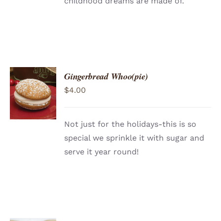
childhood dreams are made of.
Gingerbread Whoo(pie)
ADD TO
$
4.00
CART
/
DETAILS
Not just for the holidays-this is so
special we sprinkle it with sugar and
serve it year round!