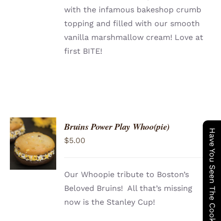
with the infamous bakeshop crumb
topping and filled with our smooth
vanilla marshmallow cream! Love at
first BITE!
Bruins Power Play Whoo(pie)
ADD TO
Have You Seen The Cookie Wagon ?
$
5.00
CART
/
DETAILS
Our Whoopie tribute to Boston’s
Beloved Bruins! All that’s missing
now is the Stanley Cup!