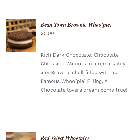
Bean Town Brownie Whoo(pie)
$
5.00
Rich Dark Chocolate, Chocolate
Chips and Walnuts in a remarkably
airy Brownie shell filled with our
Famous Whoo(pie) Filling. A
Chocolate lovers dream come true!
Red Velvet Whoo(pie)