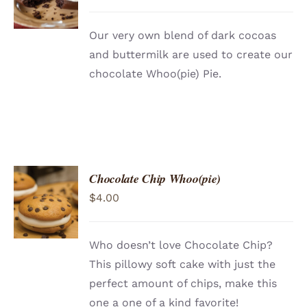
/
DETAILS
Our very own blend of dark cocoas
and buttermilk are used to create our
chocolate Whoo(pie) Pie.
Chocolate Chip Whoo(pie)
ADD TO
$
4.00
CART
/
DETAILS
Who doesn’t love Chocolate Chip?
This pillowy soft cake with just the
perfect amount of chips, make this
one a one of a kind favorite!