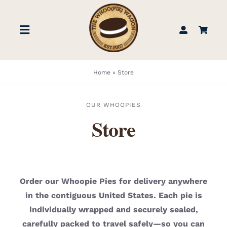
Skip
to
Toggle
content
Navigation
STORE
Home
»
Store
BOOK US
OUR WHOOPIES
Store
FIND US
ABOUT
Order our Whoopie Pies for delivery anywhere
in the contiguous United States. Each pie is
WEDDINGS & EVENTS
individually wrapped and securely sealed,
carefully packed to travel safely—so you can