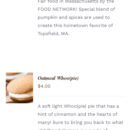
Fair food in Massachusetts by the
FOOD NETWORK! Special blend of
pumpkin and spices are used to
create this hometown favorite of
Topsfield, MA.
Oatmeal Whoo(pie)
ADD TO
$
4.00
CART
/
DETAILS
A soft light Whoo(pie) pie that has a
hint of cinnamon and the hearts of
many! Sure to bring you back to what