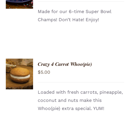
DETAILS
Made for our 6-time Super Bowl
Champs! Don’t Hate! Enjoy!
Crazy 4 Carrot Whoo(pie)
ADD TO
$
5.00
CART
/
DETAILS
Loaded with fresh carrots, pineapple,
coconut and nuts make this
Whoo(pie) extra special. YUM!