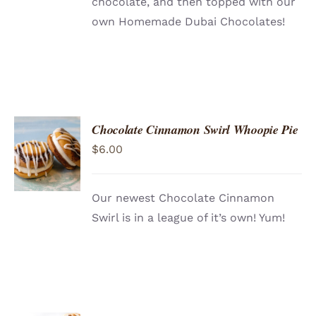
chocolate, and then topped with our
own Homemade Dubai Chocolates!
Chocolate Cinnamon Swirl Whoopie Pie
ADD TO
$
6.00
CART
/
DETAILS
Our newest Chocolate Cinnamon
Swirl is in a league of it’s own! Yum!