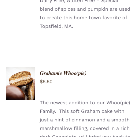
Dairy Free, Gluten Free – Special
blend of spices and pumpkin are used
to create this home town favorite of
Topsfield, MA.
Grahamie Whoo(pie)
ADD TO
$
5.50
CART
/
DETAILS
The newest addition to our Whoo(pie)
Family. This soft Graham cake with
just a hint of cinnamon and a smooth
marshmallow filling, covered in a rich
dark Chocolate, will bring you back to