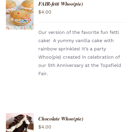
FAIR-fetti Whoo(pie)
ADD TO
$
4.00
CART
/
DETAILS
Our version of the favorite fun fetti
cake! A yummy vanilla cake with
rainbow sprinkles! It’s a party
Whoo(pie) created in celebration of
our 5th Anniversary at the Topsfield
Fair.
Chocolate Whoo(pie)
ADD TO
$
4.00
CART