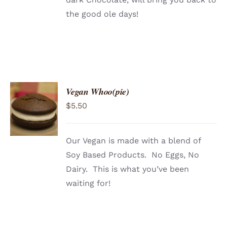
the good ole days!
Vegan Whoo(pie)
ADD TO
$
5.50
CART
/
DETAILS
Our Vegan is made with a blend of
Soy Based Products. No Eggs, No
Dairy. This is what you’ve been
waiting for!