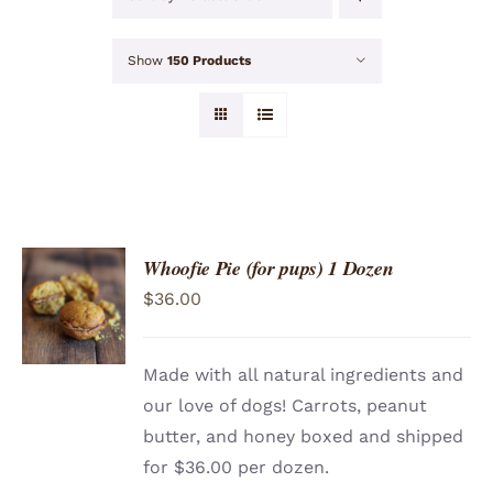
Show
150 Products
Whoofie Pie (for pups) 1 Dozen
ADD TO
$
36.00
CART
/
DETAILS
Made with all natural ingredients and
our love of dogs! Carrots, peanut
butter, and honey boxed and shipped
for $36.00 per dozen.