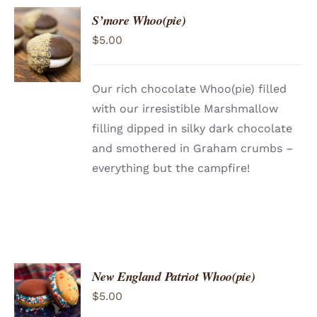
S’more Whoo(pie)
ADD TO
$
5.00
CART
/
DETAILS
Our rich chocolate Whoo(pie) filled
with our irresistible Marshmallow
filling dipped in silky dark chocolate
and smothered in Graham crumbs –
everything but the campfire!
New England Patriot Whoo(pie)
ADD TO
$
5.00
CART
/