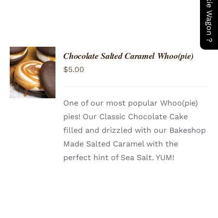
Chocolate Salted Caramel Whoo(pie)
ADD TO
$
5.00
CART
/
DETAILS
One of our most popular Whoo(pie)
pies! Our Classic Chocolate Cake
filled and drizzled with our Bakeshop
Made Salted Caramel with the
perfect hint of Sea Salt. YUM!