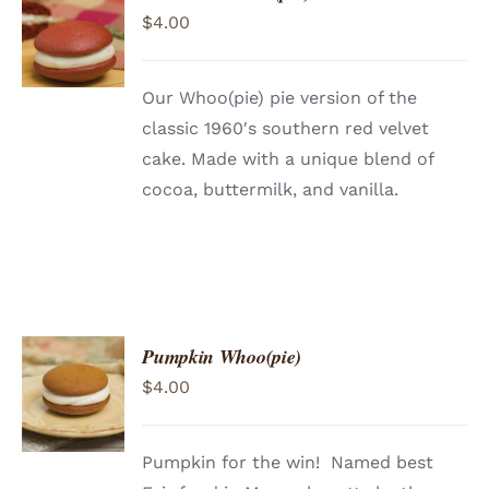
ADD TO
$
4.00
CART
/
DETAILS
Our Whoo(pie) pie version of the
classic 1960′s southern red velvet
cake. Made with a unique blend of
cocoa, buttermilk, and vanilla.
Pumpkin Whoo(pie)
ADD TO
$
4.00
CART
/
DETAILS
Pumpkin for the win! Named best