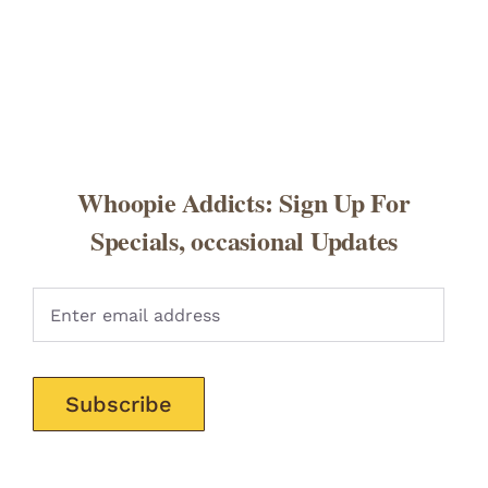
Whoopie Addicts: Sign Up For
Specials, occasional Updates
Pleas