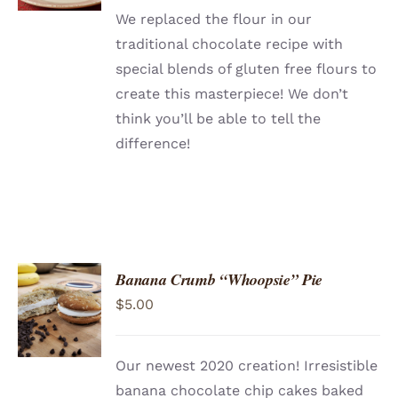
We replaced the flour in our
traditional chocolate recipe with
special blends of gluten free flours to
create this masterpiece! We don’t
think you’ll be able to tell the
difference!
Banana Crumb “Whoopsie” Pie
ADD TO
$
5.00
CART
/
DETAILS
Our newest 2020 creation! Irresistible
banana chocolate chip cakes baked