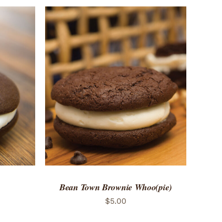
 VIEW
Bean Town Brownie Whoo(pie)
$
5.00