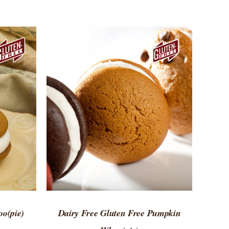
 VIEW
ADD TO CART
/
QUICK VIEW
o(pie)
Dairy Free Gluten Free Pumpkin