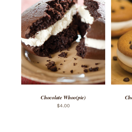
ADD TO CART
/
QUICK VIEW
ADD 
Chocolate Whoo(pie)
Cho
$
4.00