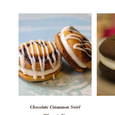
ADD TO CART
/
QUICK VIEW
ADD 
Chocolate Cinnamon Swirl