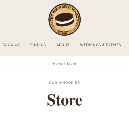
BOOK US
FIND US
ABOUT
WEDDINGS & EVENTS
Home
»
Store
OUR WHOOPIES
Store