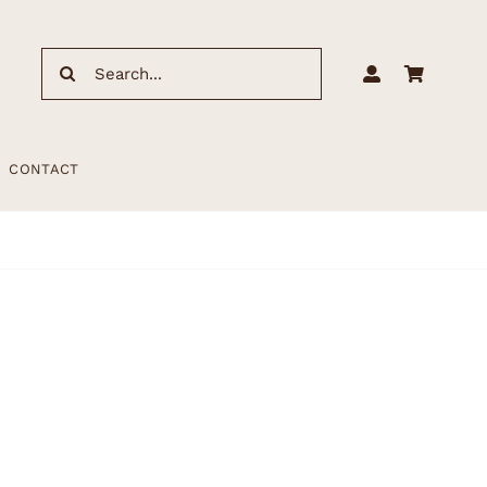
Search
for:
CONTACT