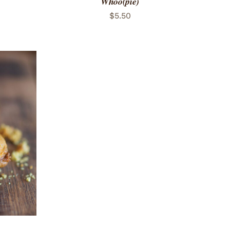
Whoo(pie)
$
5.50
 VIEW