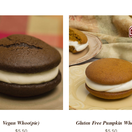
TO CART
/
QUICK VIEW
ADD TO CART
/
QUICK
Vegan Whoo(pie)
Gluten Free Pumpkin Who
$
5.50
$
5.50