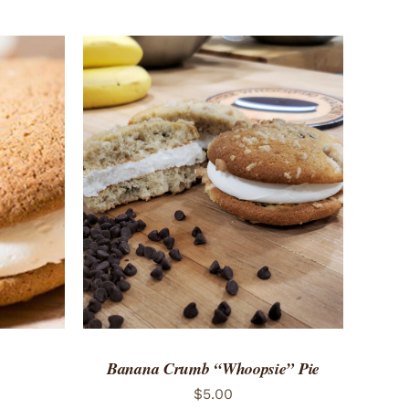
 VIEW
ADD TO CART
/
QUICK VIEW
Banana Crumb “Whoopsie” Pie
$
5.00