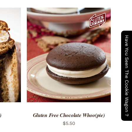
Have You Seen The Cookie Wagon ?
 VIEW
ADD TO CART
/
QUICK VIEW
)
Gluten Free Chocolate Whoo(pie)
$
5.50