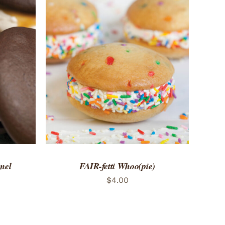
 VIEW
ADD TO CART
/
QUICK VIEW
mel
FAIR-fetti Whoo(pie)
$
4.00