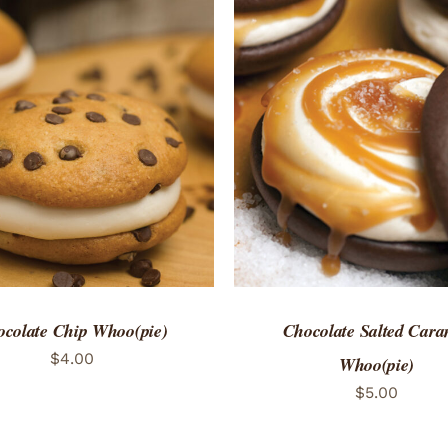
TO CART
/
QUICK VIEW
ADD TO CART
/
QUICK
colate Chip Whoo(pie)
Chocolate Salted Cara
$
4.00
Whoo(pie)
$
5.00