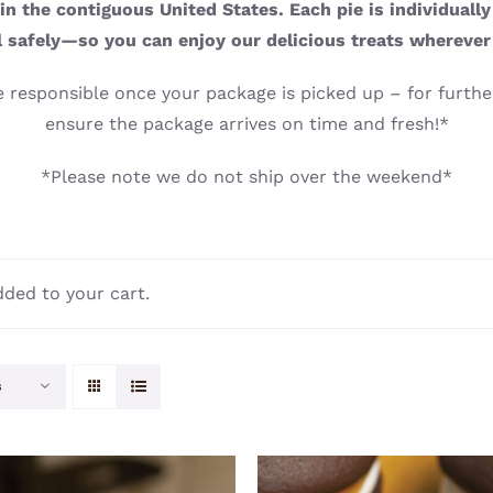
n the contiguous United States. Each pie is individuall
l safely—so you can enjoy our delicious treats wherever
 responsible once your package is picked up – for further
ensure the package arrives on time and fresh!*
*Please note we do not ship over the weekend*
ded to your cart.
s