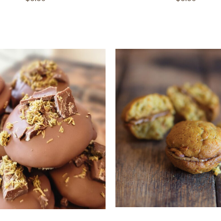
ADD TO CART
/
QUICK
TO CART
/
QUICK VIEW