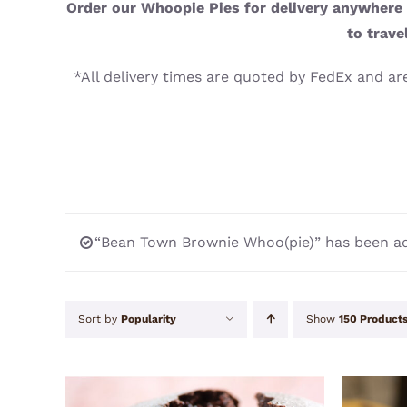
Order our Whoopie Pies for delivery anywhere i
to trave
*All delivery times are quoted by FedEx and are
“Bean Town Brownie Whoo(pie)” has been ad
Sort by
Popularity
Show
150 Product