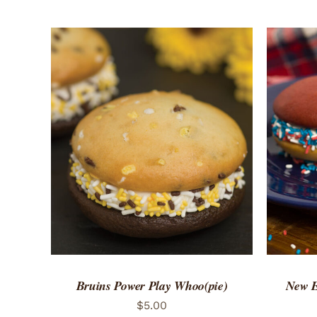
ADD TO CART
/
QUICK VIEW
ADD 
Bruins Power Play Whoo(pie)
New E
$
5.00