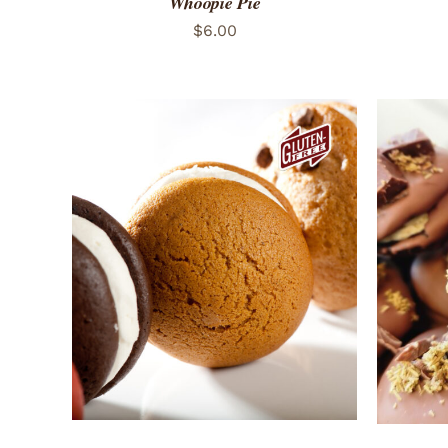
Whoopie Pie
$
6.00
ADD TO CART
/
QUICK VIEW
ADD 