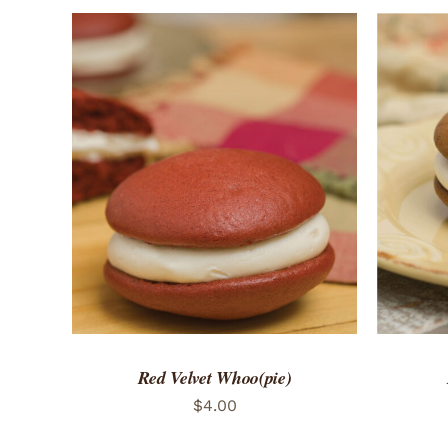
ADD TO CART
/
QUICK VIEW
ADD 
Red Velvet Whoo(pie)
$
4.00