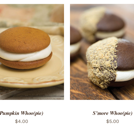
TO CART
/
QUICK VIEW
ADD TO CART
/
QUICK
Pumpkin Whoo(pie)
S’more Whoo(pie)
$
4.00
$
5.00