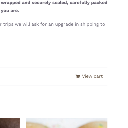
y wrapped and securely sealed, carefully packed
 you are.
 trips we will ask for an upgrade in shipping to
View cart