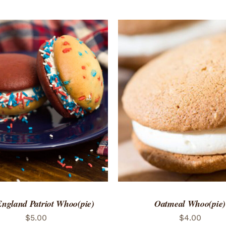
TO CART
/
QUICK VIEW
ADD TO CART
/
QUICK
ngland Patriot Whoo(pie)
Oatmeal Whoo(pie)
$
5.00
$
4.00