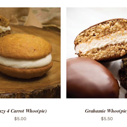
TO CART
/
QUICK VIEW
ADD TO CART
/
QUICK
azy 4 Carrot Whoo(pie)
Grahamie Whoo(pie
$
5.00
$
5.50