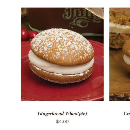
ADD TO CART
/
QUICK VIEW
ADD 
Gingerbread Whoo(pie)
Cr
$
4.00