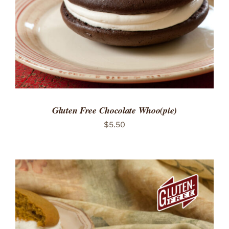
Gluten Free Chocolate Whoo(pie)
$
5.50