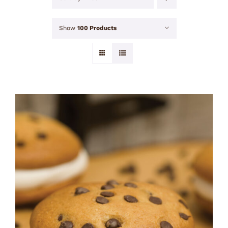
Show
100 Products
ADD TO CART
/
DETAILS