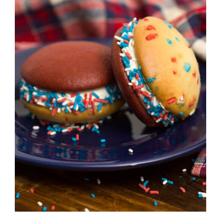
ADD TO CART
/
DETAILS