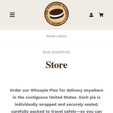
Skip
to
Toggle
content
Navigation
STORE
Home
»
Store
BOOK US
OUR WHOOPIES
Store
FIND US
ABOUT
Order our Whoopie Pies for delivery anywhere
in the contiguous United States. Each pie is
WEDDINGS & EVENTS
individually wrapped and securely sealed,
carefully packed to travel safely—so you can