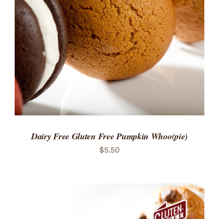
ADD TO CART
/
DETAILS
Dairy Free Gluten Free Pumpkin Whoo(pie)
$
5.50