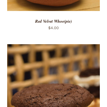
Red Velvet Whoo(pie)
$
4.00