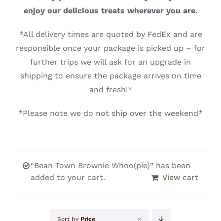
CONTACT
enjoy our delicious treats wherever you are.
*All delivery times are quoted by FedEx and are
responsible once your package is picked up – for
further trips we will ask for an upgrade in
shipping to ensure the package arrives on time
and fresh!*
*Please note we do not ship over the weekend*
“Bean Town Brownie Whoo(pie)” has been
added to your cart.
View cart
Sort by
Price