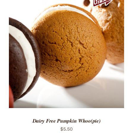
ADD TO CART
/
DETAILS
Dairy Free Pumpkin Whoo(pie)
$
5.50