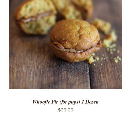
ADD TO CART
/
DETAILS
Whoofie Pie (for pups) 1 Dozen
$
36.00