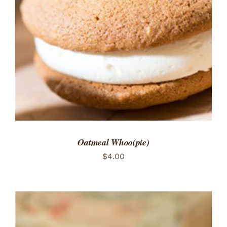
ADD TO CART
/
DETAILS
Oatmeal Whoo(pie)
$
4.00