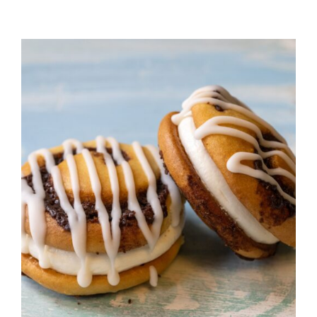
ADD TO CART
/
DETAILS