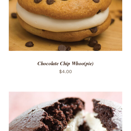
Chocolate Chip Whoo(pie)
$
4.00