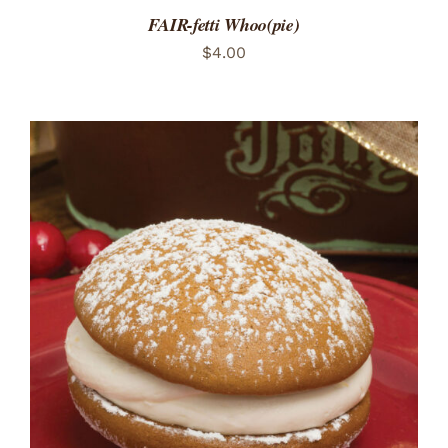
FAIR-fetti Whoo(pie)
$
4.00
ADD TO CART
/
DETAILS