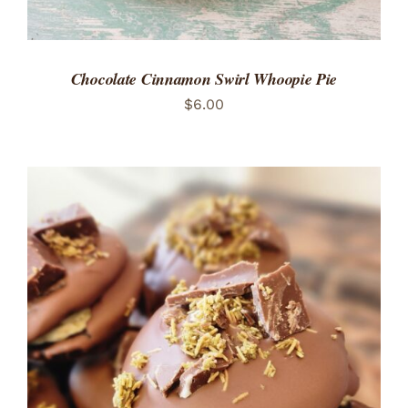
Chocolate Cinnamon Swirl Whoopie Pie
$
6.00
ADD TO CART
/
DETAILS