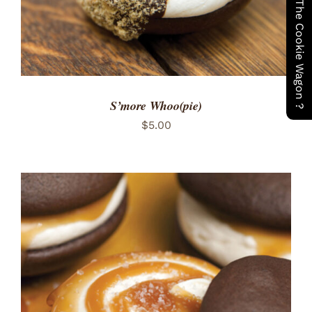
Have You Seen The Cookie Wagon ?
S’more Whoo(pie)
$
5.00