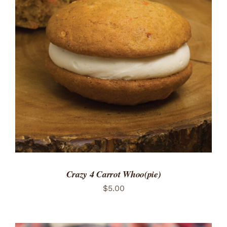
ADD TO CART
/
DETAILS
Crazy 4 Carrot Whoo(pie)
$
5.00