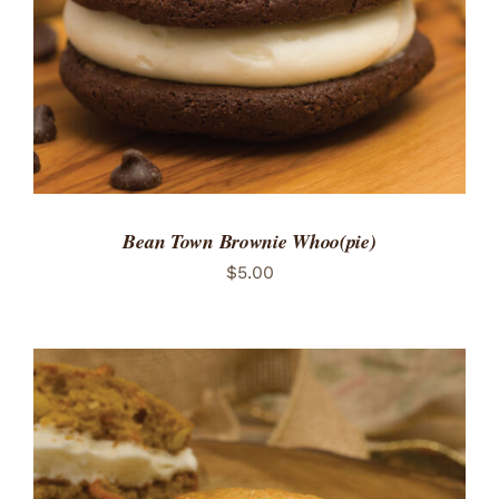
Bean Town Brownie Whoo(pie)
$
5.00