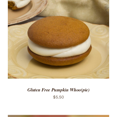
ADD TO CART
/
DETAILS
Gluten Free Pumpkin Whoo(pie)
$
5.50