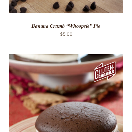
Banana Crumb “Whoopsie” Pie
$
5.00
ADD TO CART
/
DETAILS