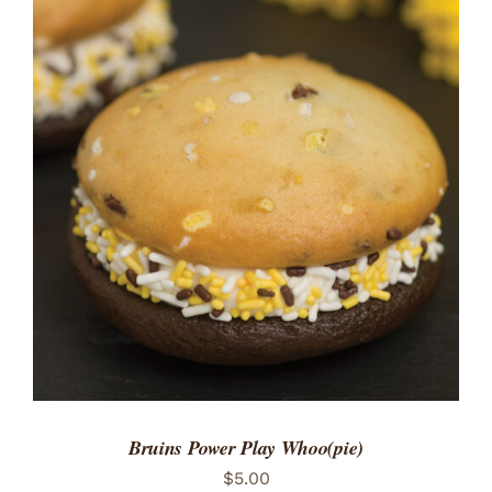
ADD TO CART
/
DETAILS
Bruins Power Play Whoo(pie)
$
5.00