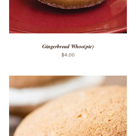
Gingerbread Whoo(pie)
$
4.00