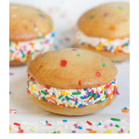
ADD TO CART
/
DETAILS