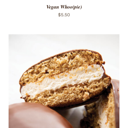
Vegan Whoo(pie)
$
5.50
ADD TO CART
/
DETAILS