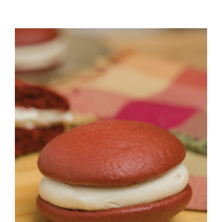
ADD TO CART
/
DETAILS