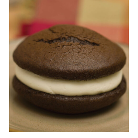
ADD TO CART
/
DETAILS