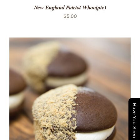
New England Patriot Whoo(pie)
$
5.00
ADD TO CART
/
DETAILS