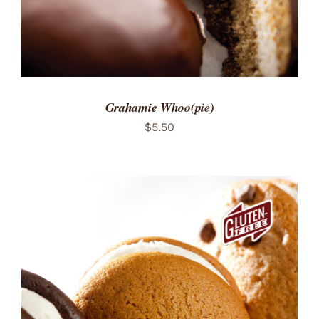
Grahamie Whoo(pie)
$
5.50