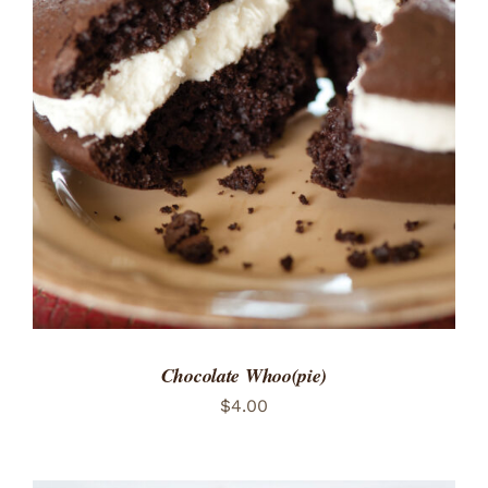
ADD TO CART
/
DETAILS
Chocolate Whoo(pie)
$
4.00