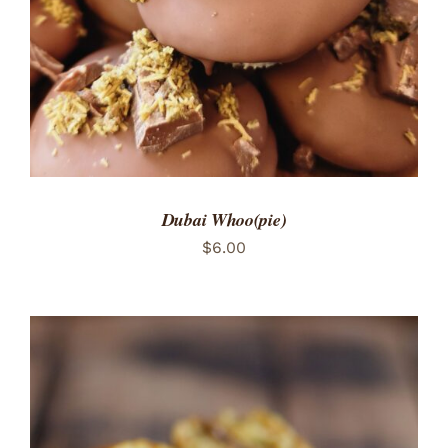
Dubai Whoo(pie)
$
6.00