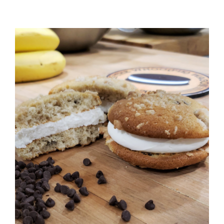
ADD TO CART
/
DETAILS