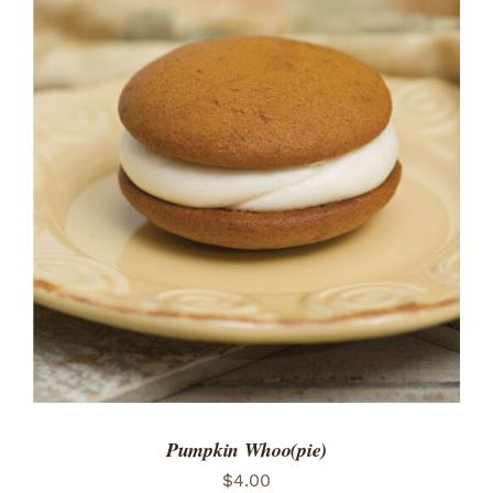
ADD TO CART
/
DETAILS
Pumpkin Whoo(pie)
$
4.00