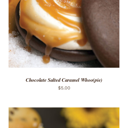
ADD TO CART
/
DETAILS
Chocolate Salted Caramel Whoo(pie)
$
5.00