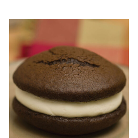
ADD TO CART
/
DETAILS