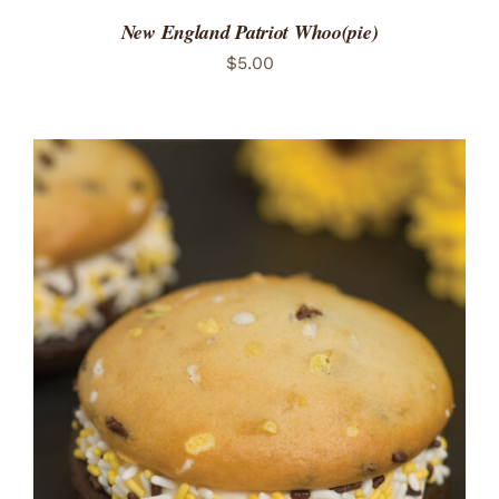
New England Patriot Whoo(pie)
$
5.00
ADD TO CART
/
DETAILS