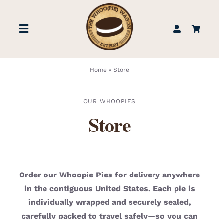
Skip
to
Toggle
content
Navigation
STORE
Home
»
Store
BOOK US
OUR WHOOPIES
Store
FIND US
ABOUT
Order our Whoopie Pies for delivery anywhere
in the contiguous United States. Each pie is
WEDDINGS & EVENTS
individually wrapped and securely sealed,
carefully packed to travel safely—so you can