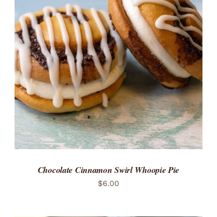
ADD TO CART
/
DETAILS
Chocolate Cinnamon Swirl Whoopie Pie
$
6.00