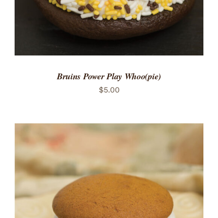
Bruins Power Play Whoo(pie)
$
5.00