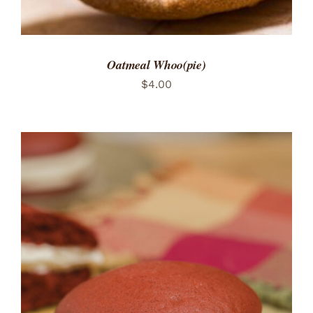
Oatmeal Whoo(pie)
$
4.00
ADD TO CART
/
DETAILS