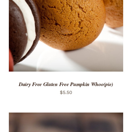
ADD TO CART
/
DETAILS
Dairy Free Gluten Free Pumpkin Whoo(pie)
$
5.50