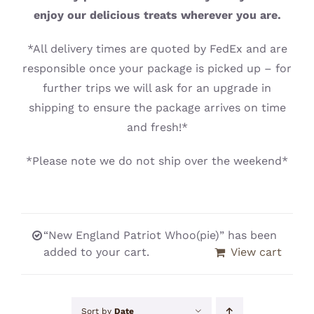
CONTACT
enjoy our delicious treats wherever you are.
*All delivery times are quoted by FedEx and are
responsible once your package is picked up – for
further trips we will ask for an upgrade in
shipping to ensure the package arrives on time
and fresh!*
*Please note we do not ship over the weekend*
“New England Patriot Whoo(pie)” has been
added to your cart.
View cart
Sort by
Date