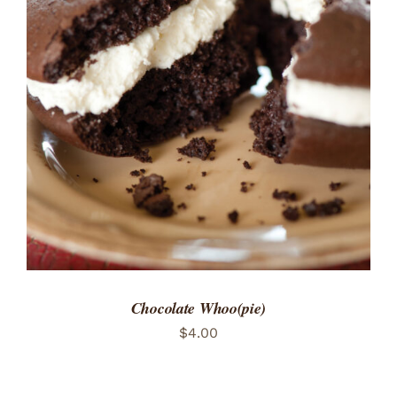
ADD TO CART
/
DETAILS
Chocolate Whoo(pie)
$
4.00