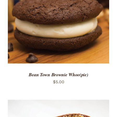
ADD TO CART
/
DETAILS
Bean Town Brownie Whoo(pie)
$
5.00