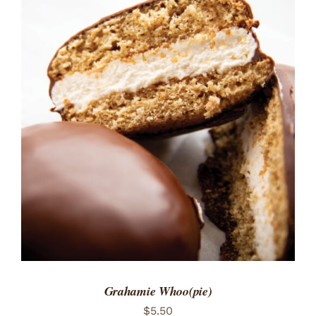
ADD TO CART
/
DETAILS
Grahamie Whoo(pie)
$
5.50