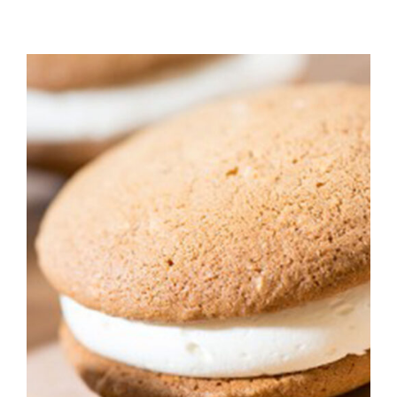
ADD TO CART
/
DETAILS