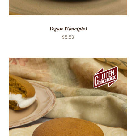
Vegan Whoo(pie)
$
5.50
ADD TO CART
/
DETAILS