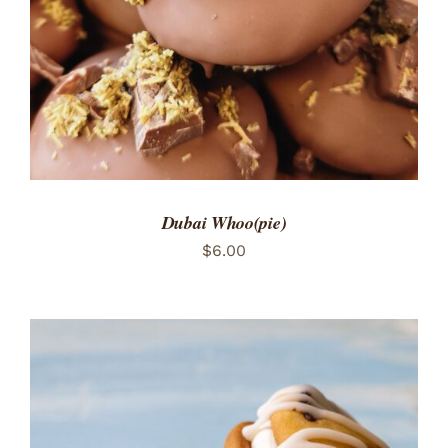
Dubai Whoo(pie)
$
6.00