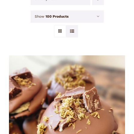
Show
100 Products
ADD TO CART
/
DETAILS