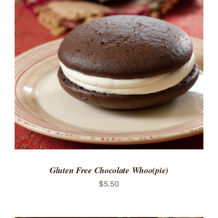
ADD TO CART
/
DETAILS
Gluten Free Chocolate Whoo(pie)
$
5.50