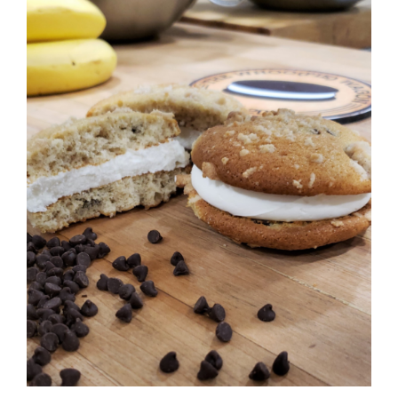
ADD TO CART
/
DETAILS