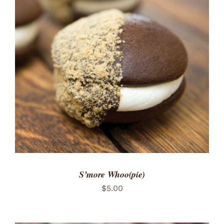
ADD TO CART
/
DETAILS
S’more Whoo(pie)
$
5.00