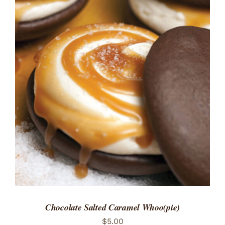
ADD TO CART
/
DETAILS
Chocolate Salted Caramel Whoo(pie)
$
5.00