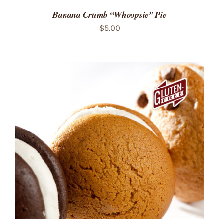
Banana Crumb “Whoopsie” Pie
$
5.00
ADD TO CART
/
DETAILS