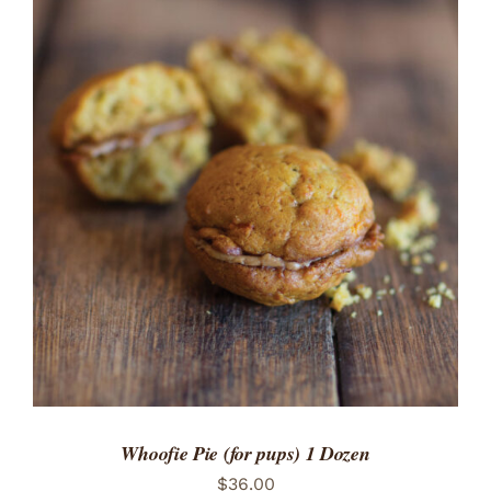
ADD TO CART
/
DETAILS
Whoofie Pie (for pups) 1 Dozen
$
36.00