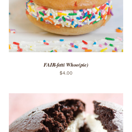
FAIR-fetti Whoo(pie)
$
4.00