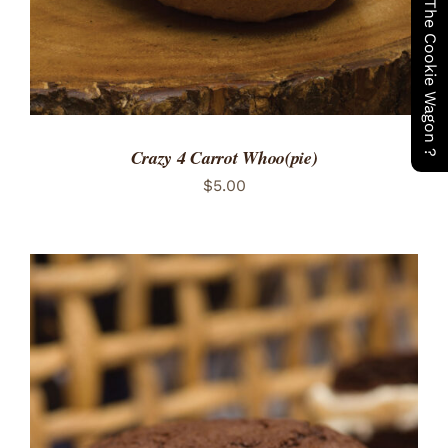
Have You Seen The Cookie Wagon ?
Crazy 4 Carrot Whoo(pie)
$
5.00