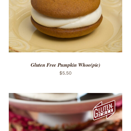
Gluten Free Pumpkin Whoo(pie)
$
5.50