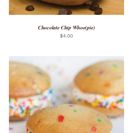
Chocolate Chip Whoo(pie)
$
4.00
ADD TO CART
/
DETAILS