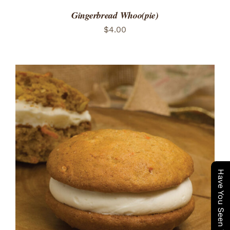
Gingerbread Whoo(pie)
$
4.00
ADD TO CART
/
DETAILS