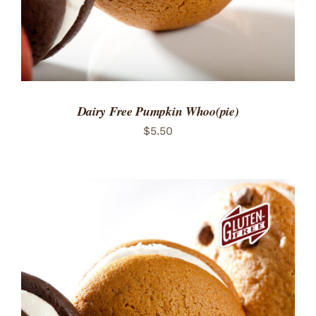
Dairy Free Pumpkin Whoo(pie)
$
5.50