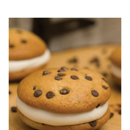
ADD TO CART
/
DETAILS