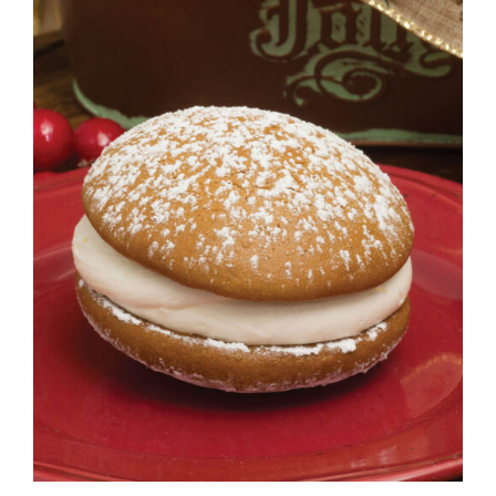
ADD TO CART
/
DETAILS