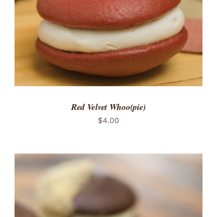
Red Velvet Whoo(pie)
$
4.00