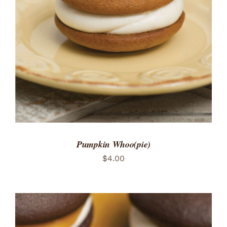
ADD TO CART
/
DETAILS
Pumpkin Whoo(pie)
$
4.00