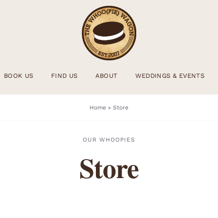
BOOK US
FIND US
ABOUT
WEDDINGS & EVENTS
Home
»
Store
OUR WHOOPIES
Store