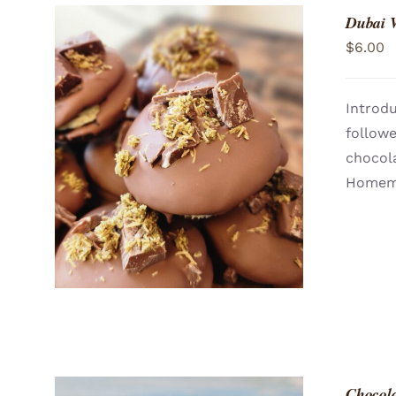
Dubai 
$
6.00
Introdu
follow
ADD TO CART
/
QUICK VIEW
chocola
Homema
Chocol