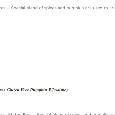
ree – Special blend of spices and pumpkin are used to cr
ree Gluten Free Pumpkin Whoo(pie)
ree, Gluten Free – Special blend of spices and pumpkin a