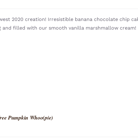
west 2020 creation! Irresistible banana chocolate chip 
 and filled with our smooth vanilla marshmallow cream! L
Free Pumpkin Whoo(pie)