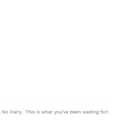
No Dairy. This is what you’ve been waiting for!