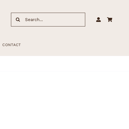
Search
for:
CONTACT