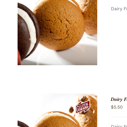
Dairy F
ADD TO CART
/
QUICK VIEW
Dairy F
$
5.50
Dairy F