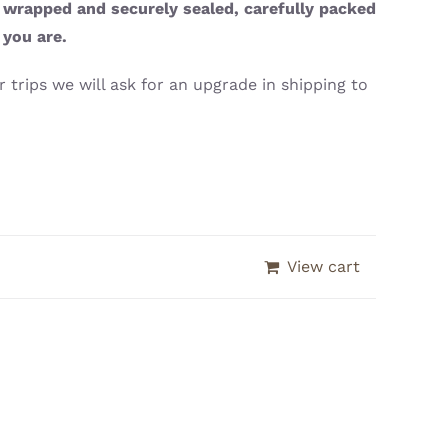
y wrapped and securely sealed, carefully packed
 you are.
 trips we will ask for an upgrade in shipping to
View cart