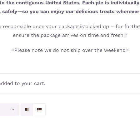
n the contiguous United States. Each pie is individuall
l safely—so you can enjoy our delicious treats wherever
 responsible once your package is picked up – for further
ensure the package arrives on time and fresh!*
*Please note we do not ship over the weekend*
dded to your cart.