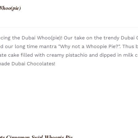
Whoo(pie)
cing the Dubai Whoo(pie)! Our take on the trendy Dubai 
ed our long time mantra "Why not a Whoopie Pie?". Thus b
te cake filled with creamy pistachio and dipped in milk
de Dubai Chocolates!
ate Cinnamon Swirl Whoopie Pie