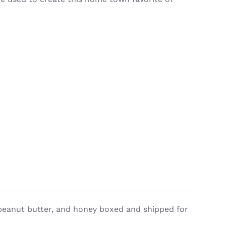
, peanut butter, and honey boxed and shipped for