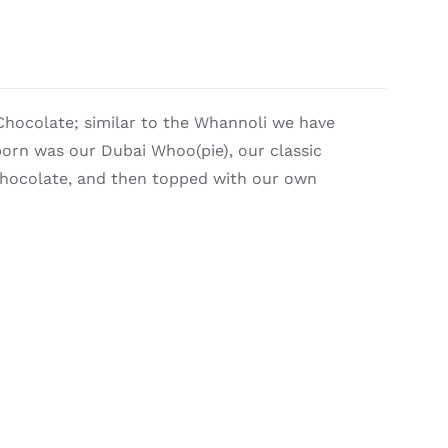
Chocolate; similar to the Whannoli we have
orn was our Dubai Whoo(pie), our classic
 chocolate, and then topped with our own