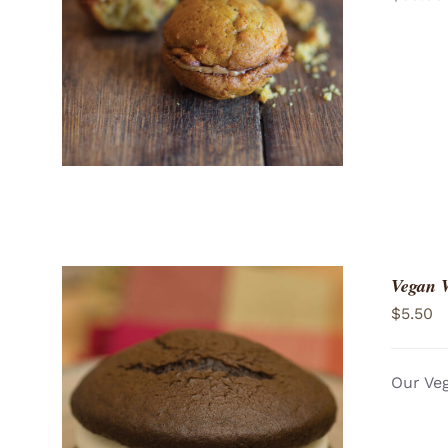
ADD TO CART
/
QUICK VIEW
Vegan 
$
5.50
Our Veg
ADD TO CART
/
QUICK VIEW