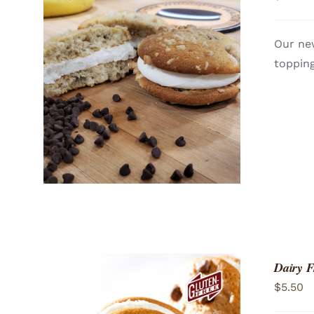
Our ne
topping
ADD TO CART
/
QUICK VIEW
Dairy 
$
5.50