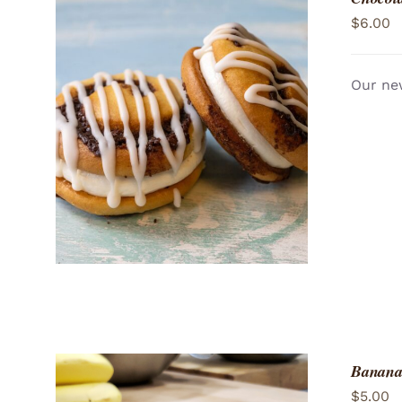
$
6.00
Our new
ADD TO CART
/
QUICK VIEW
Banana
$
5.00