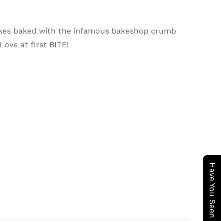
cakes baked with the infamous bakeshop crumb
ove at first BITE!