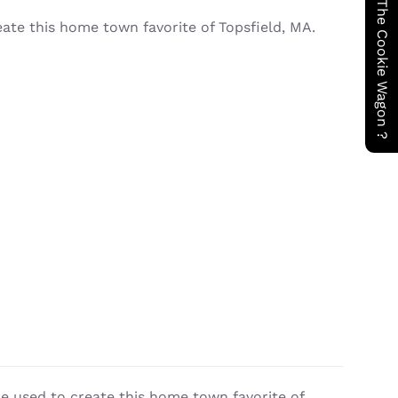
Have You Seen The Cookie Wagon ?
eate this home town favorite of Topsfield, MA.
re used to create this home town favorite of