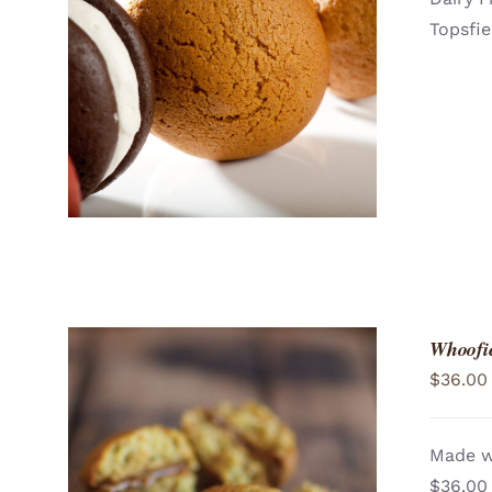
Topsfie
ADD TO CART
/
QUICK VIEW
Whoofie
$
36.00
Made wi
$36.00