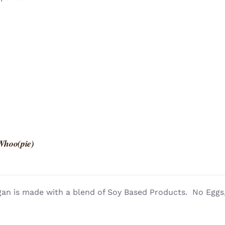
Whoo(pie)
an is made with a blend of Soy Based Products. No Eggs, 