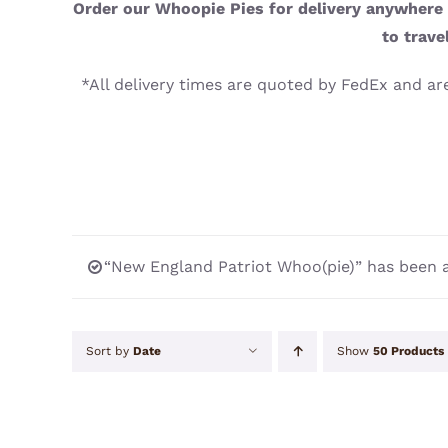
Order our Whoopie Pies for delivery anywhere i
to trave
*All delivery times are quoted by FedEx and are
“New England Patriot Whoo(pie)” has been a
Sort by
Date
Show
50 Products