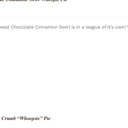
est Chocolate Cinnamon Swirl is in a league of it’s own!
 Crumb “Whoopsie” Pie