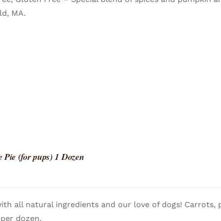
ld, MA.
 Pie (for pups) 1 Dozen
th all natural ingredients and our love of dogs! Carrots
 per dozen.