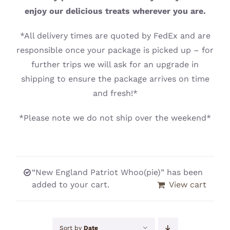
CONTACT
enjoy our delicious treats wherever you are.
*All delivery times are quoted by FedEx and are
responsible once your package is picked up – for
further trips we will ask for an upgrade in
shipping to ensure the package arrives on time
and fresh!*
*Please note we do not ship over the weekend*
“New England Patriot Whoo(pie)” has been
added to your cart.
View cart
Sort by
Date