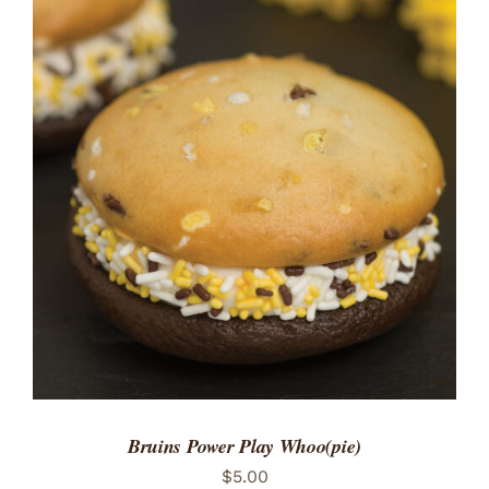
ADD TO CART
/
DETAILS
Bruins Power Play Whoo(pie)
$
5.00