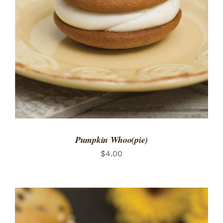
ADD TO CART
/
DETAILS
Pumpkin Whoo(pie)
$
4.00