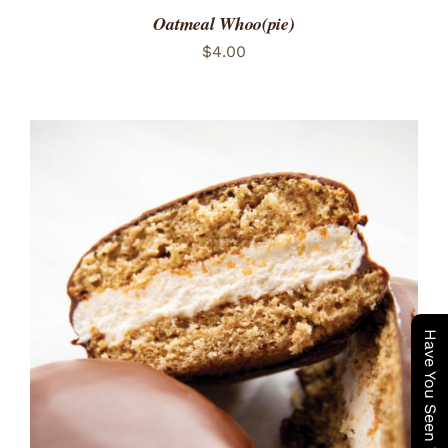
Oatmeal Whoo(pie)
$
4.00
ADD TO CART
/
DETAILS