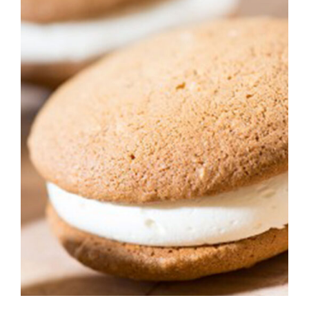
ADD TO CART
/
DETAILS