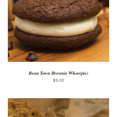
ADD TO CART
/
DETAILS
Bean Town Brownie Whoo(pie)
$
5.00