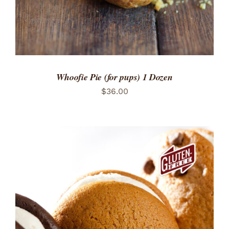
Whoofie Pie (for pups) 1 Dozen
$
36.00