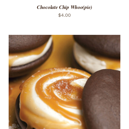
Chocolate Chip Whoo(pie)
$
4.00
ADD TO CART
/
DETAILS