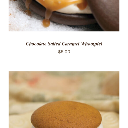
Chocolate Salted Caramel Whoo(pie)
$
5.00