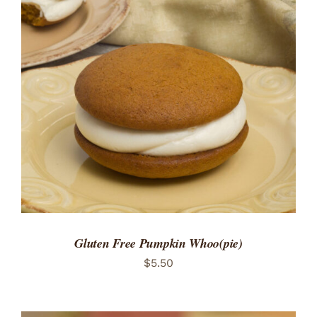
ADD TO CART
/
DETAILS
Gluten Free Pumpkin Whoo(pie)
$
5.50