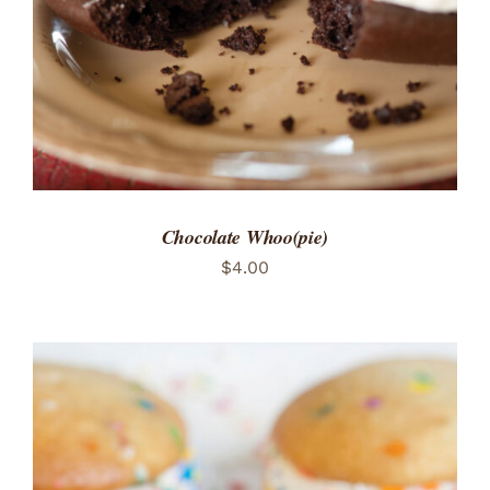
Chocolate Whoo(pie)
$
4.00