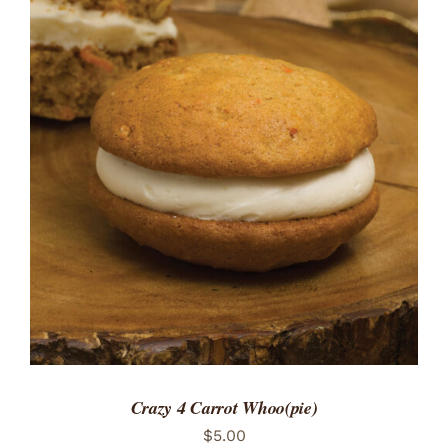
ADD TO CART
/
DETAILS
Crazy 4 Carrot Whoo(pie)
$
5.00