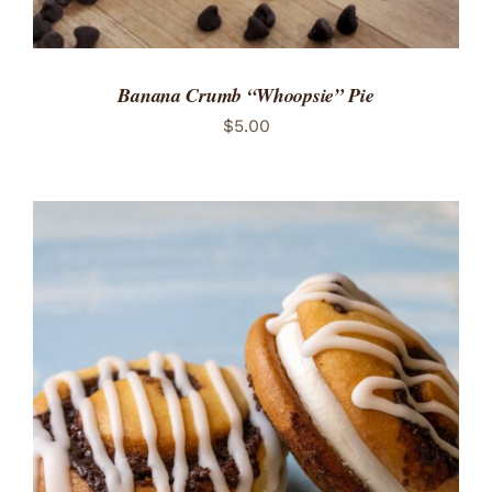
Banana Crumb “Whoopsie” Pie
$
5.00
ADD TO CART
/
DETAILS