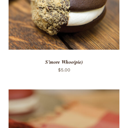
S’more Whoo(pie)
$
5.00