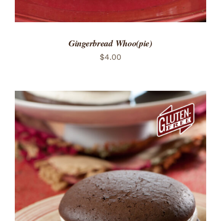
Gingerbread Whoo(pie)
$
4.00
ADD TO CART
/
DETAILS