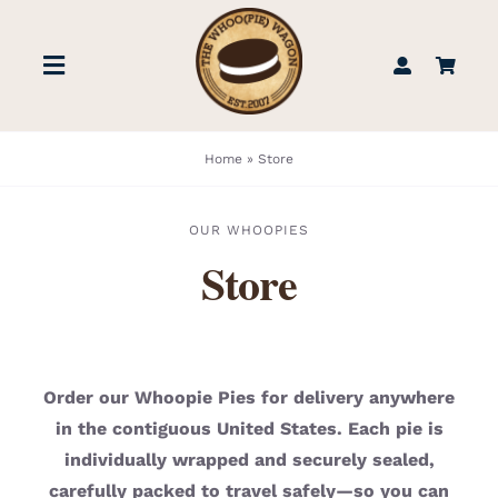
Skip
to
Toggle
content
Navigation
STORE
Home
»
Store
BOOK US
OUR WHOOPIES
Store
FIND US
ABOUT
Order our Whoopie Pies for delivery anywhere
in the contiguous United States. Each pie is
WEDDINGS & EVENTS
individually wrapped and securely sealed,
carefully packed to travel safely—so you can