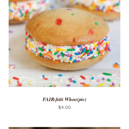
ADD TO CART
/
DETAILS
FAIR-fetti Whoo(pie)
$
4.00