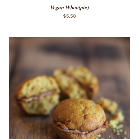
Vegan Whoo(pie)
$
5.50
ADD TO CART
/
DETAILS