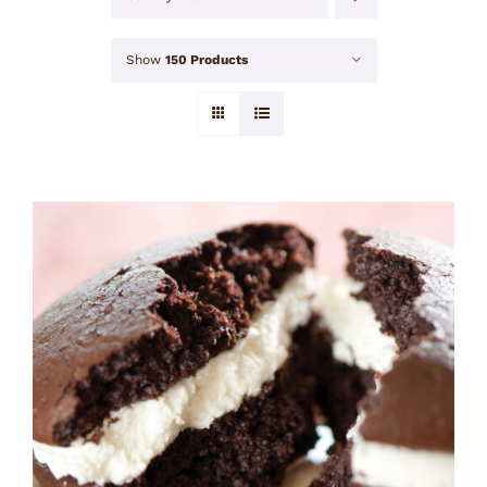
Show
150 Products
ADD TO CART
/
DETAILS