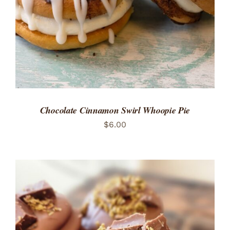
Chocolate Cinnamon Swirl Whoopie Pie
$
6.00