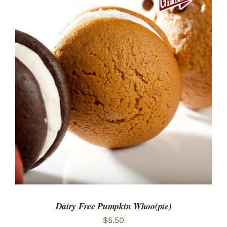
ADD TO CART
/
DETAILS
Dairy Free Pumpkin Whoo(pie)
$
5.50