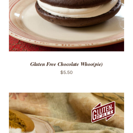
Gluten Free Chocolate Whoo(pie)
$
5.50