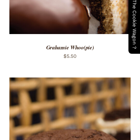
Have You Seen The Cookie Wagon ?
Grahamie Whoo(pie)
$
5.50