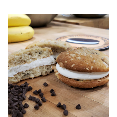
ADD TO CART
/
DETAILS