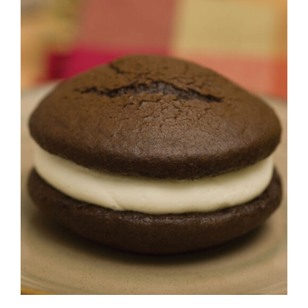
ADD TO CART
/
DETAILS