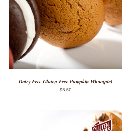
ADD TO CART
/
DETAILS
Dairy Free Gluten Free Pumpkin Whoo(pie)
$
5.50