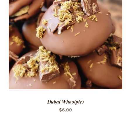
ADD TO CART
/
DETAILS
Dubai Whoo(pie)
$
6.00