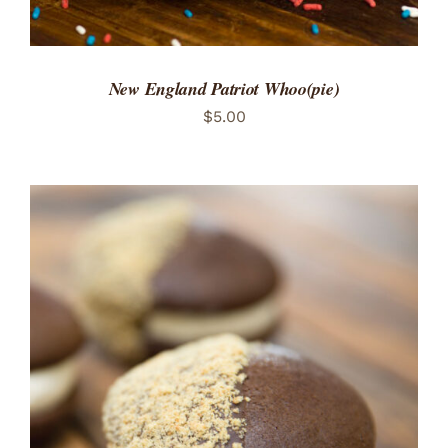
New England Patriot Whoo(pie)
$
5.00
ADD TO CART
/
DETAILS