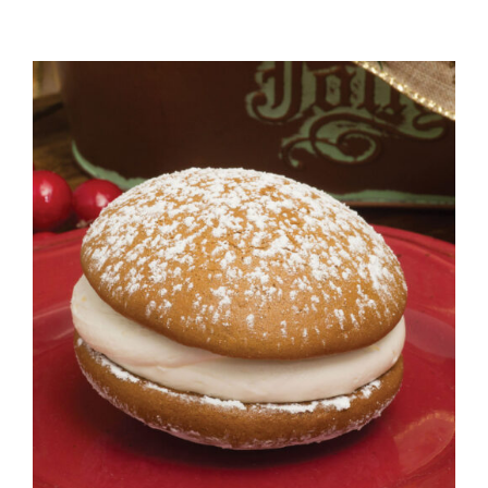
ADD TO CART
/
DETAILS