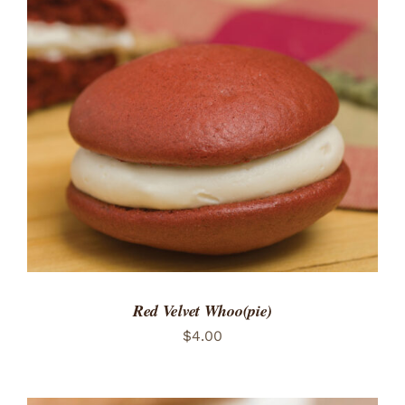
ADD TO CART
/
DETAILS
Red Velvet Whoo(pie)
$
4.00