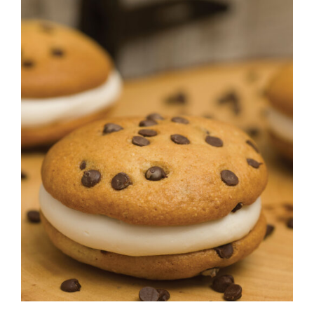
ADD TO CART
/
DETAILS